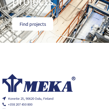
projects
Find projects
Konetie 25, 90620 Oulu, Finland
+358 207 450 800