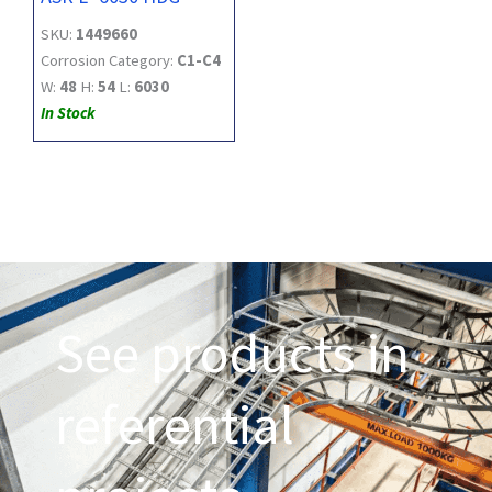
SKU:
1449660
Corrosion Category:
C1-C4
W:
48
H:
54
L:
6030
In Stock
See products in
referential