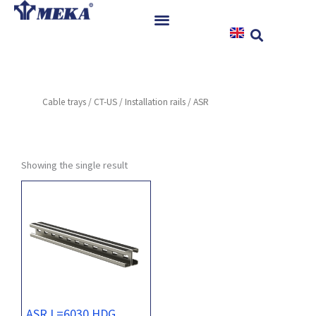
Skip
to
content
Home
Products
Cable trays
/
CT-US
/
Installation rails
/ ASR
References
News
Instructions & Downloads
Showing the single result
Contact
ASR L=6030 HDG