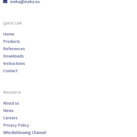
meka@meka.eu
Quick Link
Home
Products
References
Downloads
Instructions
Contact
Resource
About us
News
Careers
Privacy Policy
Whistleblowing Channel