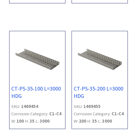
CT-PS-35-100 L=3000
CT-PS-35-200 L=3000
HDG
HDG
SKU:
1469454
SKU:
1469455
Corrosion Category:
C1-C4
Corrosion Category:
C1-C4
W:
100
H:
35
L:
3000
W:
200
H:
35
L:
3000