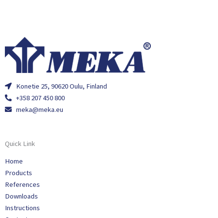
Konetie 25, 90620 Oulu, Finland
+358 207 450 800
meka@meka.eu
Quick Link
Home
Products
References
Downloads
Instructions