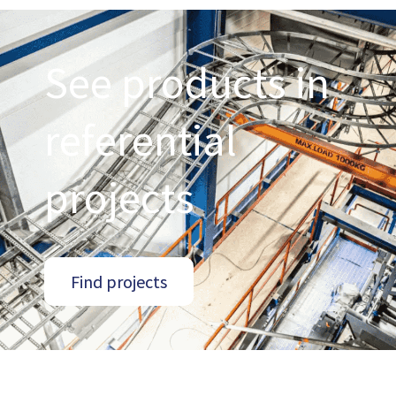
See products in
referential
projects
Find projects