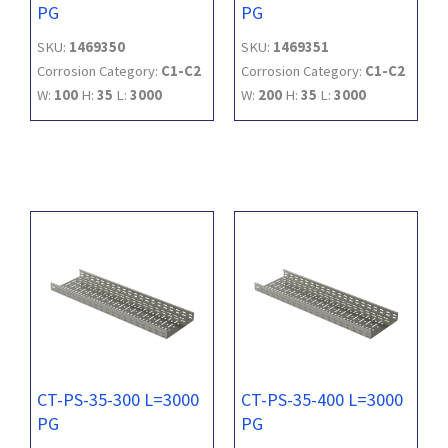
PG
PG
SKU:
1469350
SKU:
1469351
Corrosion Category:
C1-C2
Corrosion Category:
C1-C2
W:
100
H:
35
L:
3000
W:
200
H:
35
L:
3000
CT-PS-35-300 L=3000
CT-PS-35-400 L=3000
PG
PG