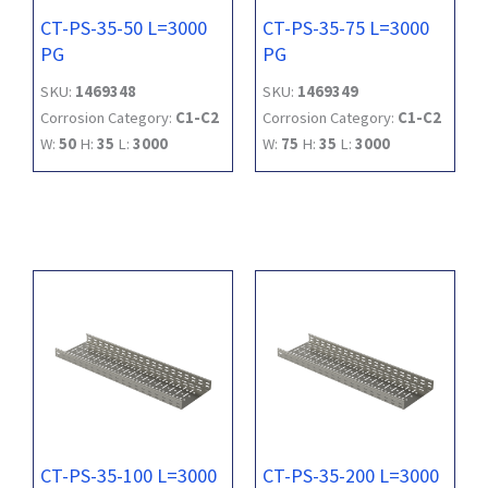
CT-PS-35-50 L=3000
CT-PS-35-75 L=3000
PG
PG
SKU:
1469348
SKU:
1469349
Corrosion Category:
C1-C2
Corrosion Category:
C1-C2
W:
50
H:
35
L:
3000
W:
75
H:
35
L:
3000
CT-PS-35-100 L=3000
CT-PS-35-200 L=3000