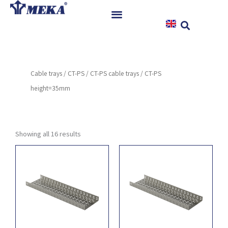
Skip
to
content
Home
Products
Cable trays
/
CT-PS
/
CT-PS cable trays
/ CT-PS
References
height=35mm
News
Instructions & Downloads
Contact
Showing all 16 results