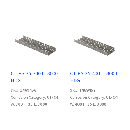
CT-PS-35-300 L=3000
CT-PS-35-400 L=3000
HDG
HDG
SKU:
1469456
SKU:
1469457
Corrosion Category:
C1-C4
Corrosion Category:
C1-C4
W:
300
H:
35
L:
3000
W:
400
H:
35
L:
3000