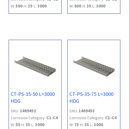
W:
500
H:
35
L:
3000
W:
600
H:
35
L:
3000
CT-PS-35-50 L=3000
CT-PS-35-75 L=3000
HDG
HDG
SKU:
1469452
SKU:
1469453
Corrosion Category:
C1-C4
Corrosion Category:
C1-C4
W:
50
H:
35
L:
3000
W:
75
H:
35
L:
3000