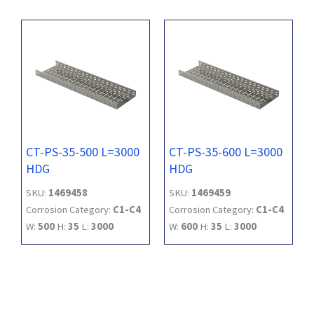
CT-PS-35-500 L=3000
CT-PS-35-600 L=3000
HDG
HDG
SKU:
1469458
SKU:
1469459
Corrosion Category:
C1-C4
Corrosion Category:
C1-C4
W:
500
H:
35
L:
3000
W:
600
H:
35
L:
3000