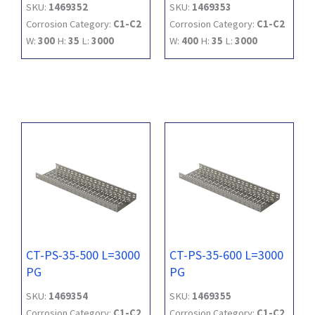
SKU:
1469352
SKU:
1469353
Corrosion Category:
C1-C2
Corrosion Category:
C1-C2
W:
300
H:
35
L:
3000
W:
400
H:
35
L:
3000
CT-PS-35-500 L=3000
CT-PS-35-600 L=3000
PG
PG
SKU:
1469354
SKU:
1469355
Corrosion Category:
C1-C2
Corrosion Category:
C1-C2