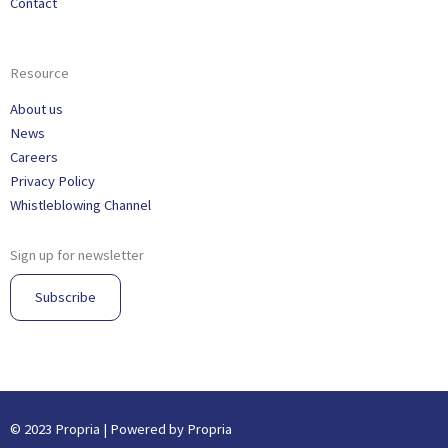
Contact
Resource
About us
News
Careers
Privacy Policy
Whistleblowing Channel
Sign up for newsletter
Subscribe
© 2023 Propria | Powered by Propria