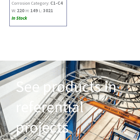
Corrosion Category:
C1-C4
W:
220
H:
149
L:
3021
In Stock
See products in
referential
projects