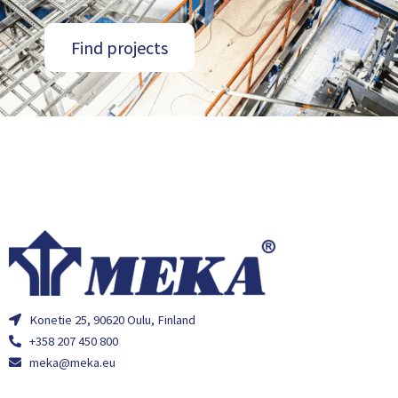
Find projects
Konetie 25, 90620 Oulu, Finland
+358 207 450 800
meka@meka.eu