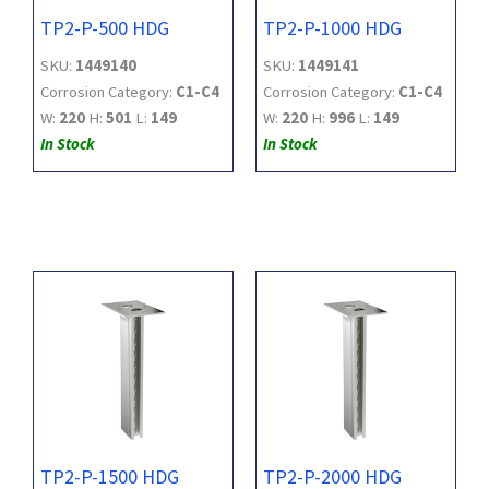
TP2-P-500 HDG
TP2-P-1000 HDG
SKU:
1449140
SKU:
1449141
Corrosion Category:
C1-C4
Corrosion Category:
C1-C4
W:
220
H:
501
L:
149
W:
220
H:
996
L:
149
In Stock
In Stock
TP2-P-1500 HDG
TP2-P-2000 HDG