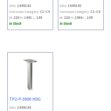
SKU:
1449142
SKU:
1449143
Corrosion Category:
C1-C4
Corrosion Category:
C1-C4
W:
220
H:
1491
L:
149
W:
220
H:
1986
L:
149
In Stock
In Stock
TP2-P-3000 HDG
SKU:
1449144