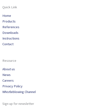
Quick Link
Home
Products
References
Downloads
Instructions
Contact
Resource
About us
News
Careers
Privacy Policy
Whistleblowing Channel
Sign up for newsletter