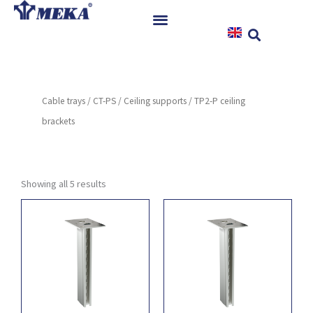
Skip
to
content
Home
Products
Cable trays
/
CT-PS
/
Ceiling supports
/ TP2-P ceiling
References
brackets
News
Instructions & Downloads
Contact
Showing all 5 results