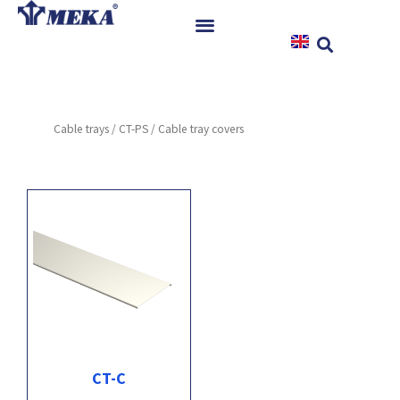
Skip
to
content
Home
Products
Cable trays
/
CT-PS
/ Cable tray covers
References
News
Instructions & Downloads
Contact
CT-C