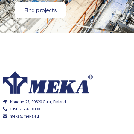
Find projects
Konetie 25, 90620 Oulu, Finland
+358 207 450 800
meka@meka.eu