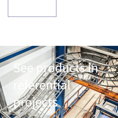
See products in
referential
projects