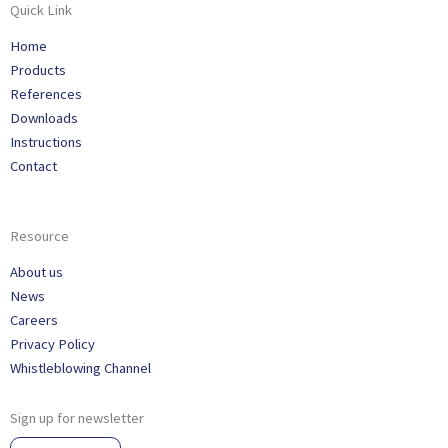
Quick Link
Home
Products
References
Downloads
Instructions
Contact
Resource
About us
News
Careers
Privacy Policy
Whistleblowing Channel
Sign up for newsletter