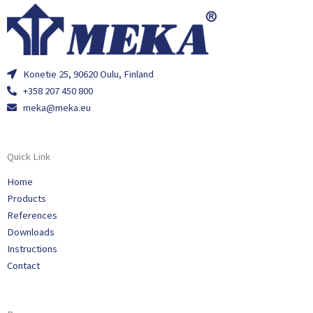
Konetie 25, 90620 Oulu, Finland
+358 207 450 800
meka@meka.eu
Quick Link
Home
Products
References
Downloads
Instructions
Contact