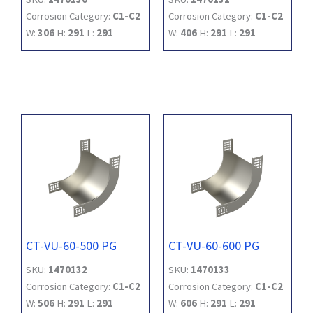
Corrosion Category:
C1-C2
Corrosion Category:
C1-C2
W:
306
H:
291
L:
291
W:
406
H:
291
L:
291
CT-VU-60-500 PG
CT-VU-60-600 PG
SKU:
1470132
SKU:
1470133
Corrosion Category:
C1-C2
Corrosion Category:
C1-C2
W:
506
H:
291
L:
291
W:
606
H:
291
L:
291