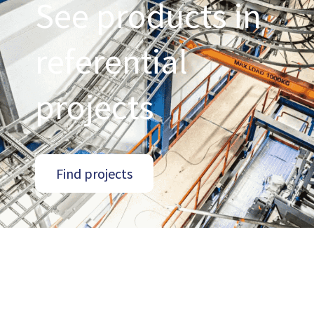
See products in
referential
projects
Find projects