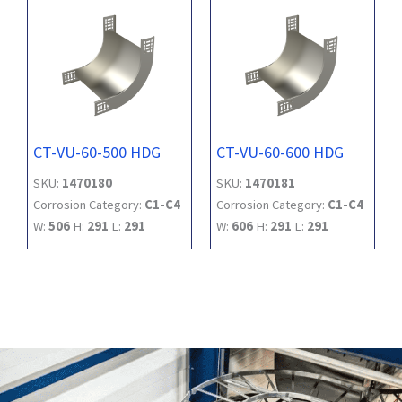
CT-VU-60-500 HDG
CT-VU-60-600 HDG
SKU:
1470180
SKU:
1470181
Corrosion Category:
C1-C4
Corrosion Category:
C1-C4
W:
506
H:
291
L:
291
W:
606
H:
291
L:
291