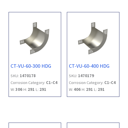
CT-VU-60-300 HDG
CT-VU-60-400 HDG
SKU:
1470178
SKU:
1470179
Corrosion Category:
C1-C4
Corrosion Category:
C1-C4
W:
306
H:
291
L:
291
W:
406
H:
291
L:
291