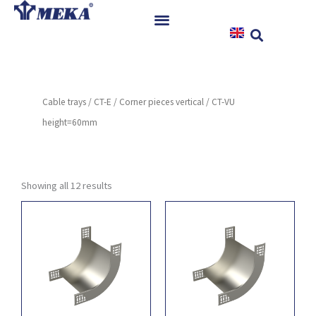
Skip
to
content
Home
Products
Cable trays
/
CT-E
/
Corner pieces vertical
/ CT-VU
References
height=60mm
News
Instructions & Downloads
Contact
Showing all 12 results