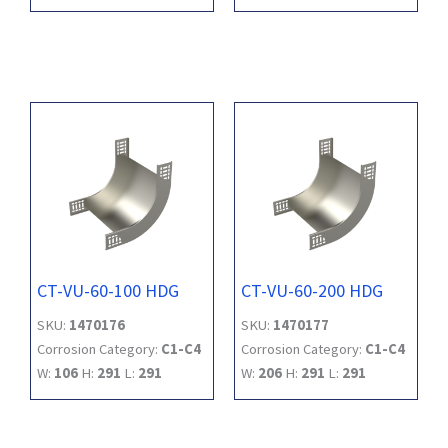
CT-VU-60-100 HDG
CT-VU-60-200 HDG
SKU:
1470176
SKU:
1470177
Corrosion Category:
C1-C4
Corrosion Category:
C1-C4
W:
106
H:
291
L:
291
W:
206
H:
291
L:
291