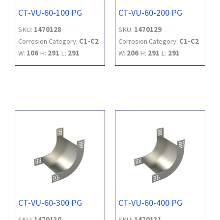
CT-VU-60-100 PG
CT-VU-60-200 PG
SKU:
1470128
SKU:
1470129
Corrosion Category:
C1-C2
Corrosion Category:
C1-C2
W:
106
H:
291
L:
291
W:
206
H:
291
L:
291
CT-VU-60-300 PG
CT-VU-60-400 PG
SKU:
1470130
SKU:
1470131