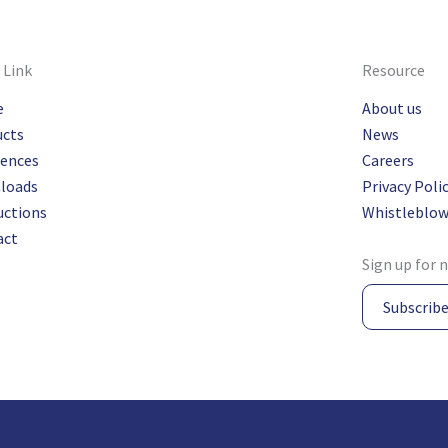
 Link
Resource
e
About us
ucts
News
rences
Careers
loads
Privacy Poli
uctions
Whistleblow
act
Sign up for 
Subscrib