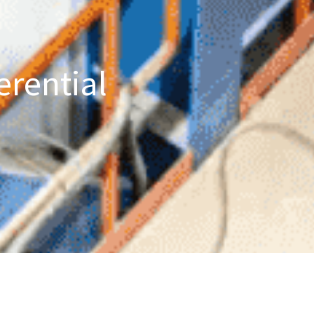
erential