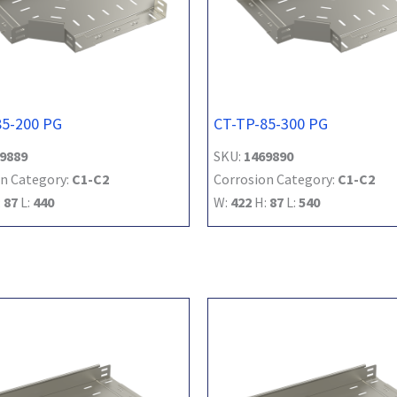
85-200 PG
CT-TP-85-300 PG
9889
SKU:
1469890
n Category:
C1-C2
Corrosion Category:
C1-C2
:
87
L:
440
W:
422
H:
87
L:
540