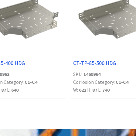
85-400 HDG
CT-TP-85-500 HDG
9963
SKU:
1469964
n Category:
C1-C4
Corrosion Category:
C1-C4
:
87
L:
640
W:
622
H:
87
L:
740