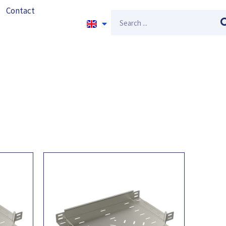
Contact
Search