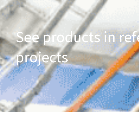
See products in ref
projects