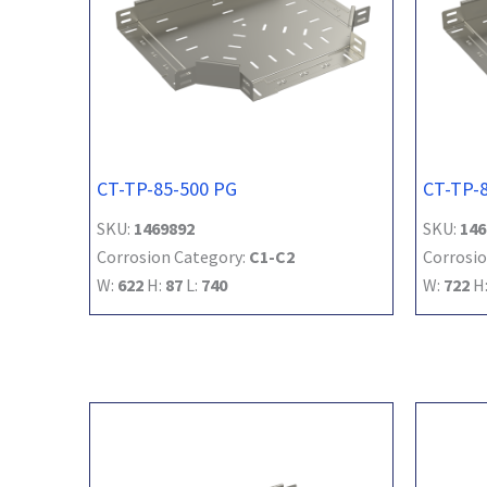
CT-TP-85-500 PG
CT-TP-
SKU:
1469892
SKU:
146
Corrosion Category:
C1-C2
Corrosio
W:
622
H:
87
L:
740
W:
722
H