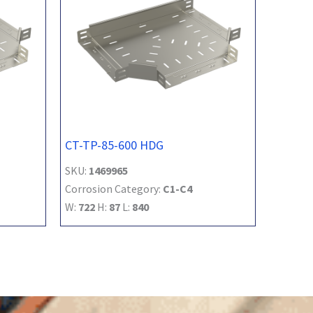
CT-TP-85-600 HDG
SKU:
1469965
Corrosion Category:
C1-C4
W:
722
H:
87
L:
840