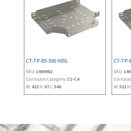
CT-TP-85-300 HDG
CT-TP-
SKU:
1469962
SKU:
146
Corrosion Category:
C1-C4
Corrosio
W:
422
H:
87
L:
540
W:
522
H