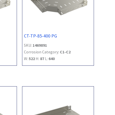
CT-TP-85-400 PG
SKU:
1469891
Corrosion Category:
C1-C2
W:
522
H:
87
L:
640