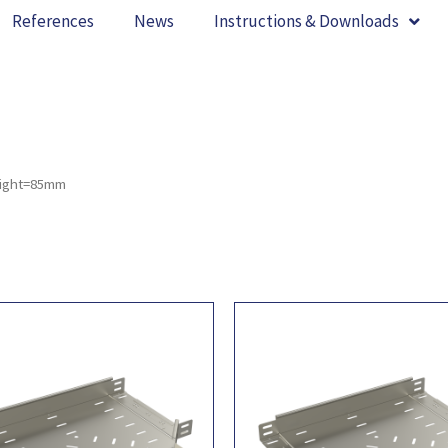
References
News
Instructions & Downloads
eight=85mm