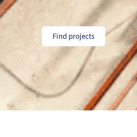
Find projects