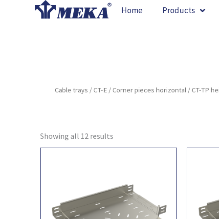
Skip
Home
Products
to
content
Cable trays
/
CT-E
/
Corner pieces horizontal
/ CT-TP h
Showing all 12 results