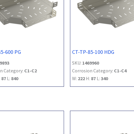
85-600 PG
CT-TP-85-100 HDG
9893
SKU:
1469960
n Category:
C1-C2
Corrosion Category:
C1-C4
:
87
L:
840
W:
222
H:
87
L:
340