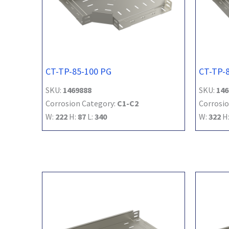
CT-TP-85-100 PG
CT-TP-
SKU:
1469888
SKU:
146
Corrosion Category:
C1-C2
Corrosio
W:
222
H:
87
L:
340
W:
322
H