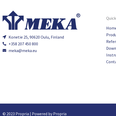
Quick
Hom
Prod
Konetie 25, 90620 Oulu, Finland
Refe
+358 207 450 800
Down
meka@meka.eu
Instr
Cont
© 2023 Propria | Powered by Propria