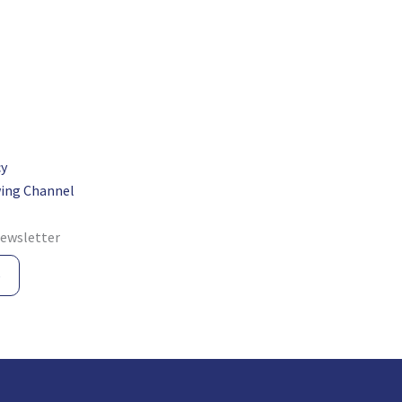
cy
ing Channel
newsletter
e