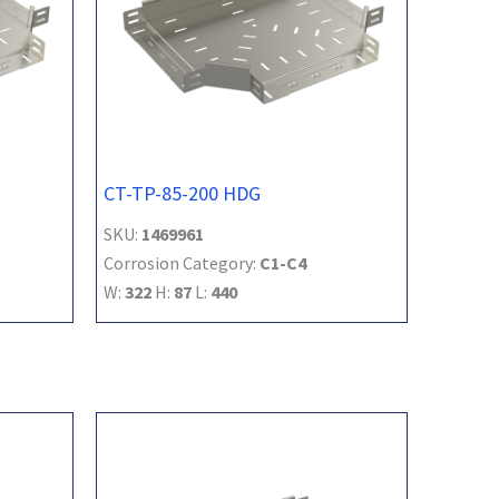
CT-TP-85-200 HDG
SKU:
1469961
Corrosion Category:
C1-C4
W:
322
H:
87
L:
440