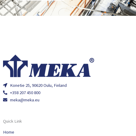
Konetie 25, 90620 Oulu, Finland
+358 207 450 800
meka@meka.eu
Quick Link
Home