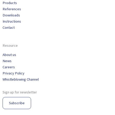
Products
References
Downloads
Instructions
Contact
Resource
About us
News
Careers
Privacy Policy
Whistleblowing Channel
Sign up for newsletter
Subscribe