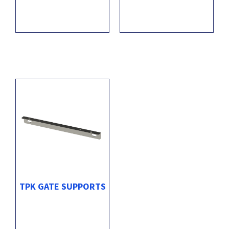
TPK GATE SUPPORTS