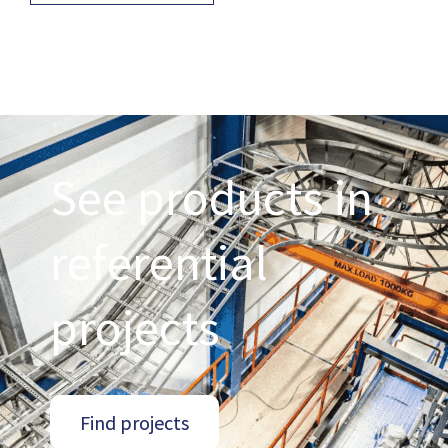
See products in
referential
projects
Find projects