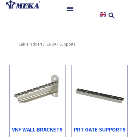
Skip
to
content
Home
Products
Cable ladders
/
KSF80
/ Supports
References
News
Instructions & Downloads
Contact
VKF WALL BRACKETS
PRT GATE SUPPORTS