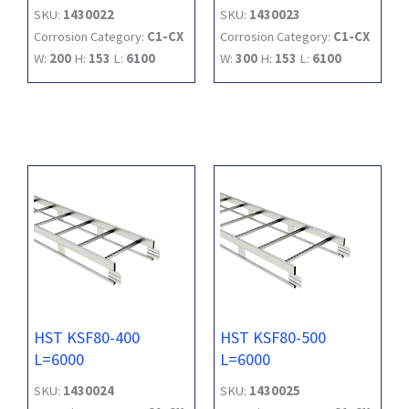
SKU:
1430022
SKU:
1430023
Corrosion Category:
C1-CX
Corrosion Category:
C1-CX
W:
200
H:
153
L:
6100
W:
300
H:
153
L:
6100
HST KSF80-400
HST KSF80-500
L=6000
L=6000
SKU:
1430024
SKU:
1430025