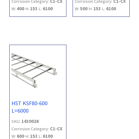
Corrosion Category:
C1-CX
Corrosion Category:
C1-CX
W:
400
H:
153
L:
6100
W:
500
H:
153
L:
6100
HST KSF80-600
L=6000
SKU:
1430026
Corrosion Category:
C1-CX
W:
600
H:
153
L:
6100