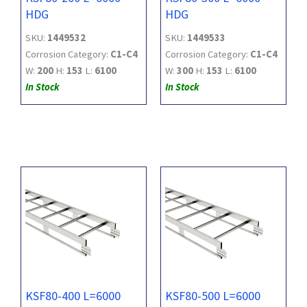
HDG
HDG
SKU:
1449532
SKU:
1449533
Corrosion Category:
C1-C4
Corrosion Category:
C1-C4
W:
200
H:
153
L:
6100
W:
300
H:
153
L:
6100
In Stock
In Stock
KSF80-400 L=6000
KSF80-500 L=6000