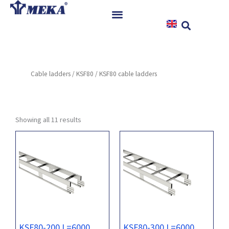
Skip
to
content
Home
Products
Cable ladders
/
KSF80
/ KSF80 cable ladders
References
News
Instructions & Downloads
Showing all 11 results
Contact
KSF80-200 L=6000
KSF80-300 L=6000