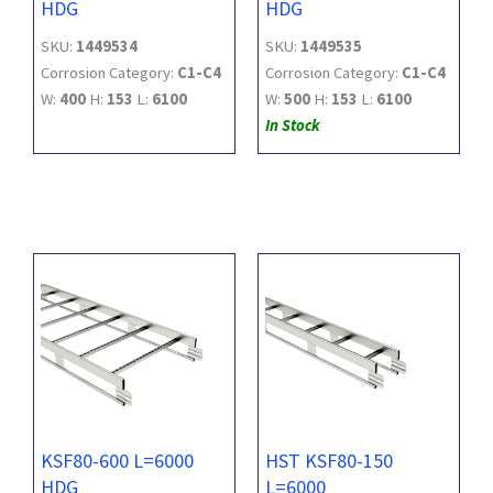
HDG
HDG
SKU:
1449534
SKU:
1449535
Corrosion Category:
C1-C4
Corrosion Category:
C1-C4
W:
400
H:
153
L:
6100
W:
500
H:
153
L:
6100
In Stock
KSF80-600 L=6000
HST KSF80-150
HDG
L=6000