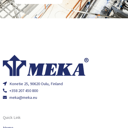
Konetie 25, 90620 Oulu, Finland
+358 207 450 800
meka@meka.eu
Quick Link
Home