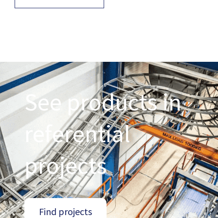
See products in
referential
projects
Find projects