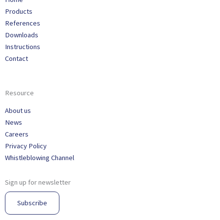
Products
References
Downloads
Instructions
Contact
Resource
About us
News
Careers
Privacy Policy
Whistleblowing Channel
Sign up for newsletter
Subscribe