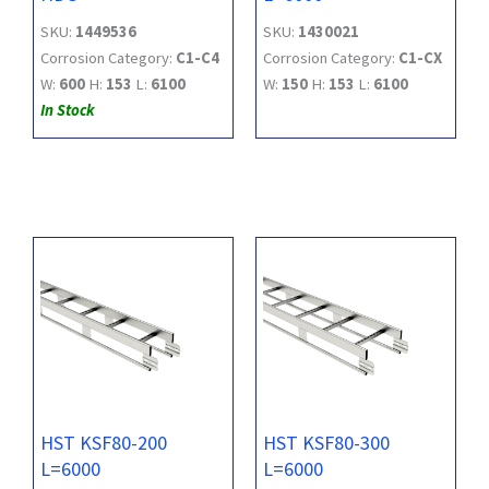
SKU:
1449536
SKU:
1430021
Corrosion Category:
C1-C4
Corrosion Category:
C1-CX
W:
600
H:
153
L:
6100
W:
150
H:
153
L:
6100
In Stock
HST KSF80-200
HST KSF80-300
L=6000
L=6000