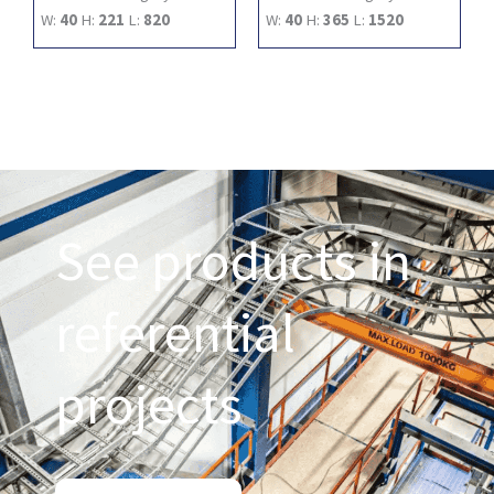
W:
40
H:
221
L:
820
W:
40
H:
365
L:
1520
See products in
referential
projects