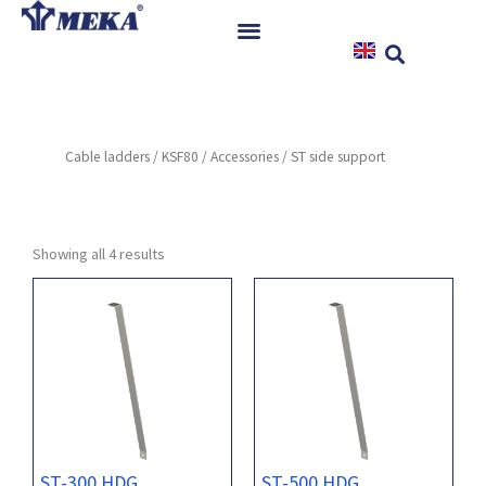
Skip
to
content
Home
Products
Cable ladders
/
KSF80
/
Accessories
/ ST side support
References
News
Instructions & Downloads
Showing all 4 results
Contact
ST-300 HDG
ST-500 HDG