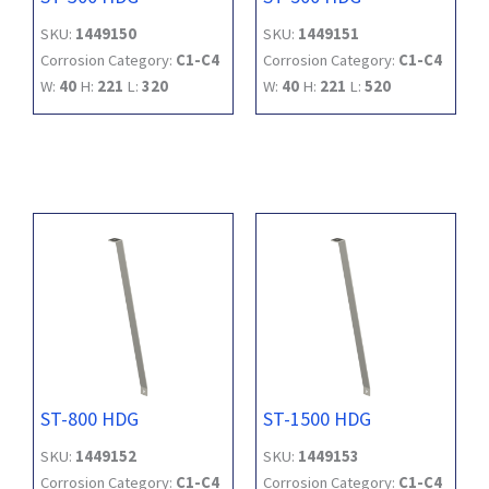
SKU:
1449150
SKU:
1449151
Corrosion Category:
C1-C4
Corrosion Category:
C1-C4
W:
40
H:
221
L:
320
W:
40
H:
221
L:
520
ST-800 HDG
ST-1500 HDG
SKU:
1449152
SKU:
1449153
Corrosion Category:
C1-C4
Corrosion Category:
C1-C4