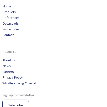
Home
Products
References
Downloads
Instructions
Contact
Resource
About us
News
Careers
Privacy Policy
Whistleblowing Channel
Sign up for newsletter
Subscribe