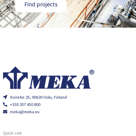
Find projects
Konetie 25, 90620 Oulu, Finland
+358 207 450 800
meka@meka.eu
Quick Link