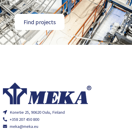
Find projects
Konetie 25, 90620 Oulu, Finland
+358 207 450 800
meka@meka.eu