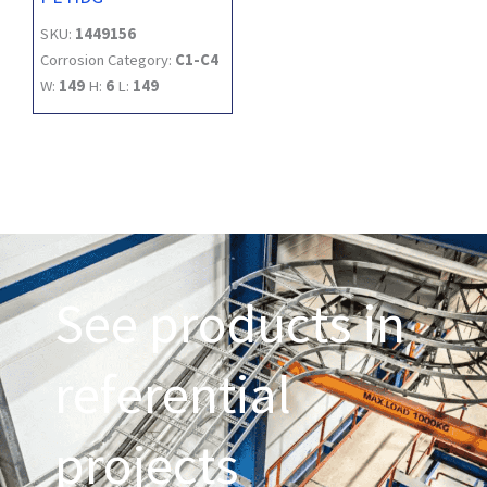
SKU:
1449156
Corrosion Category:
C1-C4
W:
149
H:
6
L:
149
See products in
referential
projects