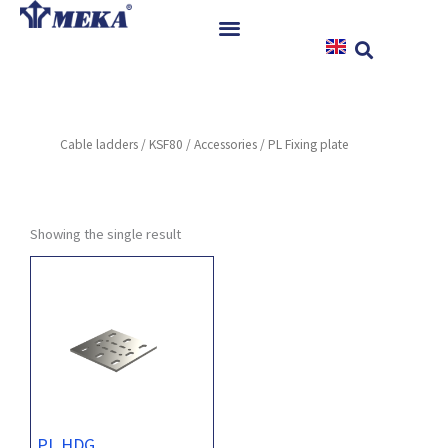
Skip
to
content
Home
Products
Cable ladders
/
KSF80
/
Accessories
/ PL Fixing plate
References
News
Instructions & Downloads
Showing the single result
Contact
PL HDG