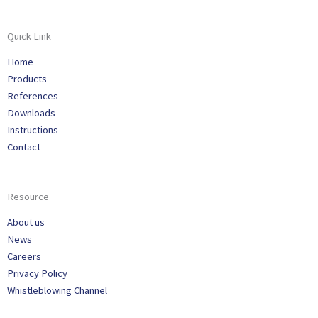
Quick Link
Home
Products
References
Downloads
Instructions
Contact
Resource
About us
News
Careers
Privacy Policy
Whistleblowing Channel