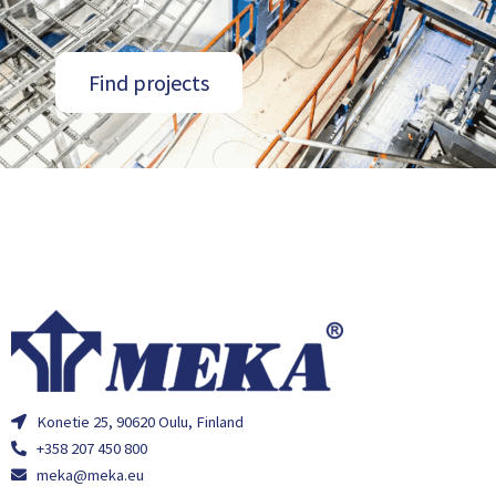
Find projects
Konetie 25, 90620 Oulu, Finland
+358 207 450 800
meka@meka.eu