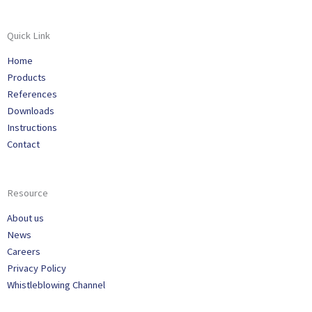
Quick Link
Home
Products
References
Downloads
Instructions
Contact
Resource
About us
News
Careers
Privacy Policy
Whistleblowing Channel