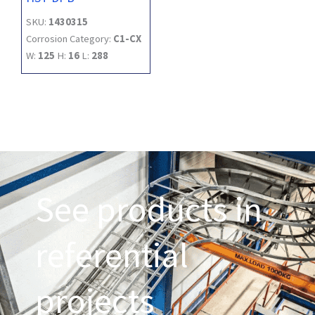
SKU:
1430315
Corrosion Category:
C1-CX
W:
125
H:
16
L:
288
See products in
referential
projects