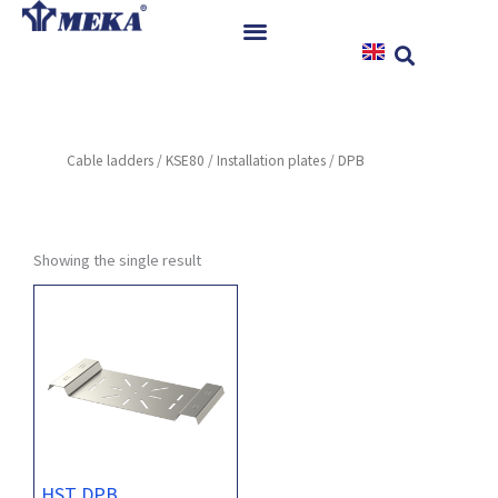
Skip
to
content
Home
Products
Cable ladders
/
KSE80
/
Installation plates
/ DPB
References
News
Instructions & Downloads
Showing the single result
Contact
HST DPB