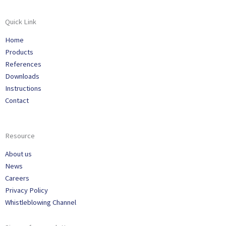
Quick Link
Home
Products
References
Downloads
Instructions
Contact
Resource
About us
News
Careers
Privacy Policy
Whistleblowing Channel