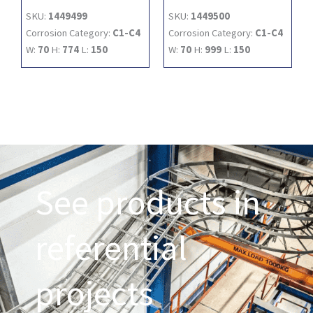
SKU:
1449499
SKU:
1449500
Corrosion Category:
C1-C4
Corrosion Category:
C1-C4
W:
70
H:
774
L:
150
W:
70
H:
999
L:
150
See products in
referential
projects