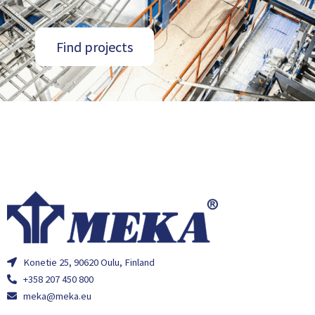
Find projects
Konetie 25, 90620 Oulu, Finland
+358 207 450 800
meka@meka.eu