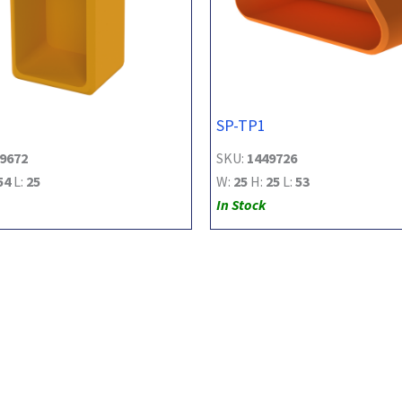
SP-TP1
9672
SKU:
1449726
54
L:
25
W:
25
H:
25
L:
53
In Stock