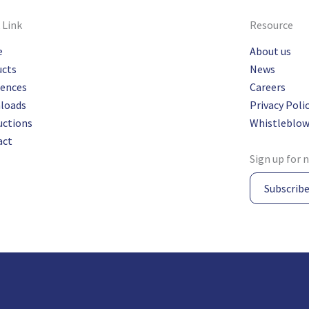
 Link
Resource
e
About us
ucts
News
rences
Careers
loads
Privacy Poli
uctions
Whistleblow
act
Sign up for 
Subscrib