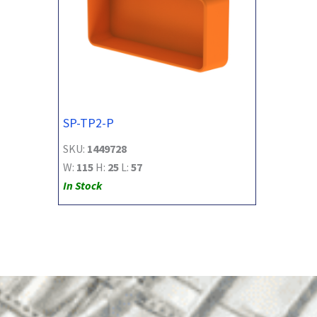
SP-TP2-P
SKU:
1449728
W:
115
H:
25
L:
57
In Stock