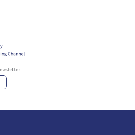
cy
ing Channel
newsletter
e