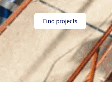
Find projects