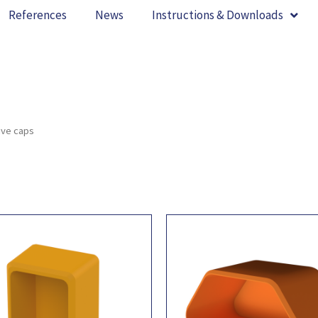
References
News
Instructions & Downloads
ive caps