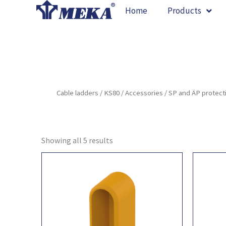
Skip
Home
Products
to
content
Cable ladders
/
KS80
/
Accessories
/ SP and ÄP protect
Showing all 5 results