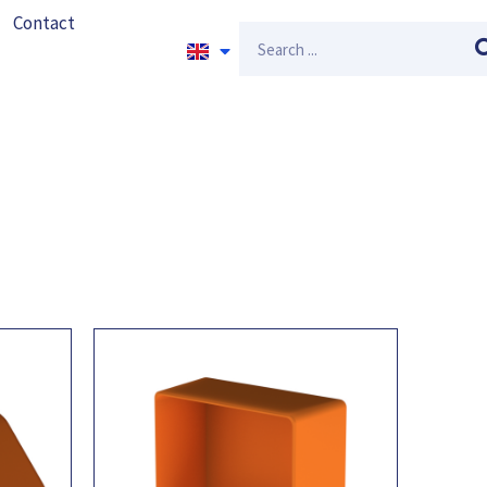
Contact
Search