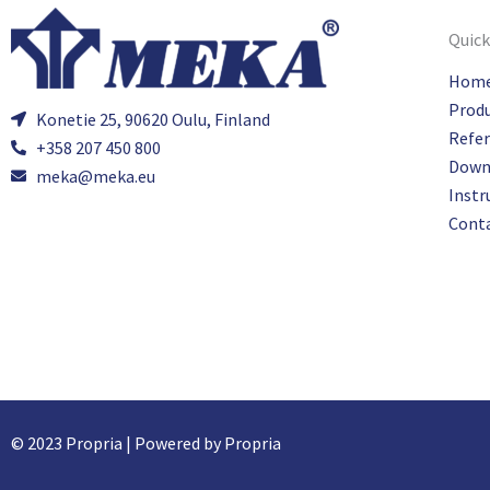
Quick
Hom
Prod
Konetie 25, 90620 Oulu, Finland
Refe
+358 207 450 800
Down
meka@meka.eu
Instr
Cont
© 2023 Propria | Powered by Propria