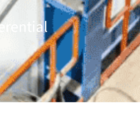
erential