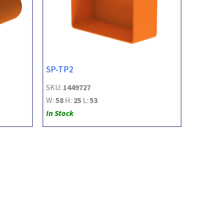
SP-TP2
SKU:
1449727
W:
58
H:
25
L:
53
In Stock