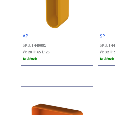
ÄP
SP
SKU:
1449681
SKU:
144
W:
20
H:
65
L:
25
W:
32
H:
In Stock
In Stock