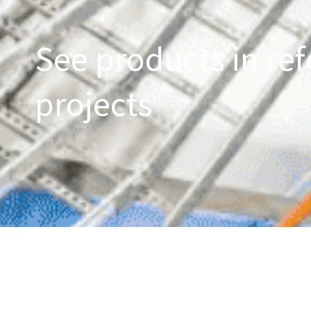
See products in ref
projects