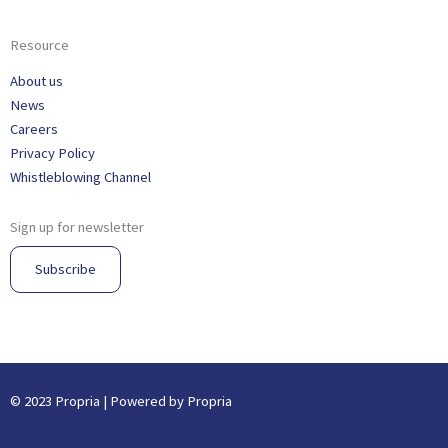
Resource
About us
News
Careers
Privacy Policy
Whistleblowing Channel
Sign up for newsletter
Subscribe
© 2023 Propria | Powered by Propria