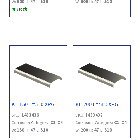
W:
500
H:
47
L:
510
W:
600
H:
47
L:
510
In Stock
KL-150 L=510 XPG
KL-200 L=510 XPG
SKU:
1433436
SKU:
1433437
Corrosion Category:
C1-C4
Corrosion Category:
C1-C4
W:
150
H:
47
L:
510
W:
200
H:
47
L:
510