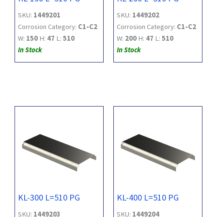
SKU:
1449201
SKU:
1449202
Corrosion Category:
C1-C2
Corrosion Category:
C1-C2
W:
150
H:
47
L:
510
W:
200
H:
47
L:
510
In Stock
In Stock
KL-300 L=510 PG
KL-400 L=510 PG
SKU:
1449203
SKU:
1449204