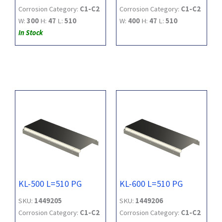
Corrosion Category:
C1-C2
Corrosion Category:
C1-C2
W:
300
H:
47
L:
510
W:
400
H:
47
L:
510
In Stock
KL-500 L=510 PG
KL-600 L=510 PG
SKU:
1449205
SKU:
1449206
Corrosion Category:
C1-C2
Corrosion Category:
C1-C2