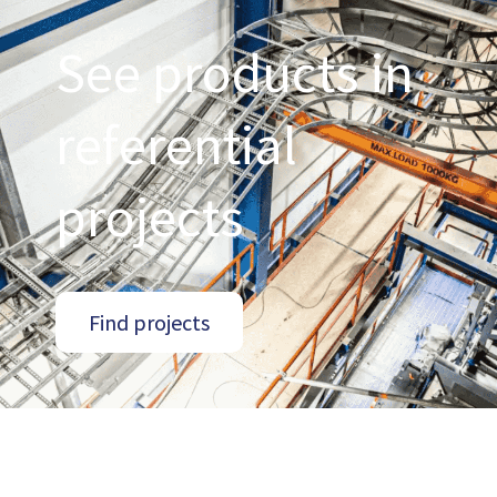
See products in
referential
projects
Find projects