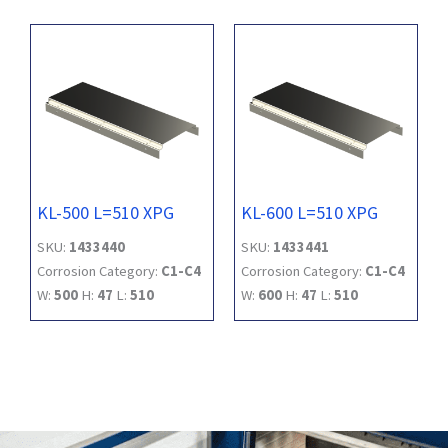
KL-500 L=510 XPG
KL-600 L=510 XPG
SKU:
1433440
SKU:
1433441
Corrosion Category:
C1-C4
Corrosion Category:
C1-C4
W:
500
H:
47
L:
510
W:
600
H:
47
L:
510