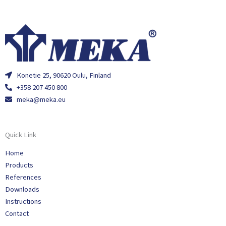
Konetie 25, 90620 Oulu, Finland
+358 207 450 800
meka@meka.eu
Quick Link
Home
Products
References
Downloads
Instructions
Contact