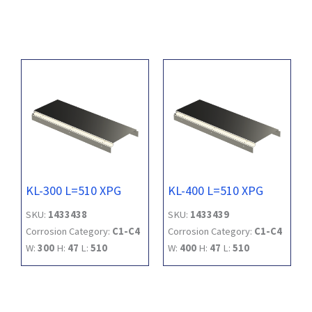
KL-300 L=510 XPG
KL-400 L=510 XPG
SKU:
1433438
SKU:
1433439
Corrosion Category:
C1-C4
Corrosion Category:
C1-C4
W:
300
H:
47
L:
510
W:
400
H:
47
L:
510