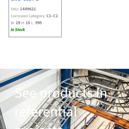
SKU:
1449621
Corrosion Category:
C1-C2
W:
29
H:
15
L:
995
In Stock
See products in
referential