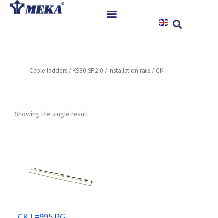
Skip
to
content
Home
Products
Cable ladders
/
KS80 SP2.0
/
Installation rails
/ CK
References
News
Instructions & Downloads
Showing the single result
Contact
CK L=995 PG