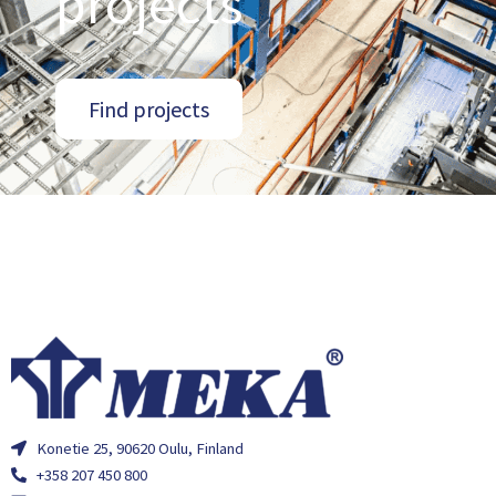
projects
Find projects
Konetie 25, 90620 Oulu, Finland
+358 207 450 800