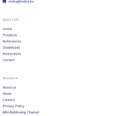
meka@meka.eu
Quick Link
Home
Products
References
Downloads
Instructions
Contact
Resource
About us
News
Careers
Privacy Policy
Whistleblowing Channel