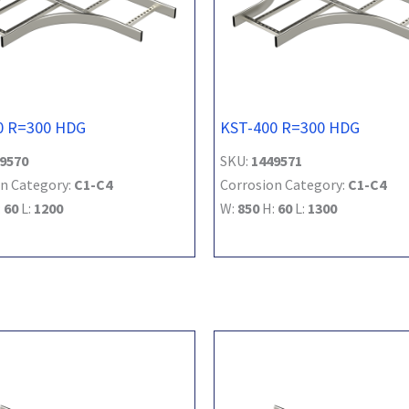
0 R=300 HDG
KST-400 R=300 HDG
9570
SKU:
1449571
n Category:
C1-C4
Corrosion Category:
C1-C4
:
60
L:
1200
W:
850
H:
60
L:
1300