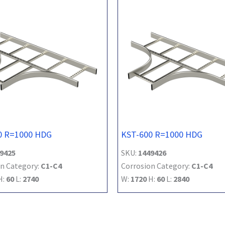
0 R=1000 HDG
KST-600 R=1000 HDG
9425
SKU:
1449426
n Category:
C1-C4
Corrosion Category:
C1-C4
H:
60
L:
2740
W:
1720
H:
60
L:
2840