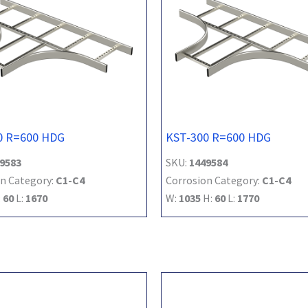
0 R=600 HDG
KST-300 R=600 HDG
9583
SKU:
1449584
n Category:
C1-C4
Corrosion Category:
C1-C4
:
60
L:
1670
W:
1035
H:
60
L:
1770