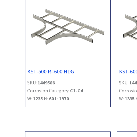
KST-500 R=600 HDG
KST-60
SKU:
1449586
SKU:
144
Corrosion Category:
C1-C4
Corrosio
W:
1235
H:
60
L:
1970
W:
1335