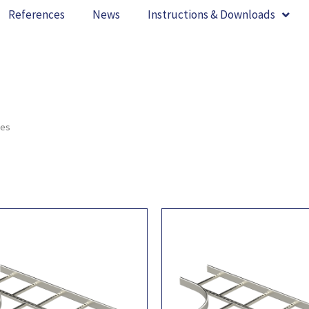
References
News
Instructions & Downloads
ces