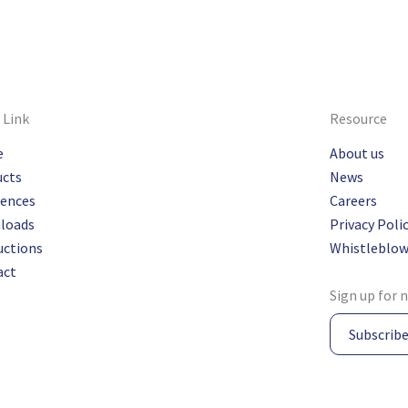
 Link
Resource
e
About us
ucts
News
rences
Careers
loads
Privacy Poli
uctions
Whistleblow
act
Sign up for 
Subscrib