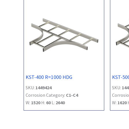
KST-400 R=1000 HDG
KST-50
SKU:
1449424
SKU:
144
Corrosion Category:
C1-C4
Corrosio
W:
1520
H:
60
L:
2640
W:
1620