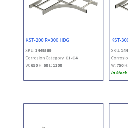
KST-200 R=300 HDG
KST-30
SKU:
1449569
SKU:
144
Corrosion Category:
C1-C4
Corrosio
W:
650
H:
60
L:
1100
W:
750
H
In Stock