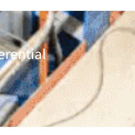
erential