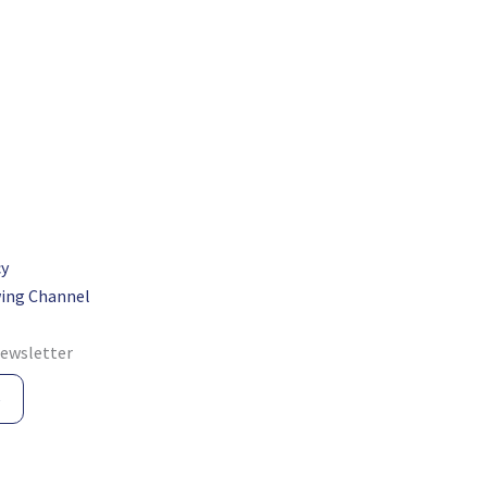
cy
ing Channel
newsletter
e