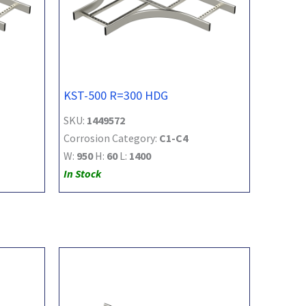
KST-500 R=300 HDG
SKU:
1449572
Corrosion Category:
C1-C4
W:
950
H:
60
L:
1400
In Stock