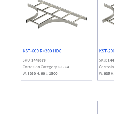
KST-600 R=300 HDG
KST-20
SKU:
1449573
SKU:
144
Corrosion Category:
C1-C4
Corrosio
W:
1050
H:
60
L:
1500
W:
935
H