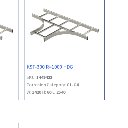
KST-300 R=1000 HDG
SKU:
1449423
Corrosion Category:
C1-C4
W:
1420
H:
60
L:
2540