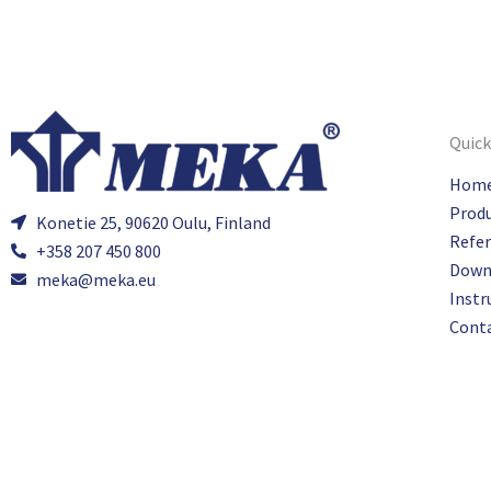
Quick
Hom
Prod
Konetie 25, 90620 Oulu, Finland
Refe
+358 207 450 800
Down
meka@meka.eu
Instr
Cont