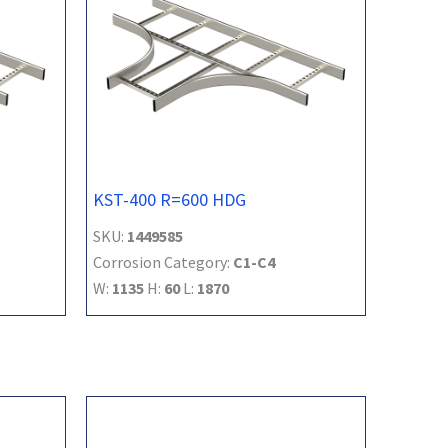
KST-400 R=600 HDG
SKU:
1449585
Corrosion Category:
C1-C4
W:
1135
H:
60
L:
1870