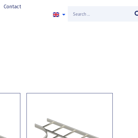
Contact
Search