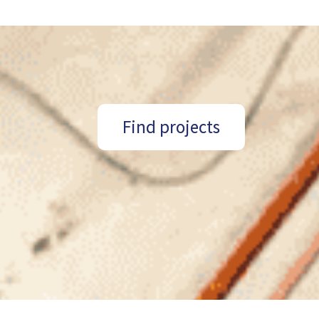
Find projects