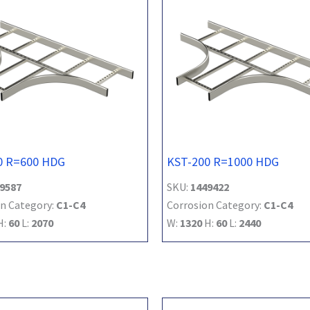
0 R=600 HDG
KST-200 R=1000 HDG
9587
SKU:
1449422
n Category:
C1-C4
Corrosion Category:
C1-C4
H:
60
L:
2070
W:
1320
H:
60
L:
2440