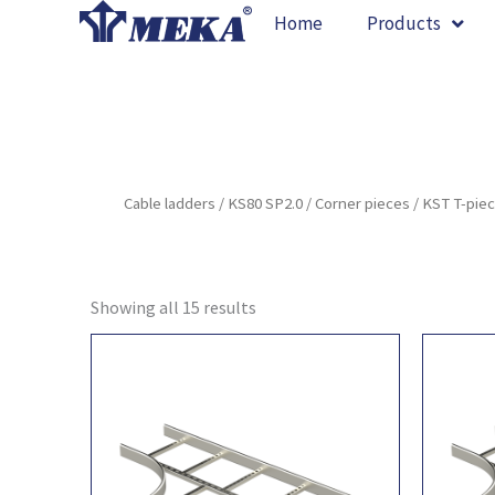
Skip
Home
Products
to
content
Cable ladders
/
KS80 SP2.0
/
Corner pieces
/ KST T-pie
Showing all 15 results