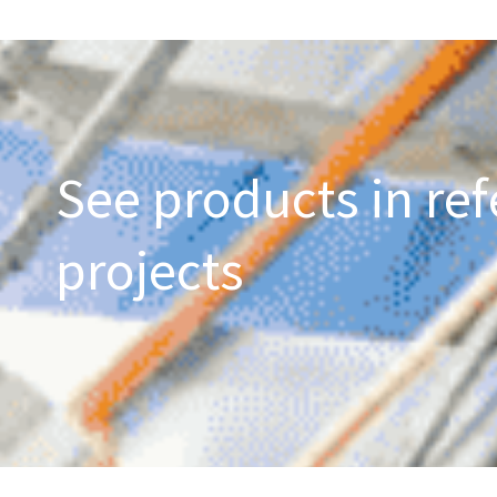
See products in ref
projects