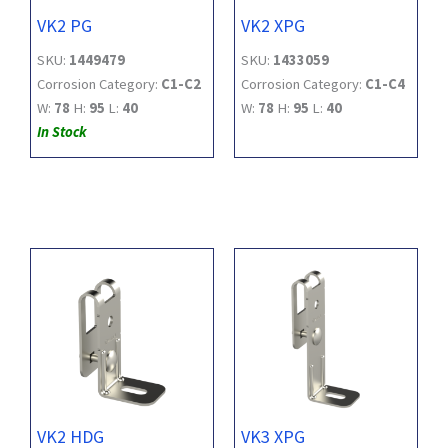
VK2 PG
VK2 XPG
SKU:
1449479
SKU:
1433059
Corrosion Category:
C1-C2
Corrosion Category:
C1-C4
W:
78
H:
95
L:
40
W:
78
H:
95
L:
40
In Stock
VK2 HDG
VK3 XPG