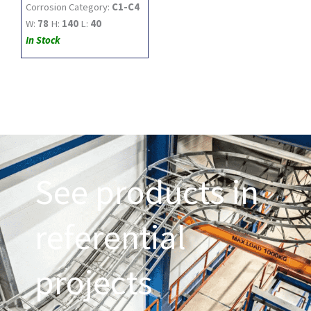
Corrosion Category:
C1-C4
W:
78
H:
140
L:
40
In Stock
See products in
referential
projects