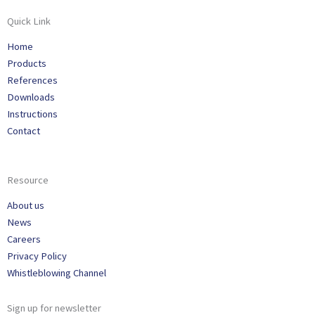
Quick Link
Home
Products
References
Downloads
Instructions
Contact
Resource
About us
News
Careers
Privacy Policy
Whistleblowing Channel
Sign up for newsletter