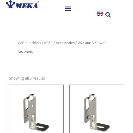
Skip
to
content
Home
Products
Cable ladders
/
KS60
/
Accessories
/ VK2 and VK3 wall
References
fasteners
News
Instructions & Downloads
Contact
Showing all 5 results