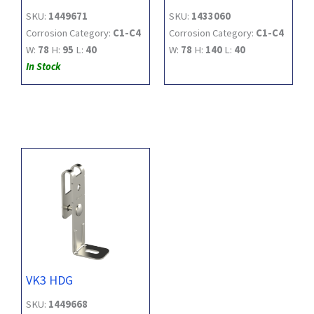
SKU:
1449671
SKU:
1433060
Corrosion Category:
C1-C4
Corrosion Category:
C1-C4
W:
78
H:
95
L:
40
W:
78
H:
140
L:
40
In Stock
VK3 HDG
SKU:
1449668