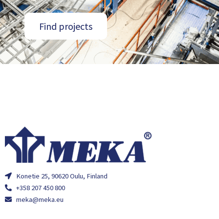
Find projects
Konetie 25, 90620 Oulu, Finland
+358 207 450 800
meka@meka.eu