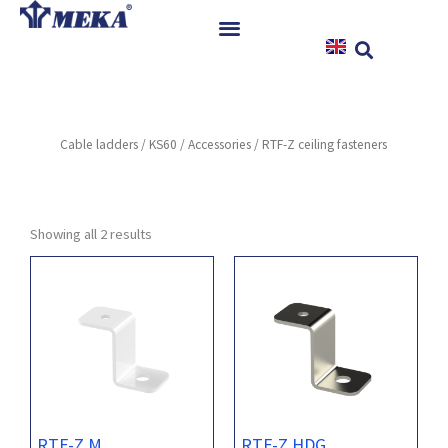
Skip
to
content
Home
Products
Cable ladders
/
KS60
/
Accessories
/ RTF-Z ceiling fasteners
References
News
Instructions & Downloads
Showing all 2 results
Contact
RTF-Z M
RTF-Z HDG