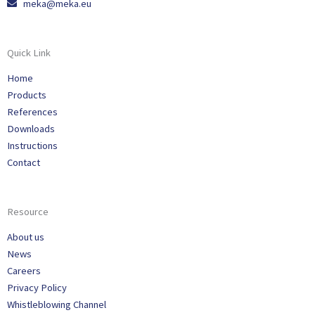
meka@meka.eu
Quick Link
Home
Products
References
Downloads
Instructions
Contact
Resource
About us
News
Careers
Privacy Policy
Whistleblowing Channel