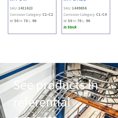
SKU:
1431623
SKU:
1449656
Corrosion Category:
C1-C2
Corrosion Category:
C1-C4
W:
50
H:
70
L:
96
W:
50
H:
70
L:
96
In Stock
See products in
referential