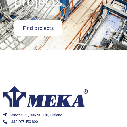
projects
Find projects
Konetie 25, 90620 Oulu, Finland
+358 207 450 800