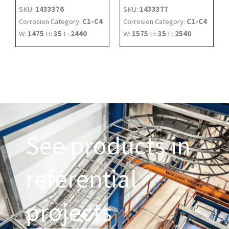
SKU:
1433376
SKU:
1433377
Corrosion Category:
C1-C4
Corrosion Category:
C1-C4
W:
1475
H:
35
L:
2440
W:
1575
H:
35
L:
2540
See products in
referential
projects