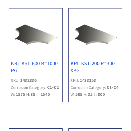
KRL-KST-600 R=1000
KRL-KST-200 R=300
PG
XPG
SKU:
1432836
SKU:
1433353
Corrosion Category:
C1-C2
Corrosion Category:
C1-C4
W:
1575
H:
35
L:
2540
W:
505
H:
35
L:
800