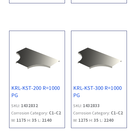
KRL-KST-200 R=1000
KRL-KST-300 R=1000
PG
PG
SKU:
1432832
SKU:
1432833
Corrosion Category:
C1-C2
Corrosion Category:
C1-C2
W:
1175
H:
35
L:
2140
W:
1275
H:
35
L:
2240