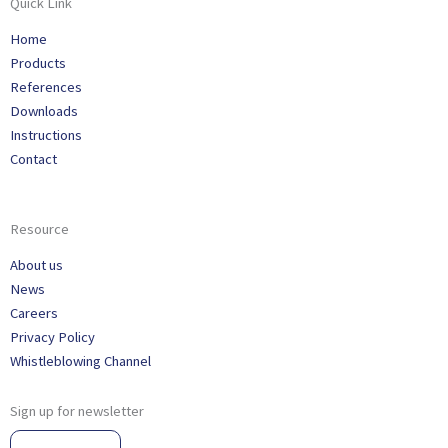
Quick Link
Home
Products
References
Downloads
Instructions
Contact
Resource
About us
News
Careers
Privacy Policy
Whistleblowing Channel
Sign up for newsletter