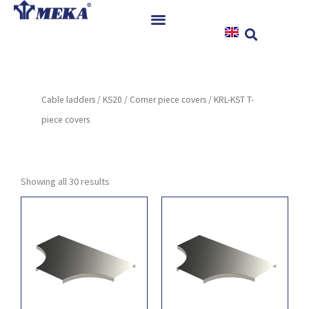
Skip
to
content
Home
Products
Cable ladders
/
KS20
/
Corner piece covers
/ KRL-KST T-
References
piece covers
News
Instructions & Downloads
Contact
Showing all 30 results