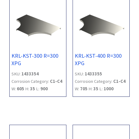
KRL-KST-300 R=300
KRL-KST-400 R=300
XPG
XPG
SKU:
1433354
SKU:
1433355
Corrosion Category:
C1-C4
Corrosion Category:
C1-C4
W:
605
H:
35
L:
900
W:
705
H:
35
L:
1000