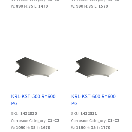
W:
890
H:
35
L:
1470
W:
990
H:
35
L:
1570
KRL-KST-500 R=600
KRL-KST-600 R=600
PG
PG
SKU:
1432830
SKU:
1432831
Corrosion Category:
C1-C2
Corrosion Category:
C1-C2
W:
1090
H:
35
L:
1670
W:
1190
H:
35
L:
1770