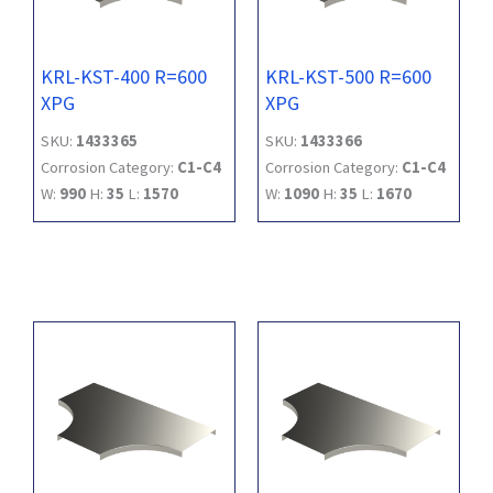
KRL-KST-400 R=600
KRL-KST-500 R=600
XPG
XPG
SKU:
1433365
SKU:
1433366
Corrosion Category:
C1-C4
Corrosion Category:
C1-C4
W:
990
H:
35
L:
1570
W:
1090
H:
35
L:
1670