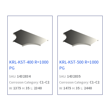
KRL-KST-400 R=1000
KRL-KST-500 R=1000
PG
PG
SKU:
1432834
SKU:
1432835
Corrosion Category:
C1-C2
Corrosion Category:
C1-C2
W:
1375
H:
35
L:
2340
W:
1475
H:
35
L:
2440