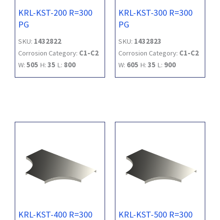
KRL-KST-200 R=300
KRL-KST-300 R=300
PG
PG
SKU:
1432822
SKU:
1432823
Corrosion Category:
C1-C2
Corrosion Category:
C1-C2
W:
505
H:
35
L:
800
W:
605
H:
35
L:
900
KRL-KST-400 R=300
KRL-KST-500 R=300