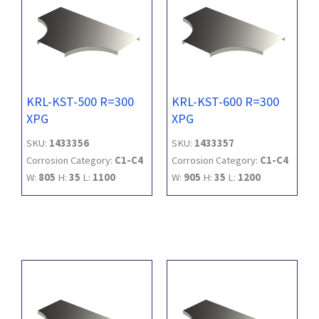
KRL-KST-500 R=300
KRL-KST-600 R=300
XPG
XPG
SKU:
1433356
SKU:
1433357
Corrosion Category:
C1-C4
Corrosion Category:
C1-C4
W:
805
H:
35
L:
1100
W:
905
H:
35
L:
1200