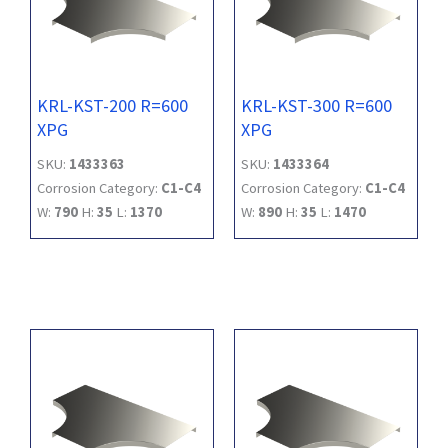
KRL-KST-200 R=600
KRL-KST-300 R=600
XPG
XPG
SKU:
1433363
SKU:
1433364
Corrosion Category:
C1-C4
Corrosion Category:
C1-C4
W:
790
H:
35
L:
1370
W:
890
H:
35
L:
1470