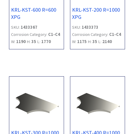
KRL-KST-600 R=600
KRL-KST-200 R=1000
XPG
XPG
SKU:
1433367
SKU:
1433373
Corrosion Category:
C1-C4
Corrosion Category:
C1-C4
W:
1190
H:
35
L:
1770
W:
1175
H:
35
L:
2140
KRL-KST-300 R=1000
KRL-KST-400 R=1000