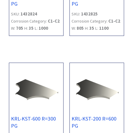
PG
PG
SKU:
1432824
SKU:
1432825
Corrosion Category:
C1-C2
Corrosion Category:
C1-C2
W:
705
H:
35
L:
1000
W:
805
H:
35
L:
1100
KRL-KST-600 R=300
KRL-KST-200 R=600
PG
PG