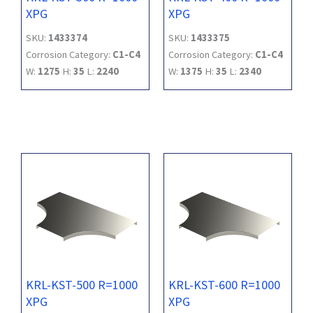
XPG
XPG
SKU:
1433374
SKU:
1433375
Corrosion Category:
C1-C4
Corrosion Category:
C1-C4
W:
1275
H:
35
L:
2240
W:
1375
H:
35
L:
2340
KRL-KST-500 R=1000
KRL-KST-600 R=1000
XPG
XPG