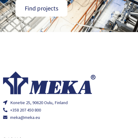
Find projects
Konetie 25, 90620 Oulu, Finland
+358 207 450 800
meka@meka.eu