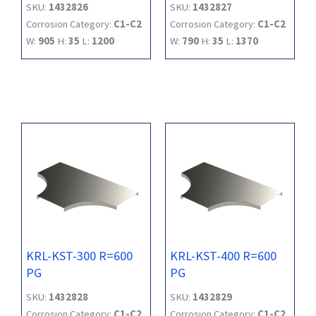
SKU:
1432826
SKU:
1432827
Corrosion Category:
C1-C2
Corrosion Category:
C1-C2
W:
905
H:
35
L:
1200
W:
790
H:
35
L:
1370
KRL-KST-300 R=600
KRL-KST-400 R=600
PG
PG
SKU:
1432828
SKU:
1432829
Corrosion Category:
C1-C2
Corrosion Category:
C1-C2