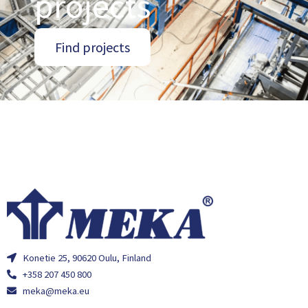
projects
Find projects
Konetie 25, 90620 Oulu, Finland
+358 207 450 800
meka@meka.eu