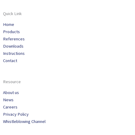
Quick Link
Home
Products
References
Downloads
Instructions
Contact
Resource
About us
News
Careers
Privacy Policy
Whistleblowing Channel