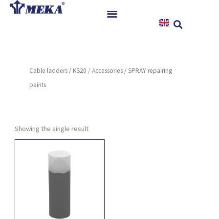
Skip
to
content
Home
Products
Cable ladders
/
KS20
/
Accessories
/ SPRAY repairing
References
paints
News
Instructions & Downloads
Contact
Showing the single result