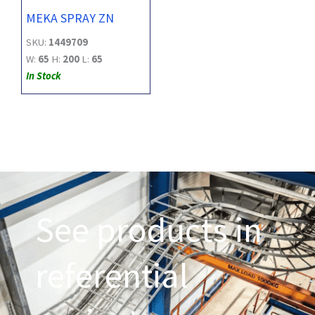
MEKA SPRAY ZN
SKU:
1449709
W:
65
H:
200
L:
65
In Stock
See products in
referential