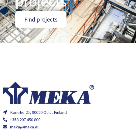
projects
Find projects
Konetie 25, 90620 Oulu, Finland
+358 207 450 800
meka@meka.eu