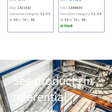
SKU:
1431623
SKU:
1449656
Corrosion Category:
C1-C2
Corrosion Category:
C1-C4
W:
50
H:
70
L:
96
W:
50
H:
70
L:
96
In Stock
See products in
referential