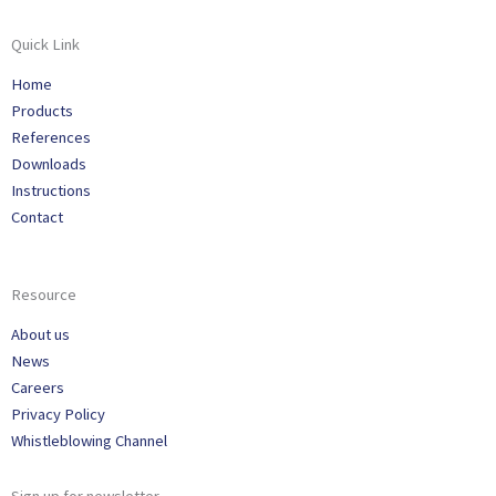
Quick Link
Home
Products
References
Downloads
Instructions
Contact
Resource
About us
News
Careers
Privacy Policy
Whistleblowing Channel
Sign up for newsletter