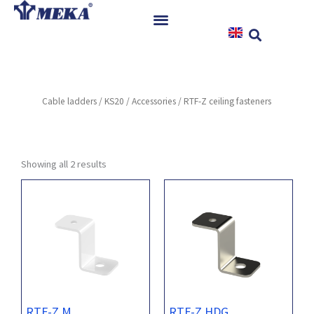
Skip
to
content
Home
Products
Cable ladders
/
KS20
/
Accessories
/ RTF-Z ceiling fasteners
References
News
Instructions & Downloads
Showing all 2 results
Contact
RTF-Z M
RTF-Z HDG