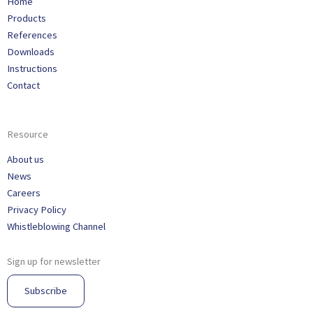
Home
Products
References
Downloads
Instructions
Contact
Resource
About us
News
Careers
Privacy Policy
Whistleblowing Channel
Sign up for newsletter
Subscribe