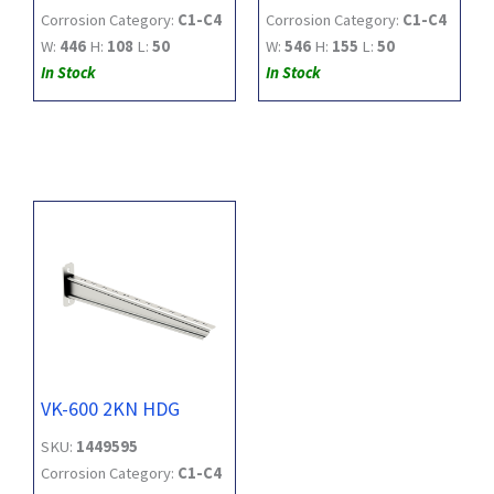
Corrosion Category:
C1-C4
Corrosion Category:
C1-C4
W:
446
H:
108
L:
50
W:
546
H:
155
L:
50
In Stock
In Stock
VK-600 2KN HDG
SKU:
1449595
Corrosion Category:
C1-C4