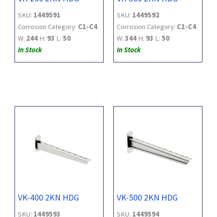
SKU:
1449591
SKU:
1449592
Corrosion Category:
C1-C4
Corrosion Category:
C1-C4
W:
244
H:
93
L:
50
W:
344
H:
93
L:
50
In Stock
In Stock
VK-400 2KN HDG
VK-500 2KN HDG
SKU:
1449593
SKU:
1449594