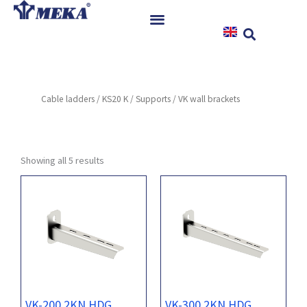
Skip
to
content
Home
Products
Cable ladders
/
KS20 K
/
Supports
/ VK wall brackets
References
News
Instructions & Downloads
Showing all 5 results
Contact
VK-200 2KN HDG
VK-300 2KN HDG