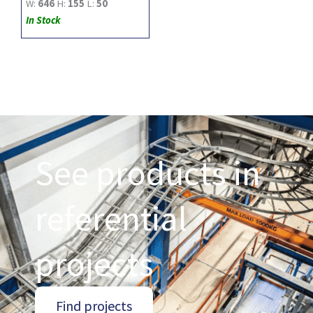
W:
646
H:
155
L:
50
In Stock
See products in
referential
projects
Find projects