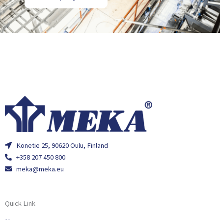
Konetie 25, 90620 Oulu, Finland
+358 207 450 800
meka@meka.eu
Quick Link