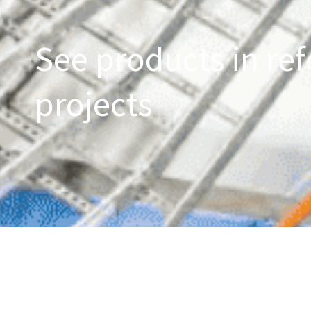
See products in ref
projects