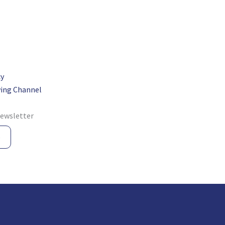
cy
ing Channel
newsletter
e