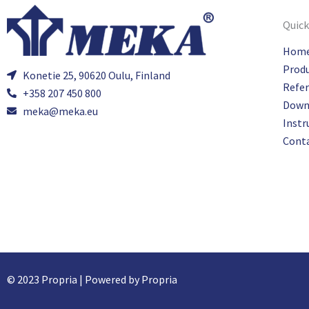
Quick
Hom
Prod
Konetie 25, 90620 Oulu, Finland
Refe
+358 207 450 800
Down
meka@meka.eu
Instr
Cont
© 2023 Propria | Powered by Propria