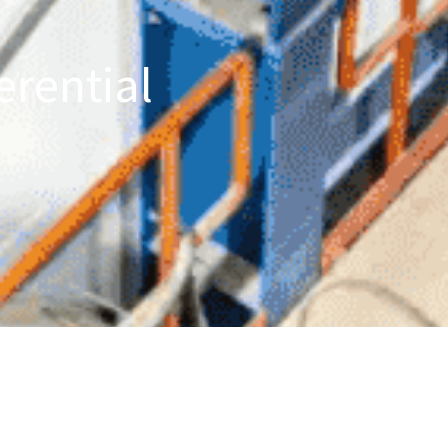
erential