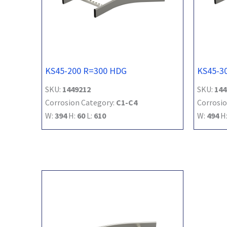
KS45-200 R=300 HDG
KS45-3
SKU:
1449212
SKU:
144
Corrosion Category:
C1-C4
Corrosio
W:
394
H:
60
L:
610
W:
494
H