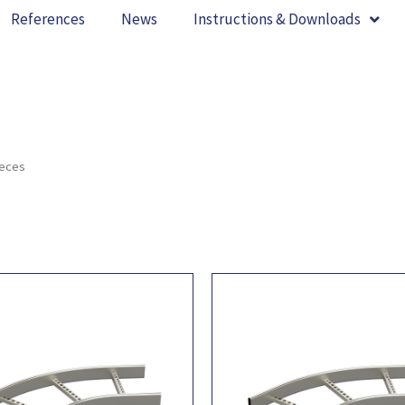
References
News
Instructions & Downloads
ieces