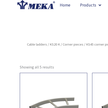
Skip
Home
Products
to
content
Cable ladders
/
KS20 K
/
Corner pieces
/ KS45 corner p
Showing all 5 results