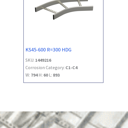
KS45-600 R=300 HDG
SKU:
1449216
Corrosion Category:
C1-C4
W:
794
H:
60
L:
893