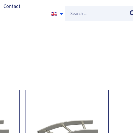
Contact
Search