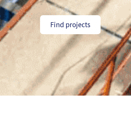
Find projects