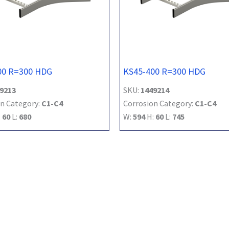
00 R=300 HDG
KS45-400 R=300 HDG
9213
SKU:
1449214
n Category:
C1-C4
Corrosion Category:
C1-C4
:
60
L:
680
W:
594
H:
60
L:
745