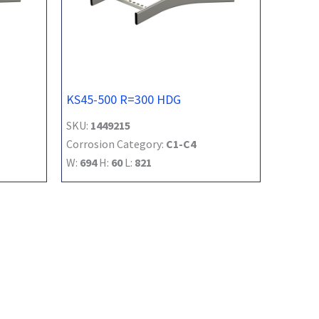
KS45-500 R=300 HDG
SKU:
1449215
Corrosion Category:
C1-C4
W:
694
H:
60
L:
821