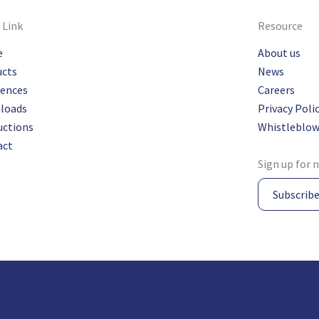
 Link
Resource
e
About us
ucts
News
rences
Careers
loads
Privacy Poli
uctions
Whistleblow
act
Sign up for 
Subscrib