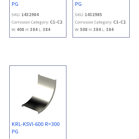
PG
PG
SKU:
1432984
SKU:
1432985
Corrosion Category:
C1-C2
Corrosion Category:
C1-C2
W:
408
H:
384
L:
384
W:
508
H:
384
L:
384
KRL-KSVI-600 R=300
PG