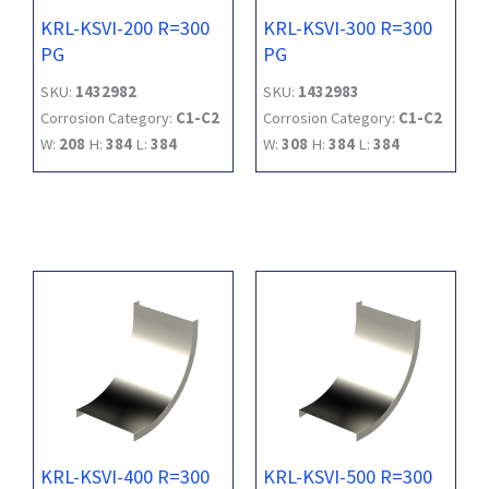
KRL-KSVI-200 R=300
KRL-KSVI-300 R=300
PG
PG
SKU:
1432982
SKU:
1432983
Corrosion Category:
C1-C2
Corrosion Category:
C1-C2
W:
208
H:
384
L:
384
W:
308
H:
384
L:
384
KRL-KSVI-400 R=300
KRL-KSVI-500 R=300