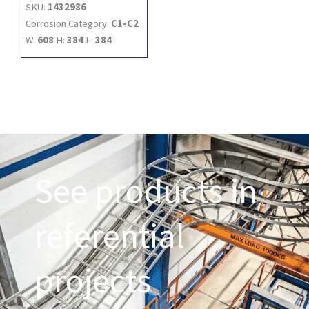
SKU:
1432986
Corrosion Category:
C1-C2
W:
608
H:
384
L:
384
See products in
referential
projects