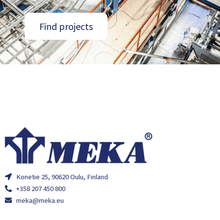
Find projects
Konetie 25, 90620 Oulu, Finland
+358 207 450 800
meka@meka.eu