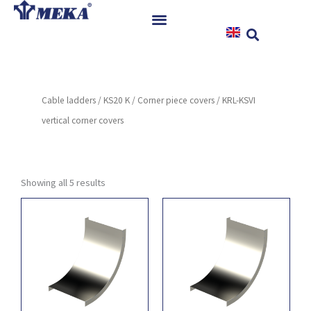
Skip
to
content
Home
Products
Cable ladders
/
KS20 K
/
Corner piece covers
/ KRL-KSVI
References
vertical corner covers
News
Instructions & Downloads
Contact
Showing all 5 results