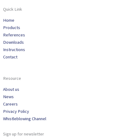
Quick Link
Home
Products
References
Downloads
Instructions
Contact
Resource
About us
News
Careers
Privacy Policy
Whistleblowing Channel
Sign up for newsletter