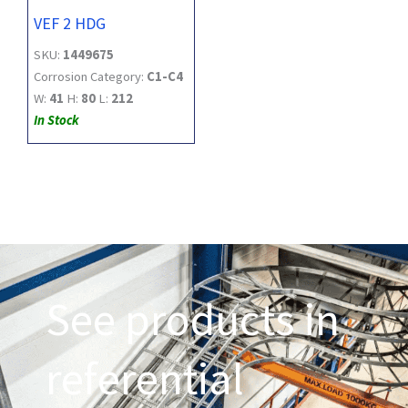
VEF 2 HDG
SKU:
1449675
Corrosion Category:
C1-C4
W:
41
H:
80
L:
212
In Stock
See products in
referential