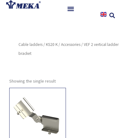
Skip
to
content
Home
Products
Cable ladders
/
KS20 K
/
Accessories
/ VEF 2 vertical ladder
References
bracket
News
Instructions & Downloads
Contact
Showing the single result