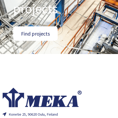
projects
Find projects
Konetie 25, 90620 Oulu, Finland