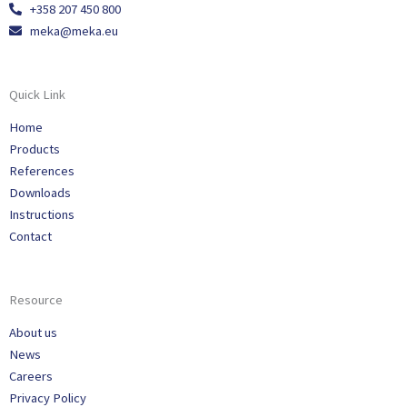
+358 207 450 800
meka@meka.eu
Quick Link
Home
Products
References
Downloads
Instructions
Contact
Resource
About us
News
Careers
Privacy Policy