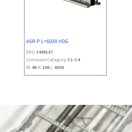
ASR-P L=6030 HDG
SKU:
1449137
Corrosion Category:
C1-C4
W:
48
H:
106
L:
6030