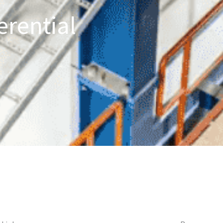
erential