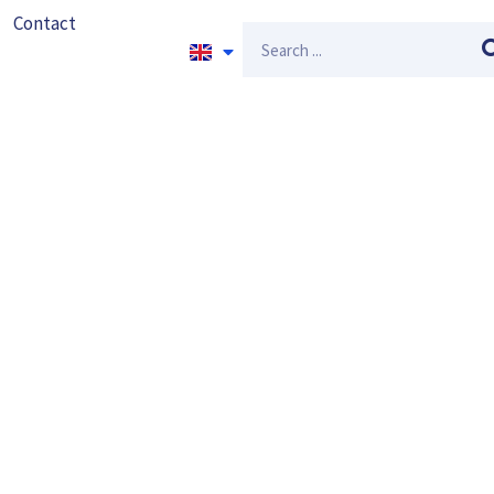
Contact
Search