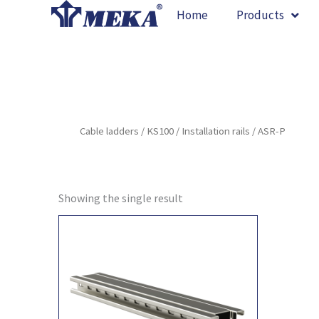
Skip
Home
Products
to
content
Cable ladders
/
KS100
/
Installation rails
/ ASR-P
Showing the single result