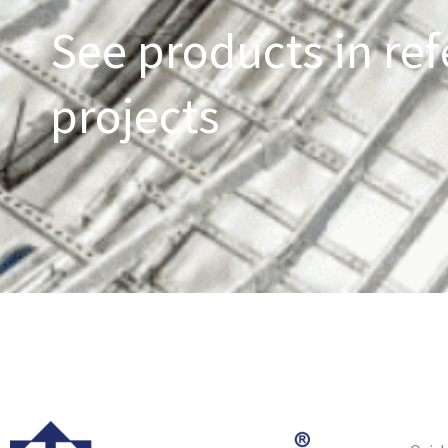
See products in ref
projects