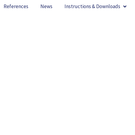
References
News
Instructions & Downloads