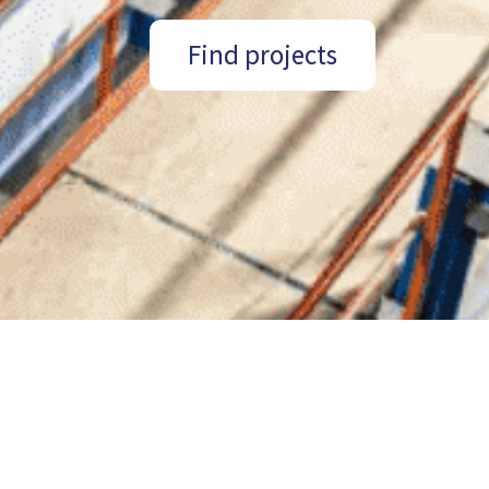
Find projects