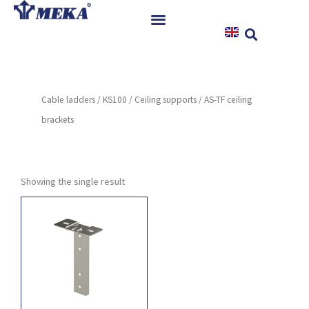
Skip
to
content
Home
Products
Cable ladders
/
KS100
/
Ceiling supports
/ AS-TF ceiling
References
brackets
News
Instructions & Downloads
Contact
Showing the single result