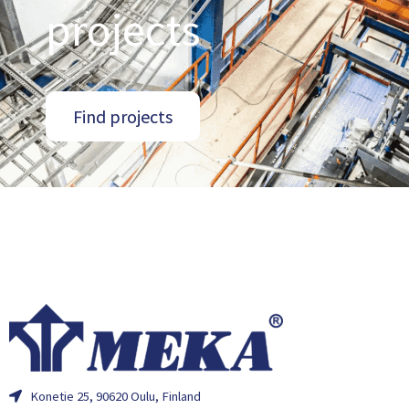
projects
Find projects
Konetie 25, 90620 Oulu, Finland