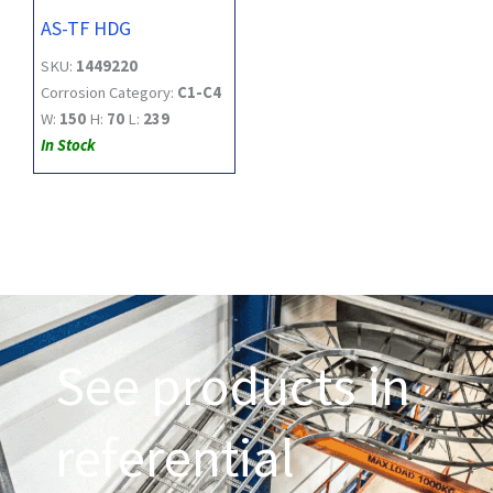
AS-TF HDG
SKU:
1449220
Corrosion Category:
C1-C4
W:
150
H:
70
L:
239
In Stock
See products in
referential