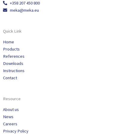
+358 207 450 800
meka@meka.eu
Quick Link
Home
Products
References
Downloads
Instructions
Contact
Resource
About us
News
Careers
Privacy Policy