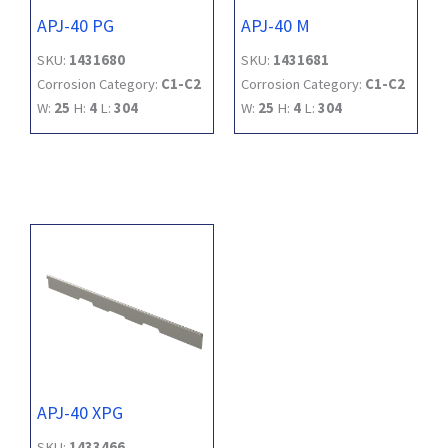
APJ-40 PG
APJ-40 M
SKU:
1431680
SKU:
1431681
Corrosion Category:
C1-C2
Corrosion Category:
C1-C2
W:
25
H:
4
L:
304
W:
25
H:
4
L:
304
APJ-40 XPG
SKU:
1433466