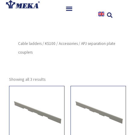
Skip
to
content
Home
Products
Cable ladders
/
KS100
/
Accessories
/ APJ separation plate
References
couplers
News
Instructions & Downloads
Contact
Showing all 3 results