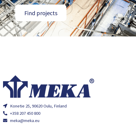
Find projects
Konetie 25, 90620 Oulu, Finland
+358 207 450 800
meka@meka.eu