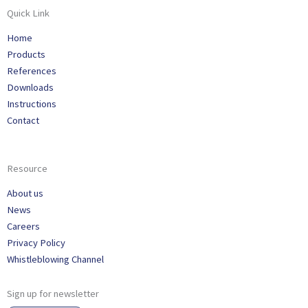
Quick Link
Home
Products
References
Downloads
Instructions
Contact
Resource
About us
News
Careers
Privacy Policy
Whistleblowing Channel
Sign up for newsletter