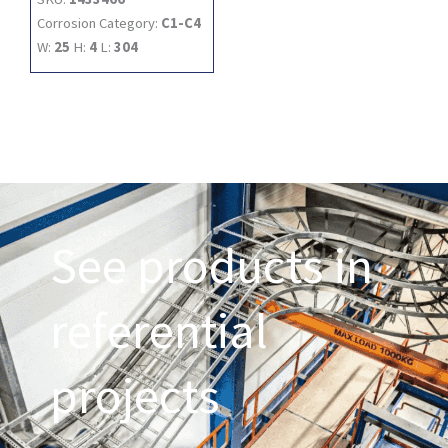
Corrosion Category:
C1-C4
W:
25
H:
4
L:
304
See products in
referential
projects