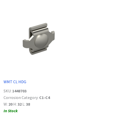
WMT CL HDG
SKU:
1448703
Corrosion Category:
C1-C4
W:
20
H:
32
L:
38
In Stock