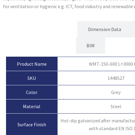
for ventilation or hygienic e.g. ICT, food industry and renewable
Product Attributes
Dimension Data
BIM
Product Name
WMT-150-600 L=3000
SKU
1448527
Color
Grey
Material
Steel
Hot-dip galvanized after manufactu
Surface Finish
with standard EN ISO 