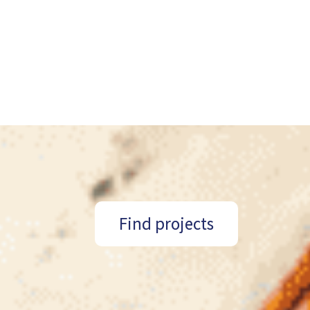
Find projects