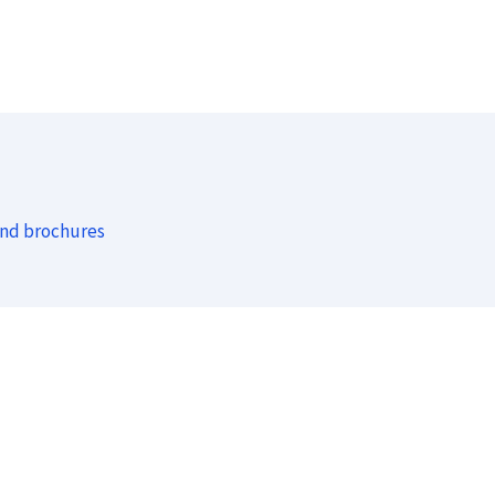
and brochures