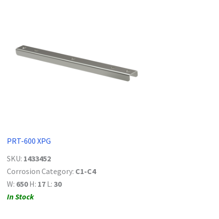
PRT-600 XPG
SKU:
1433452
Corrosion Category:
C1-C4
W:
650
H:
17
L:
30
In Stock