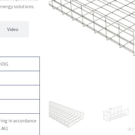
 energy solutions.
Video
 HDG
ring in accordance
1461