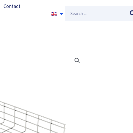
Contact
Search