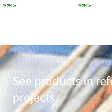
In Stock
In Stock
See products in ref
projects