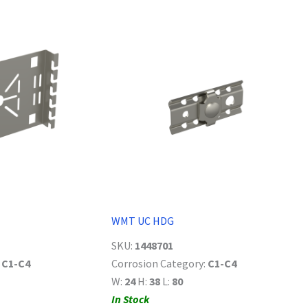
WMT UC HDG
SKU:
1448701
:
C1-C4
Corrosion Category:
C1-C4
W:
24
H:
38
L:
80
In Stock