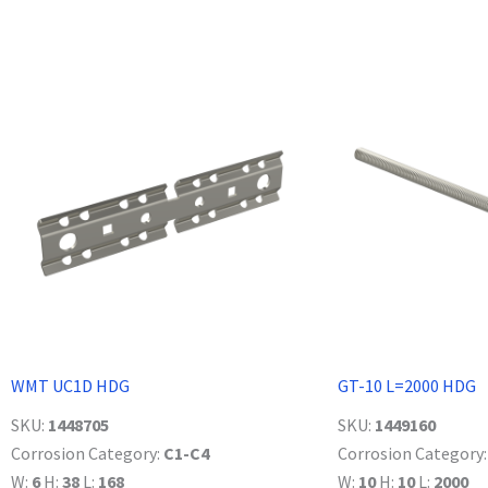
WMT UC1D HDG
GT-10 L=2000 HDG
SKU:
1448705
SKU:
1449160
Corrosion Category:
C1-C4
Corrosion Category
W:
6
H:
38
L:
168
W:
10
H:
10
L:
2000