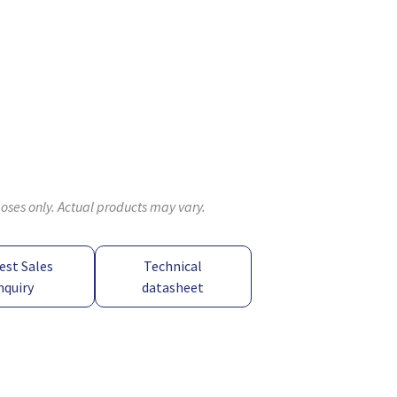
poses only. Actual products may vary.
est Sales
Technical
nquiry
datasheet