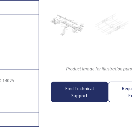
Product image for illustration pur
O 14025
Find Technical
Requ
Support
E