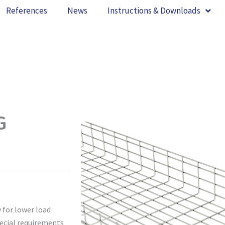
References
News
Instructions & Downloads
G
 for lower load
pecial requirements