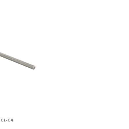
:
C1-C4