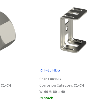
RTF-10 HDG
SKU:
1449652
:
C1-C4
Corrosion Category:
C1-C4
W:
60
H:
80
L:
40
In Stock