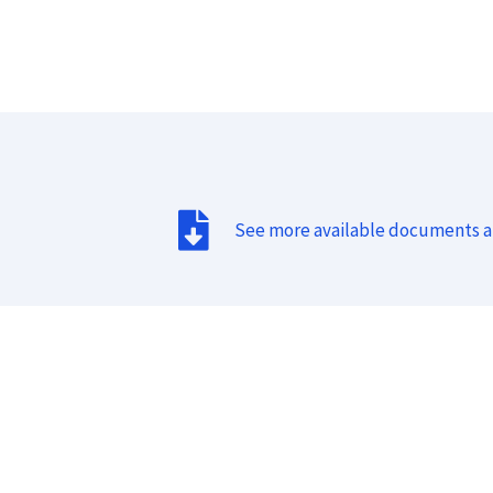
See more available documents 