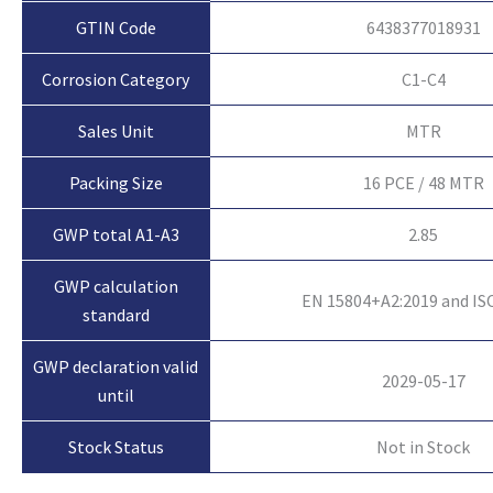
GTIN Code
6438377018931
Corrosion Category
C1-C4
Sales Unit
MTR
Packing Size
16 PCE / 48 MTR
GWP total A1-A3
2.85
GWP calculation
EN 15804+A2:2019 and IS
standard
GWP declaration valid
2029-05-17
until
Not in Stock
Stock Status