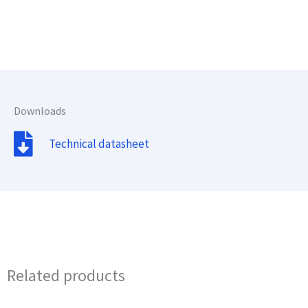
Downloads
Technical datasheet
Related products