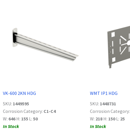
VK-600 2KN HDG
WMT IP1 HDG
SKU:
1449595
SKU:
1448731
Corrosion Category:
C1-C4
Corrosion Category
W:
646
H:
155
L:
50
W:
218
H:
150
L:
25
In Stock
In Stock