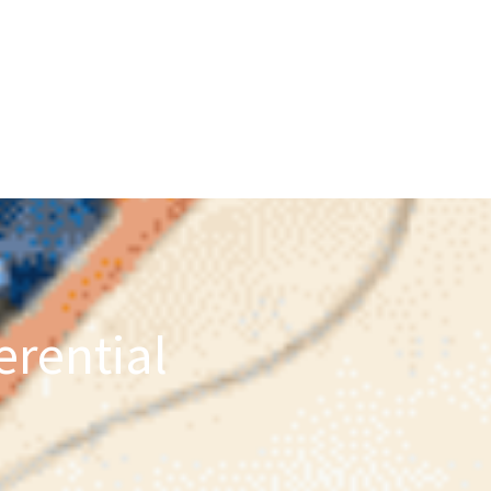
erential