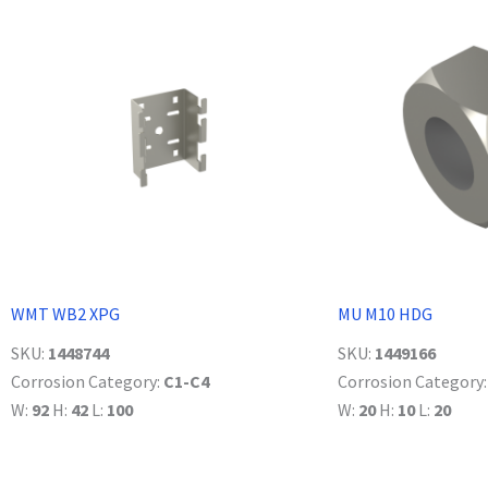
WMT WB2 XPG
MU M10 HDG
SKU:
1448744
SKU:
1449166
Corrosion Category:
C1-C4
Corrosion Category
W:
92
H:
42
L:
100
W:
20
H:
10
L:
20