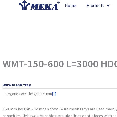
Skip
Home
Products
to
content
WMT-150-600 L=3000 HD
Wire mesh tray
Categories
WMT height=150mm
[+]
150 mm height wire mesh trays. Wire mesh trays are used mainly
capacities, lightweight cables, angular lines or at places with s