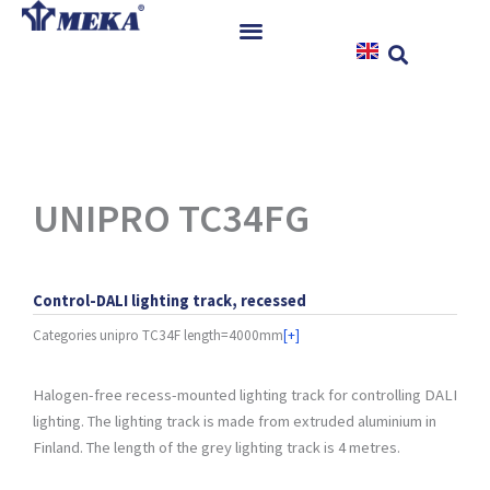
Skip
to
content
Home
Products
References
News
UNIPRO TC34FG
Instructions & Downloads
Contact
Control-DALI lighting track, recessed
Categories
unipro TC34F length=4000mm
[+]
Halogen-free recess-mounted lighting track for controlling DALI
lighting. The lighting track is made from extruded aluminium in
Finland. The length of the grey lighting track is 4 metres.