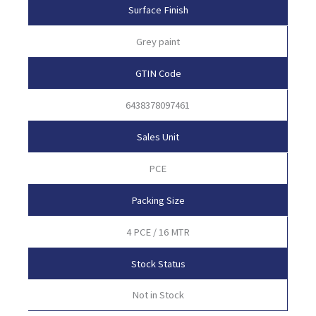
Surface Finish
Grey paint
GTIN Code
6438378097461
Sales Unit
PCE
Packing Size
4 PCE / 16 MTR
Stock Status
Not in Stock