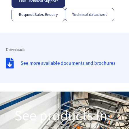
Find Technical Support
Request Sales Enquiry
Technical datasheet
Downloads
See more available documents and brochures
See products in