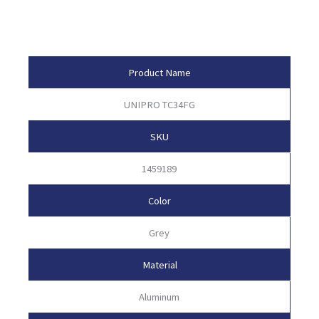
Product Attributes
Product Name
UNIPRO TC34FG
SKU
1459189
Color
Grey
Material
Aluminum