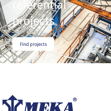
referential
projects
Find projects