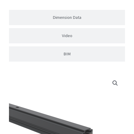
Dimension Data
Video
BIM