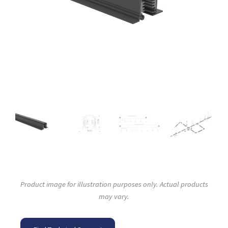
Product image for illustration purposes only. Actual products
may vary.