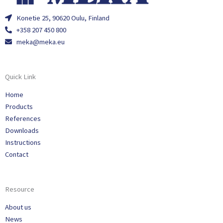
Konetie 25, 90620 Oulu, Finland
+358 207 450 800
meka@meka.eu
Quick Link
Home
Products
References
Downloads
Instructions
Contact
Resource
About us
News