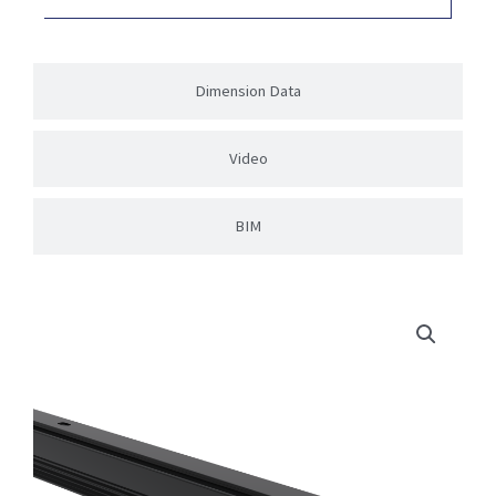
Dimension Data
Video
BIM