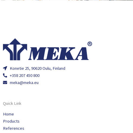
Konetie 25, 90620 Oulu, Finland
+358 207 450 800
meka@meka.eu
Quick Link
Home
Products
References