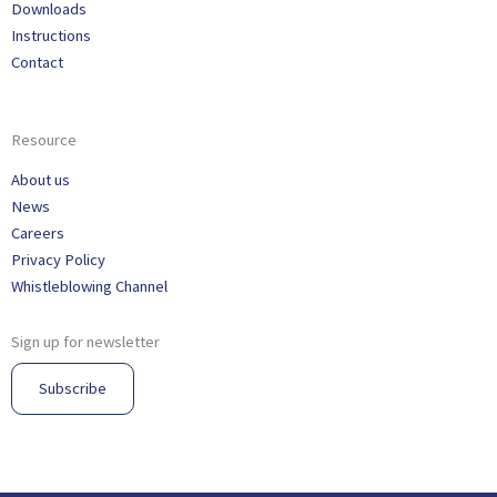
Downloads
Instructions
Contact
Resource
About us
News
Careers
Privacy Policy
Whistleblowing Channel
Sign up for newsletter
Subscribe