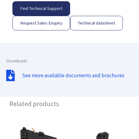
Find Technical Support
Request Sales Enquiry
Technical datasheet
Downloads
See more available documents and brochures
Related products