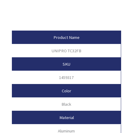
Product Attributes
Product Name
UNIPRO TC32FB
SKU
1459317
Color
Black
Material
Aluminum