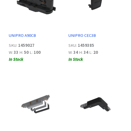
UNIPRO A90CB
UNIPRO CEC3B
SKU:
1459027
SKU:
1459385
W:
33
H:
50
L:
100
W:
34
H:
34
L:
20
In Stock
In Stock