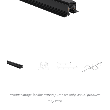
Product image for illustration purposes only. Actual products
may vary.