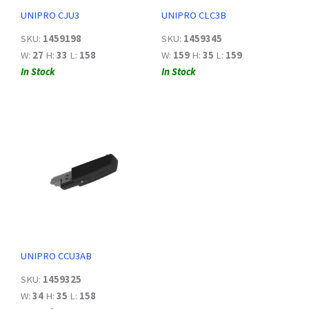
UNIPRO CJU3
UNIPRO CLC3B
SKU:
1459198
SKU:
1459345
W:
27
H:
33
L:
158
W:
159
H:
35
L:
159
In Stock
In Stock
UNIPRO CCU3AB
SKU:
1459325
W:
34
H:
35
L:
158