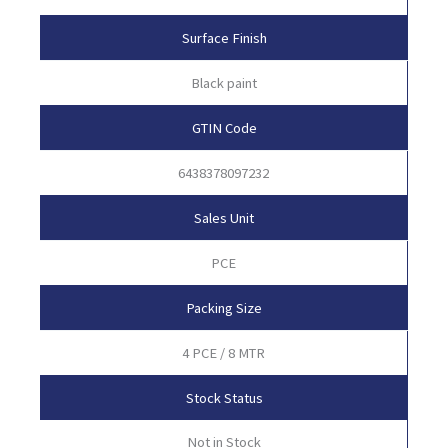
Surface Finish
Black paint
GTIN Code
6438378097232
Sales Unit
PCE
Packing Size
4 PCE / 8 MTR
Stock Status
Not in Stock