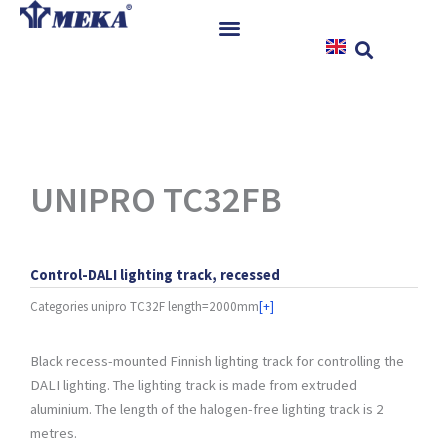
Skip
to
content
Home
Products
References
News
UNIPRO TC32FB
Instructions & Downloads
Contact
Control-DALI lighting track, recessed
Categories
unipro TC32F length=2000mm
[+]
Black recess-mounted Finnish lighting track for controlling the
DALI lighting. The lighting track is made from extruded
aluminium. The length of the halogen-free lighting track is 2
metres.