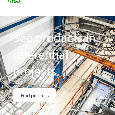
In Stock
See products in
referential
projects
Find projects