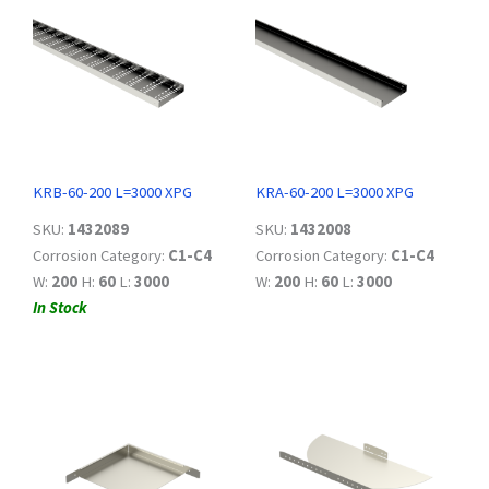
KRB-60-200 L=3000 XPG
KRA-60-200 L=3000 XPG
SKU:
1432089
SKU:
1432008
Corrosion Category:
C1-C4
Corrosion Category:
C1-C4
W:
200
H:
60
L:
3000
W:
200
H:
60
L:
3000
In Stock