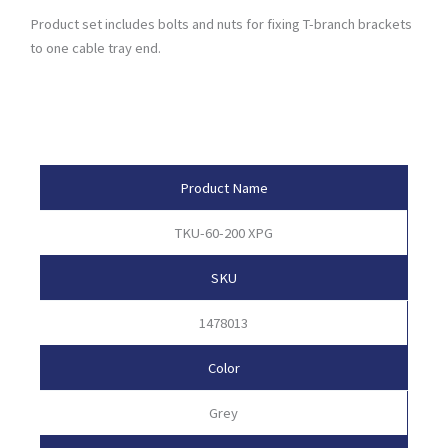
Product set includes bolts and nuts for fixing T-branch brackets
to one cable tray end.
Product Attributes
Product Name
TKU-60-200 XPG
SKU
1478013
Color
Grey