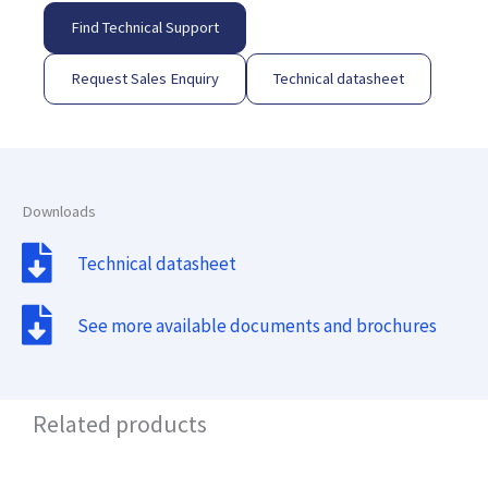
Find Technical Support
Request Sales Enquiry
Technical datasheet
Downloads
Technical datasheet
See more available documents and brochures
Related products