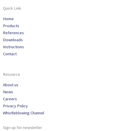
Quick Link
Home
Products
References
Downloads
Instructions
Contact
Resource
About us
News
Careers
Privacy Policy
Whistleblowing Channel
Sign up for newsletter