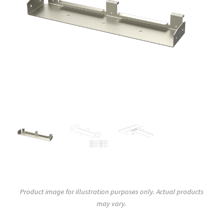
Product image for illustration purposes only. Actual products
may vary.