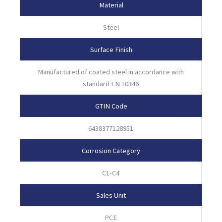
Material
Steel
Surface Finish
Manufactured of coated steel in accordance with
standard EN 10346
GTIN Code
6438377128951
Corrosion Category
C1-C4
Sales Unit
PCE