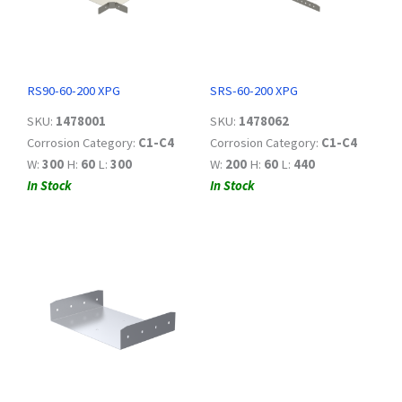
RS90-60-200 XPG
SRS-60-200 XPG
SKU:
1478001
SKU:
1478062
Corrosion Category:
C1-C4
Corrosion Category:
C1-C4
W:
300
H:
60
L:
300
W:
200
H:
60
L:
440
In Stock
In Stock