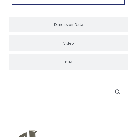
Dimension Data
Video
BIM