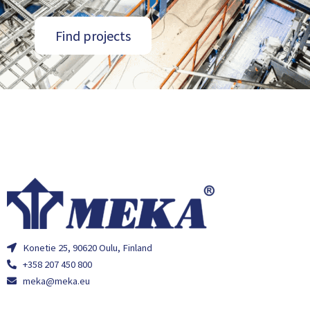
Find projects
Konetie 25, 90620 Oulu, Finland
+358 207 450 800
meka@meka.eu