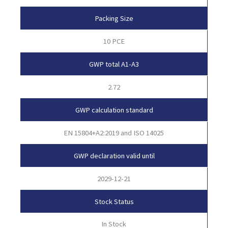
Packing Size
10 PCE
GWP total A1-A3
2.72
GWP calculation standard
EN 15804+A2:2019 and ISO 14025
GWP declaration valid until
2029-12-21
Stock Status
In Stock