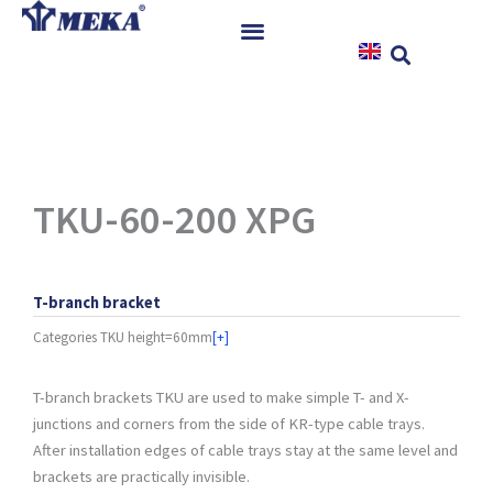
Skip
to
content
Home
Products
References
News
TKU-60-200 XPG
Instructions & Downloads
Contact
T-branch bracket
Categories
TKU height=60mm
[+]
T-branch brackets TKU are used to make simple T- and X-
junctions and corners from the side of KR-type cable trays.
After installation edges of cable trays stay at the same level and
brackets are practically invisible.