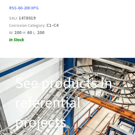
RSS-60-200 XPG
SKU:
1478019
Corrosion Category:
C1-C4
W:
200
H:
60
L:
200
In Stock
See products in
referential
projects