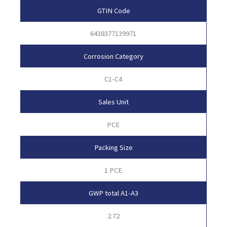
GTIN Code
6438377139971
Corrosion Category
C1-C4
Sales Unit
PCE
Packing Size
1 PCE
GWP total A1-A3
2.72