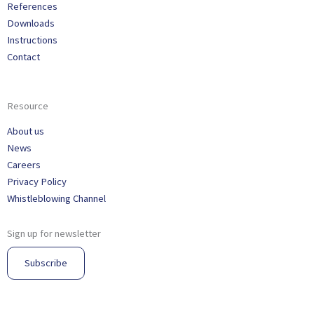
References
Downloads
Instructions
Contact
Resource
About us
News
Careers
Privacy Policy
Whistleblowing Channel
Sign up for newsletter
Subscribe