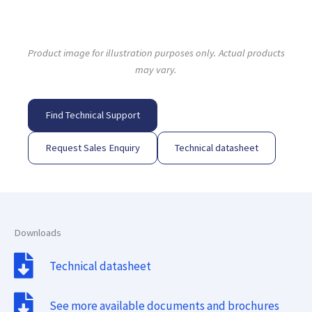
Product image for illustration purposes only. Actual products
may vary.
Find Technical Support
Request Sales Enquiry
Technical datasheet
Downloads
Technical datasheet
See more available documents and brochures