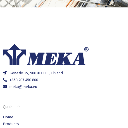
Konetie 25, 90620 Oulu, Finland
+358 207 450 800
meka@meka.eu
Quick Link
Home
Products