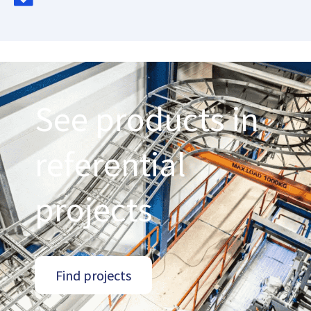
See products in
referential
projects
Find projects