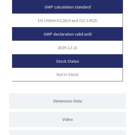
GWP calculation standard
EN 15804+A2:2019 and ISO 14025
GWP declaration valid until
2029-12-21
Stock Status
Not in Stock
Dimension Data
Video