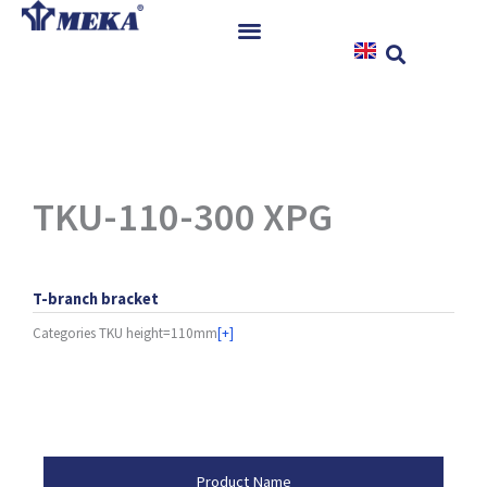
Skip
to
content
Home
Products
References
News
TKU-110-300 XPG
Instructions & Downloads
Contact
T-branch bracket
Categories
TKU height=110mm
[+]
Product Attributes
Product Name