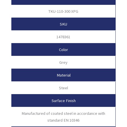
TKU-110-300 XPG
SKU
1478361
Color
Grey
Material
Steel
Surface Finish
Manufactured of coated steel in accordance with
standard EN 10346