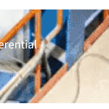
erential