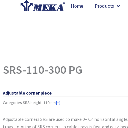
Skip
Home
Products
to
content
SRS-110-300 PG
Adjustable corner piece
Categories
SRS height=110mm
[+]
Adjustable corners SRS are used to make 0–75° horizontal angle
trays. Jointing of SRS corners to cable trays is fast and easy, be