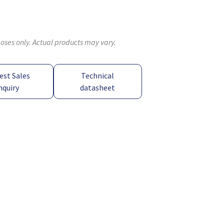
poses only. Actual products may vary.
est Sales
Technical
nquiry
datasheet