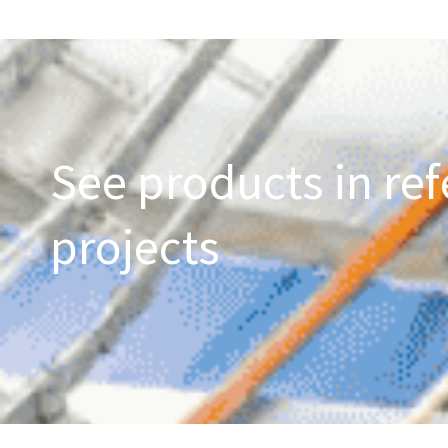
See products in ref
projects