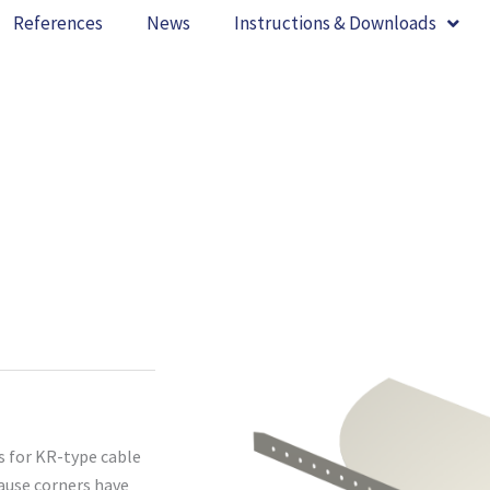
References
News
Instructions & Downloads
s for KR-type cable
cause corners have