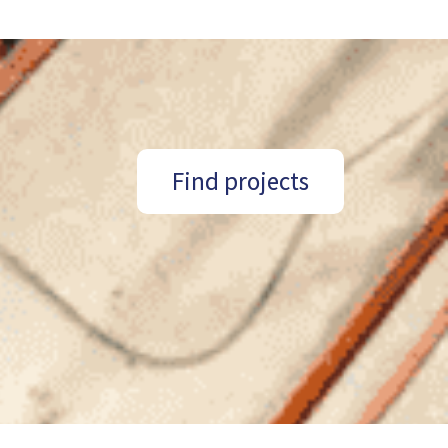
Find projects