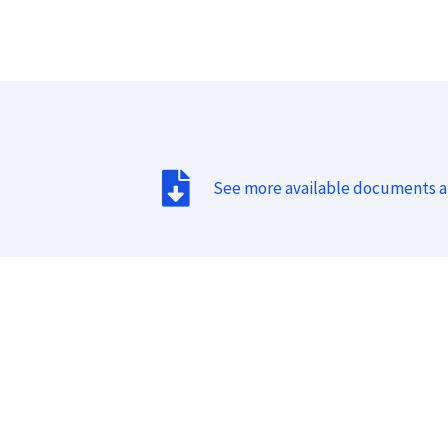
See more available documents 