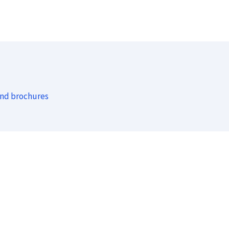
and brochures