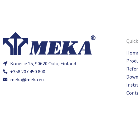
Quick
Hom
Prod
Konetie 25, 90620 Oulu, Finland
Refe
+358 207 450 800
Down
meka@meka.eu
Instr
Cont