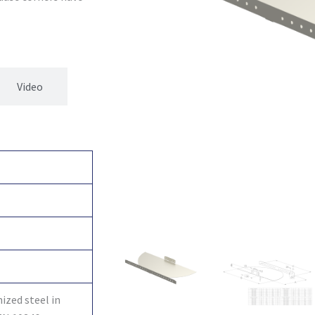
Video
ized steel in