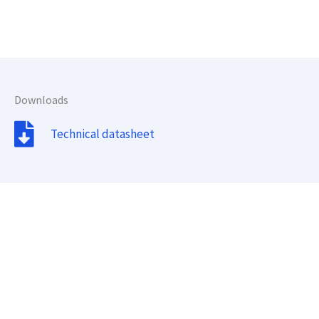
Downloads
Technical datasheet