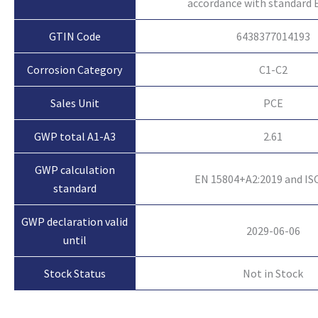
accordance with standard 
GTIN Code
6438377014193
Corrosion Category
C1-C2
Sales Unit
PCE
GWP total A1-A3
2.61
GWP calculation
EN 15804+A2:2019 and IS
standard
GWP declaration valid
2029-06-06
until
Not in Stock
Stock Status