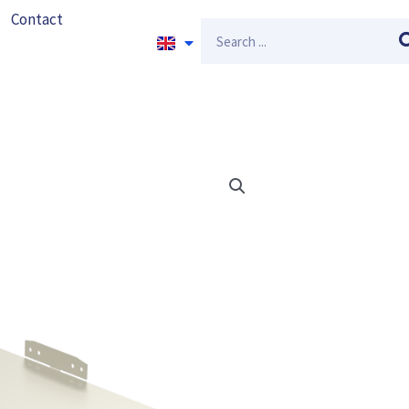
Contact
Search