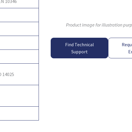
EN 10346
Product image for illustration pur
Find Technical
Requ
Support
E
O 14025