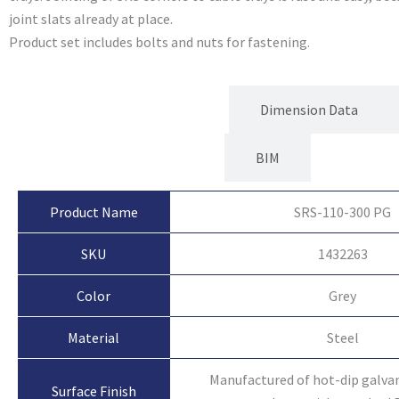
joint slats already at place.
Product set includes bolts and nuts for fastening.
Product Attributes
Dimension Data
BIM
Product Name
SRS-110-300 PG
SKU
1432263
Color
Grey
Material
Steel
Manufactured of hot-dip galvan
Surface Finish