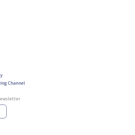
cy
ing Channel
newsletter
e