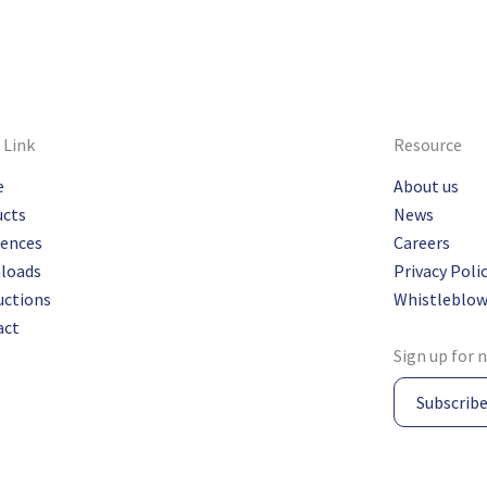
 Link
Resource
e
About us
ucts
News
rences
Careers
loads
Privacy Poli
uctions
Whistleblow
act
Sign up for 
Subscrib