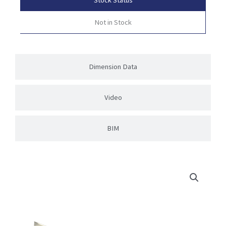
Not in Stock
Dimension Data
Video
BIM