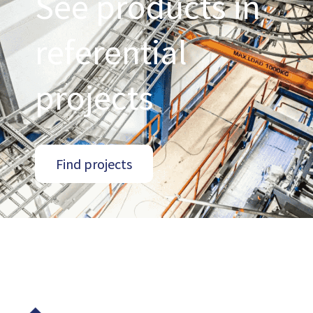
See products in
referential
projects
Find projects