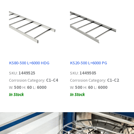
KS80-500 L=6000 HDG
KS20-500 L=6000 PG
SKU:
1449525
SKU:
1449505
Corrosion Category:
C1-C4
Corrosion Category:
C1-C2
W:
500
H:
60
L:
6000
W:
500
H:
60
L:
6000
In Stock
In Stock