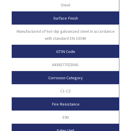
Steel
Surface Finish
Manufactured of hot-dip galvanized steel in accordance
with standard EN 10346
GTIN Code
6438377023041
Corrosion Category
C1-C2
Fire Resistance
E90
Sales Unit