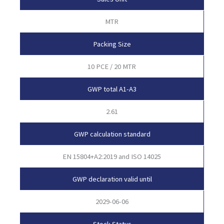
MTR
Packing Size
10 PCE / 20 MTR
GWP total A1-A3
2.61
GWP calculation standard
EN 15804+A2:2019 and ISO 14025
GWP declaration valid until
2029-06-06
Stock Status