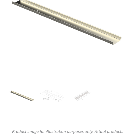
Product image for illustration purposes only. Actual products