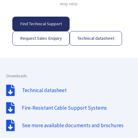
may vary.
Find Technical Support
Request Sales Enquiry
Technical datasheet
Downloads
Technical datasheet
Fire-Resistant Cable Support Systems
See more available documents and brochures