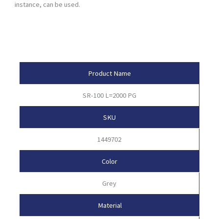
instance, can be used.
Product Attributes
Product Name
SR-100 L=2000 PG
SKU
1449702
Color
Grey
Material