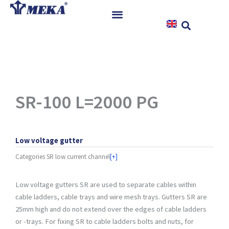
Skip
to
content
Home
Products
References
News
SR-100 L=2000 PG
Instructions & Downloads
Contact
Low voltage gutter
Categories
SR low current channel
[+]
Low voltage gutters SR are used to separate cables within
cable ladders, cable trays and wire mesh trays. Gutters SR are
25mm high and do not extend over the edges of cable ladders
or -trays. For fixing SR to cable ladders bolts and nuts, for