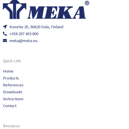
Konetie 25, 90620 Oulu, Finland
+358 207 450 800
meka@meka.eu
Quick Link
Home
Products
References
Downloads
Instructions
Contact
Resource