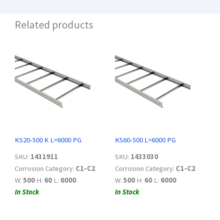
Related products
KS20-500 K L=6000 PG
KS60-500 L=6000 PG
SKU:
1431911
SKU:
1433030
Corrosion Category:
C1-C2
Corrosion Category:
C1-C2
W:
500
H:
60
L:
6000
W:
500
H:
60
L:
6000
In Stock
In Stock