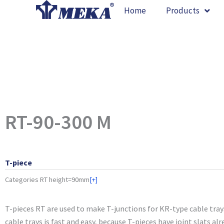
Skip
Home
Products
to
content
RT-90-300 M
T-piece
Categories
RT height=90mm
[+]
T-pieces RT are used to make T-junctions for KR-type cable tray
cable trays is fast and easy, because T-pieces have joint slats alr