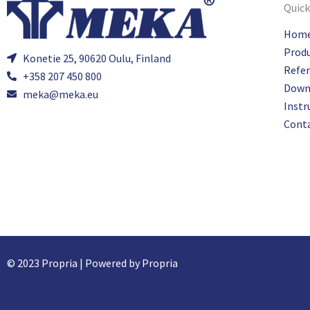
Quick
Hom
Prod
Konetie 25, 90620 Oulu, Finland
Refe
+358 207 450 800
Down
meka@meka.eu
Instr
Cont
© 2023 Propria | Powered by Propria