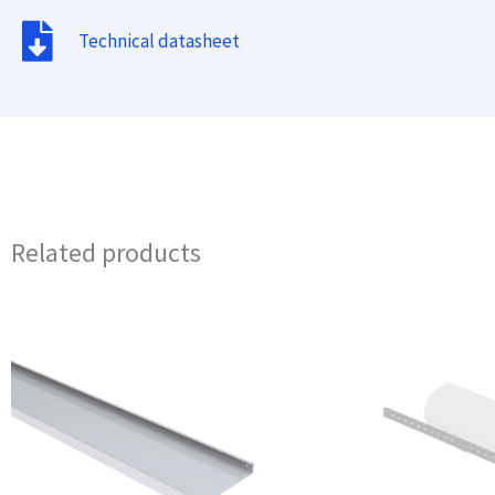
Technical datasheet
Related products