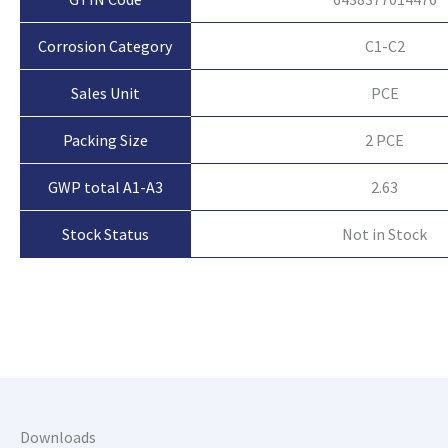
Corrosion Category
C1-C2
Sales Unit
PCE
Packing Size
2 PCE
GWP total A1-A3
2.63
Not in Stock
Stock Status
Downloads