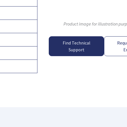
Product image for illustration pur
Find Technical
Requ
Support
E