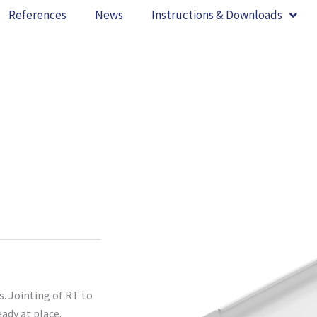
References
News
Instructions & Downloads
s. Jointing of RT to
eady at place.