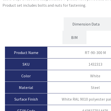
Product set includes bolts and nuts for fastening.
Product Attributes
Dimension Data
BIM
Product Name
RT-90-300 M
SKU
1432313
Color
White
Material
Steel
Surface Finish
White RAL 9010 polyester pa
GTIN Code
6438377014476