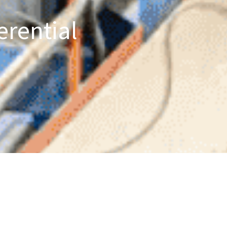
erential