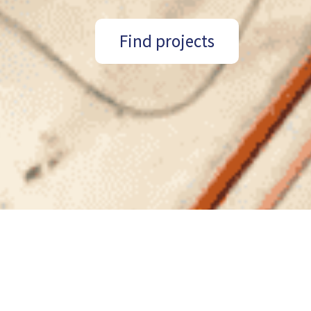
Find projects