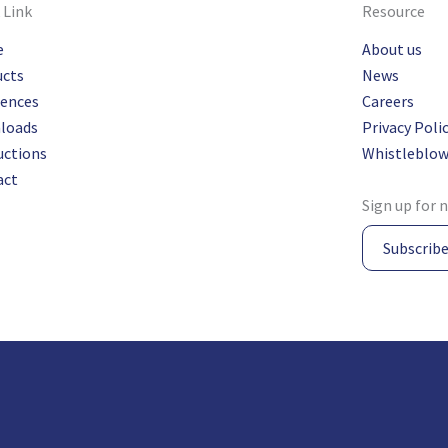
 Link
Resource
e
About us
ucts
News
rences
Careers
loads
Privacy Poli
uctions
Whistleblow
act
Sign up for 
Subscrib