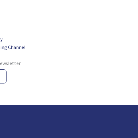
cy
ing Channel
newsletter
e