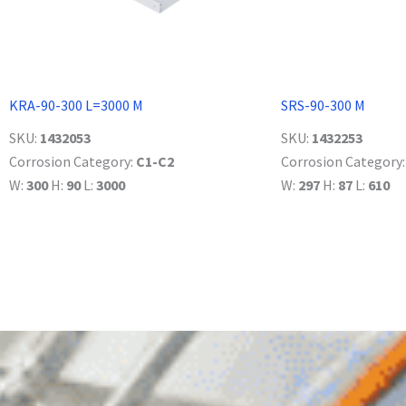
KRA-90-300 L=3000 M
SRS-90-300 M
SKU:
1432053
SKU:
1432253
Corrosion Category:
C1-C2
Corrosion Category
W:
300
H:
90
L:
3000
W:
297
H:
87
L:
610