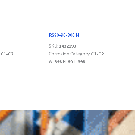
RS90-90-300 M
SKU:
1432193
:
C1-C2
Corrosion Category:
C1-C2
W:
398
H:
90
L:
398