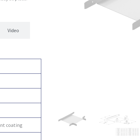
Video
int coating