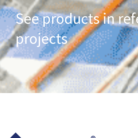
See products in ref
projects