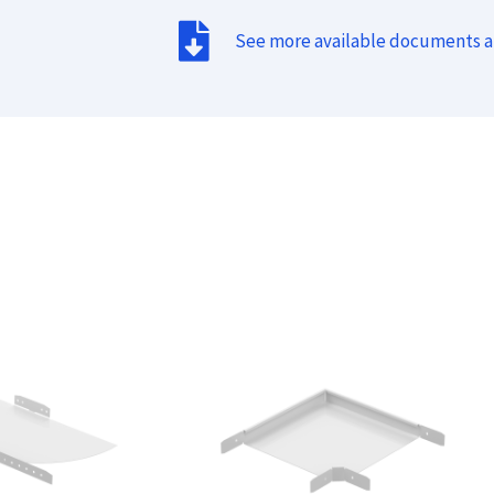
See more available documents 