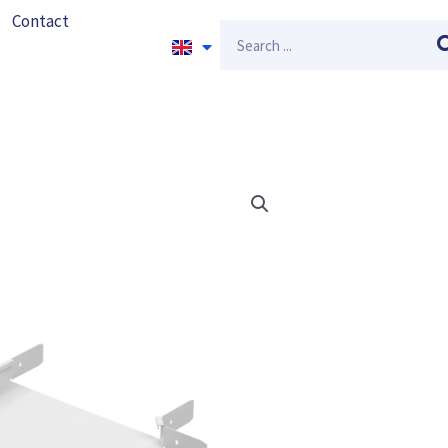
Contact
Search