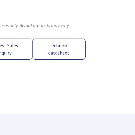
poses only. Actual products may vary.
est Sales
Technical
nquiry
datasheet