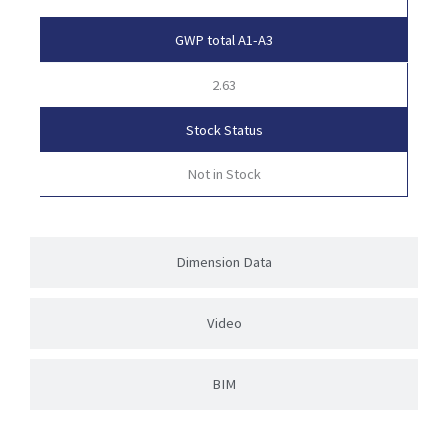
GWP total A1-A3
2.63
Stock Status
Not in Stock
Dimension Data
Video
BIM