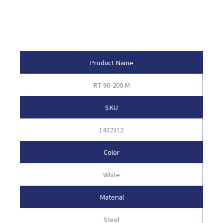
Product Attributes
Product Name
RT-90-200 M
SKU
1432312
Color
White
Material
Steel