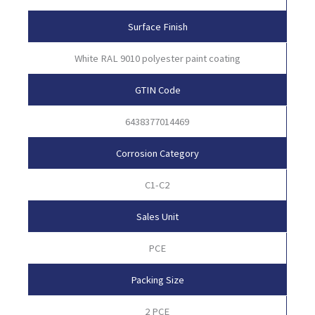
Surface Finish
White RAL 9010 polyester paint coating
GTIN Code
6438377014469
Corrosion Category
C1-C2
Sales Unit
PCE
Packing Size
2 PCE