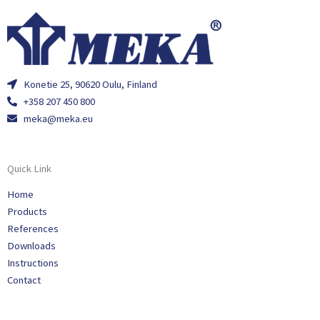
Konetie 25, 90620 Oulu, Finland
+358 207 450 800
meka@meka.eu
Quick Link
Home
Products
References
Downloads
Instructions
Contact