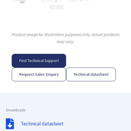
Product image for illustration purposes only. Actual products
may vary.
Find Technical Support
Request Sales Enquiry
Technical datasheet
Downloads
Technical datasheet