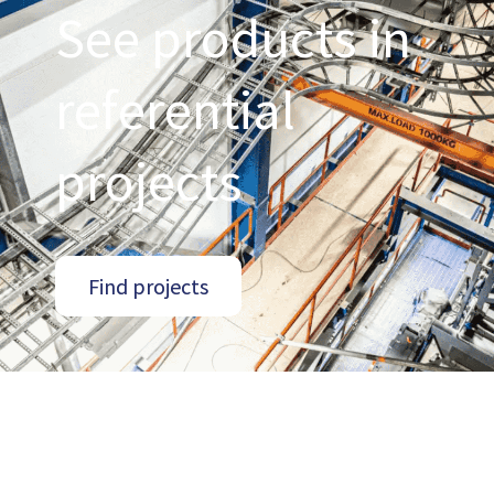
See products in
referential
projects
Find projects