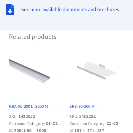
See more available documents and brochures
Related products
KRA-90-200 L=3000 M
SRS-90-200 M
SKU:
1432052
SKU:
1432252
Corrosion Category:
C1-C2
Corrosion Category:
C1-C2
W:
200
H:
90
L:
3000
W:
197
H:
87
L:
437