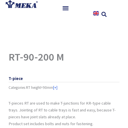
Skip
to
content
Home
Products
References
News
RT-90-200 M
Instructions & Downloads
Contact
T-piece
Categories
RT height=90mm
[+]
T-pieces RT are used to make T-junctions for KR-type cable
trays. Jointing of RT to cable trays is fast and easy, because T-
pieces have joint slats already at place.
Product set includes bolts and nuts for fastening.