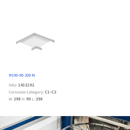
RS90-90-200 M
SKU:
1432192
Corrosion Category:
C1-C2
W:
298
H:
90
L:
298