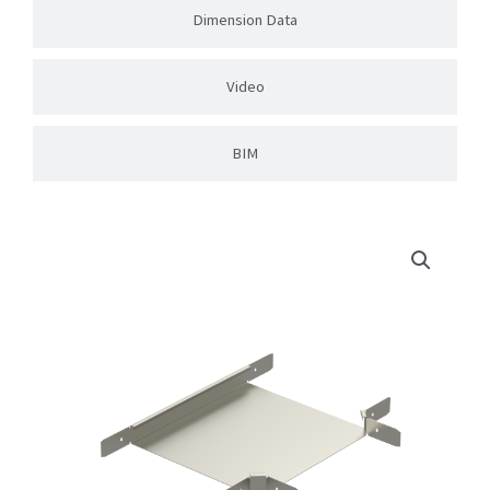
Dimension Data
Video
BIM