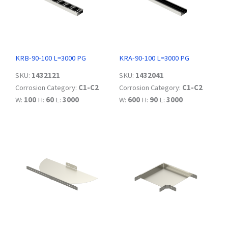
KRB-90-100 L=3000 PG
KRA-90-100 L=3000 PG
SKU:
1432121
SKU:
1432041
Corrosion Category:
C1-C2
Corrosion Category:
C1-C2
W:
100
H:
60
L:
3000
W:
600
H:
90
L:
3000