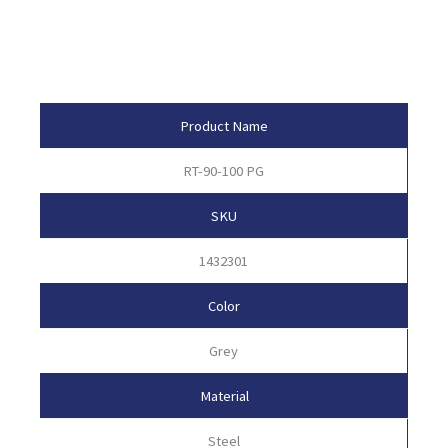
Product Attributes
Product Name
RT-90-100 PG
SKU
1432301
Color
Grey
Material
Steel