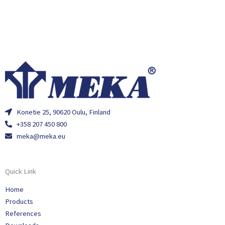
Konetie 25, 90620 Oulu, Finland
+358 207 450 800
meka@meka.eu
Quick Link
Home
Products
References