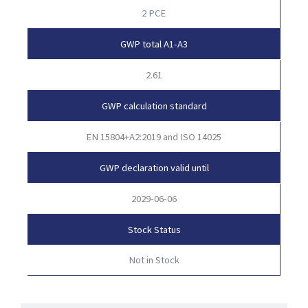
2 PCE
GWP total A1-A3
2.61
GWP calculation standard
EN 15804+A2:2019 and ISO 14025
GWP declaration valid until
2029-06-06
Stock Status
Not in Stock