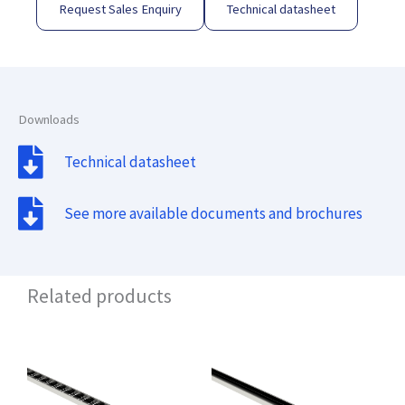
Request Sales Enquiry
Technical datasheet
Downloads
Technical datasheet
See more available documents and brochures
Related products