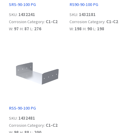
SRS-90-100 PG
RS90-90-100 PG
SKU:
1432241
SKU:
1432181
Corrosion Category:
C1-C2
Corrosion Category:
C1-C2
W:
97
H:
87
L:
276
W:
198
H:
90
L:
198
RSS-90-100 PG
SKU:
1432481
Corrosion Category:
C1-C2
W:
98
H:
88
L:
200