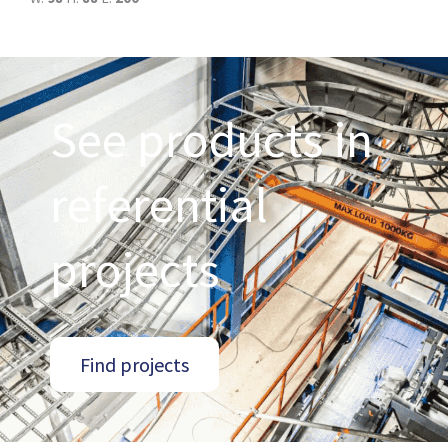
See products in
referential
projects
Find projects