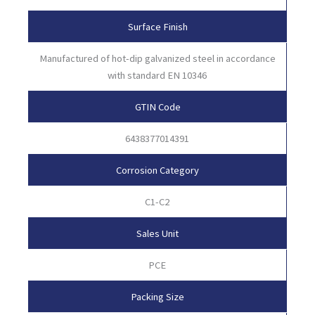
Surface Finish
Manufactured of hot-dip galvanized steel in accordance
with standard EN 10346
GTIN Code
6438377014391
Corrosion Category
C1-C2
Sales Unit
PCE
Packing Size