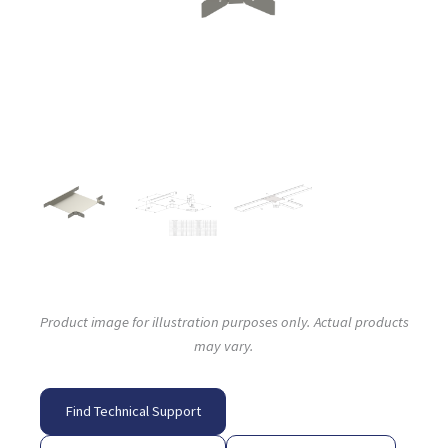
Product image for illustration purposes only. Actual products
may vary.
Find Technical Support