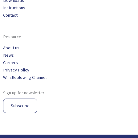
Downloads
Instructions
Contact
Resource
About us
News
Careers
Privacy Policy
Whistleblowing Channel
Sign up for newsletter
Subscribe