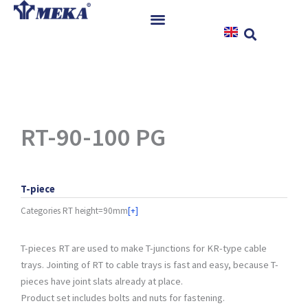
Skip
to
content
Home
Products
References
News
RT-90-100 PG
Instructions & Downloads
Contact
T-piece
Categories
RT height=90mm
[+]
T-pieces RT are used to make T-junctions for KR-type cable
trays. Jointing of RT to cable trays is fast and easy, because T-
pieces have joint slats already at place.
Product set includes bolts and nuts for fastening.