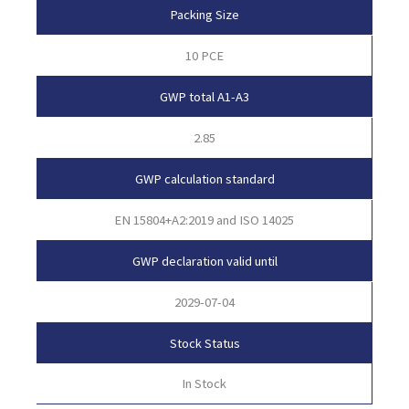
Packing Size
10 PCE
GWP total A1-A3
2.85
GWP calculation standard
EN 15804+A2:2019 and ISO 14025
GWP declaration valid until
2029-07-04
Stock Status
In Stock