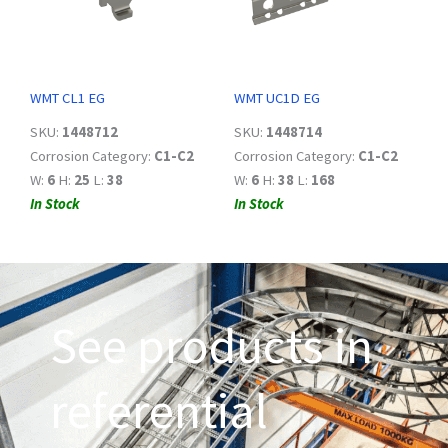
WMT CL1 EG
WMT UC1D EG
SKU:
1448712
SKU:
1448714
Corrosion Category:
C1-C2
Corrosion Category:
C1-C2
W:
6
H:
25
L:
38
W:
6
H:
38
L:
168
In Stock
In Stock
See products in
referential