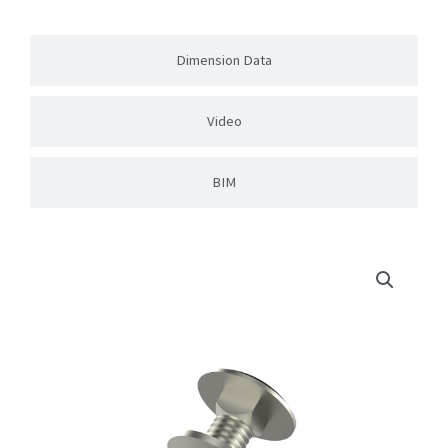
Dimension Data
Video
BIM