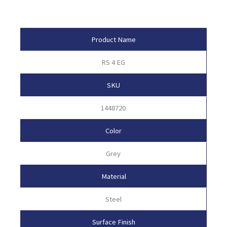
Product Attributes
Product Name
RS 4 EG
SKU
1448720
Color
Grey
Material
Steel
Surface Finish