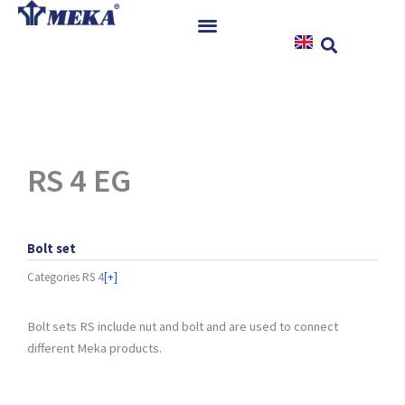
Skip
to
content
Home
Products
References
News
RS 4 EG
Instructions & Downloads
Contact
Bolt set
Categories
RS 4
[+]
Bolt sets RS include nut and bolt and are used to connect
different Meka products.