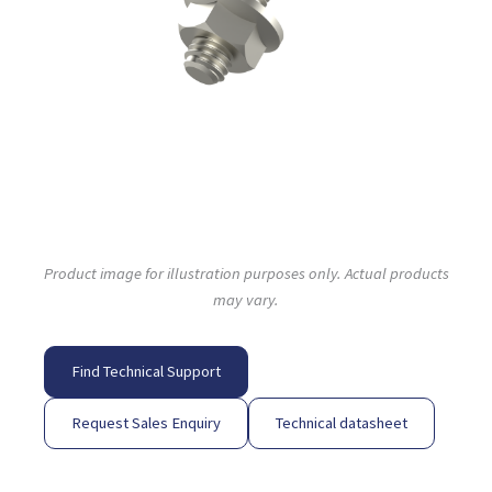
Product image for illustration purposes only. Actual products
may vary.
Find Technical Support
Request Sales Enquiry
Technical datasheet