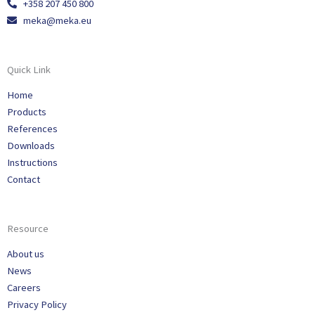
+358 207 450 800
meka@meka.eu
Quick Link
Home
Products
References
Downloads
Instructions
Contact
Resource
About us
News
Careers
Privacy Policy