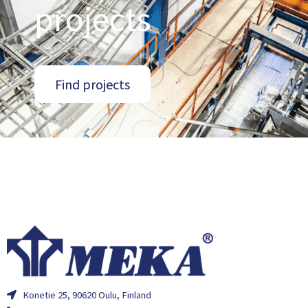
projects
Find projects
Konetie 25, 90620 Oulu, Finland