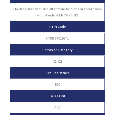
Electroplated with zinc after manufacturing in accordance
with standard EN ISO 4042
GTIN Code
6438377019341
Corrosion Category
C1-C2
Fire Resistance
E60
Sales Unit
PCE