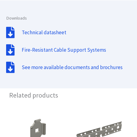
Downloads
Technical datasheet
Fire-Resistant Cable Support Systems
See more available documents and brochures
Related products