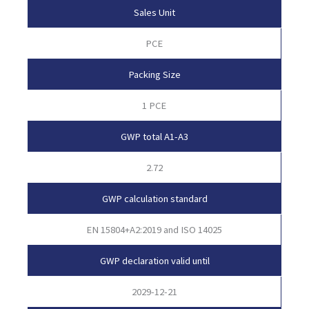
Sales Unit
PCE
Packing Size
1 PCE
GWP total A1-A3
2.72
GWP calculation standard
EN 15804+A2:2019 and ISO 14025
GWP declaration valid until
2029-12-21