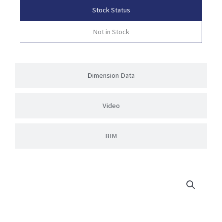
Stock Status
Not in Stock
Dimension Data
Video
BIM