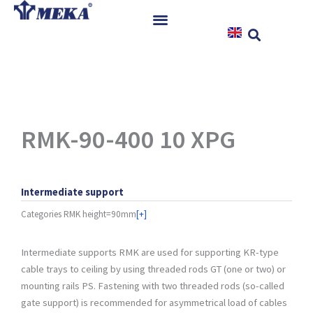
Skip
to
content
Home
Products
References
News
RMK-90-400 10 XPG
Instructions & Downloads
Contact
Intermediate support
Categories
RMK height=90mm
[+]
Intermediate supports RMK are used for supporting KR-type
cable trays to ceiling by using threaded rods GT (one or two) or
mounting rails PS. Fastening with two threaded rods (so-called
gate support) is recommended for asymmetrical load of cables