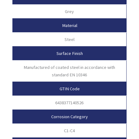
Grey
Material
Steel
Surface Finish
Manufactured of coated steel in accordance with
standard EN 10346
GTIN Code
6438377140526
Corrosion Category
C1-C4