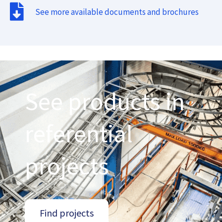
See more available documents and brochures
See products in
referential
projects
Find projects