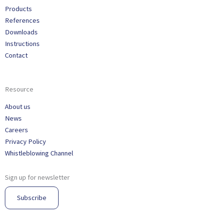
Products
References
Downloads
Instructions
Contact
Resource
About us
News
Careers
Privacy Policy
Whistleblowing Channel
Sign up for newsletter
Subscribe