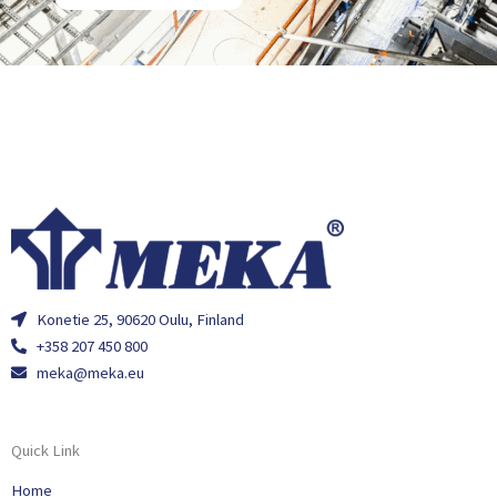
Konetie 25, 90620 Oulu, Finland
+358 207 450 800
meka@meka.eu
Quick Link
Home