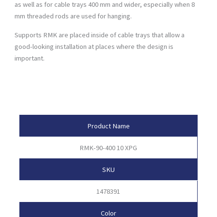
as well as for cable trays 400 mm and wider, especially when 8
mm threaded rods are used for hanging.
Supports RMK are placed inside of cable trays that allow a
good-looking installation at places where the design is
important.
Product Attributes
Product Name
RMK-90-400 10 XPG
SKU
1478391
Color