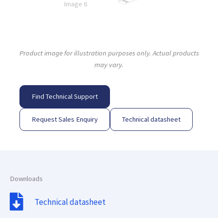
Product image for illustration purposes only. Actual products
may vary.
Find Technical Support
Request Sales Enquiry
Technical datasheet
Downloads
Technical datasheet