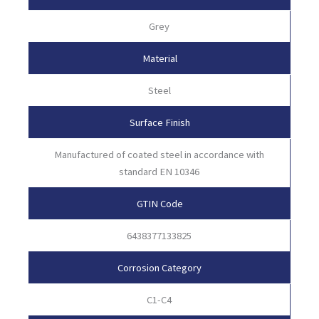
Grey
Material
Steel
Surface Finish
Manufactured of coated steel in accordance with
standard EN 10346
GTIN Code
6438377133825
Corrosion Category
C1-C4