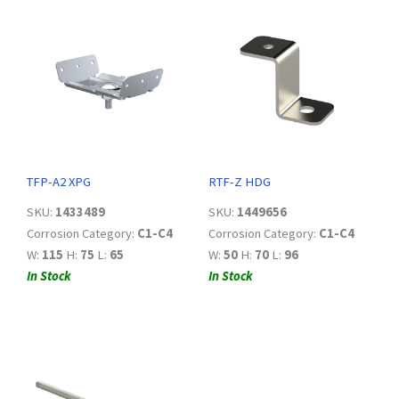
TFP-A2 XPG
RTF-Z HDG
SKU:
1433489
SKU:
1449656
Corrosion Category:
C1-C4
Corrosion Category:
C1-C4
W:
115
H:
75
L:
65
W:
50
H:
70
L:
96
In Stock
In Stock