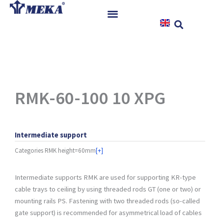
Skip
to
content
Home
Products
References
News
RMK-60-100 10 XPG
Instructions & Downloads
Contact
Intermediate support
Categories
RMK height=60mm
[+]
Intermediate supports RMK are used for supporting KR-type
cable trays to ceiling by using threaded rods GT (one or two) or
mounting rails PS. Fastening with two threaded rods (so-called
gate support) is recommended for asymmetrical load of cables