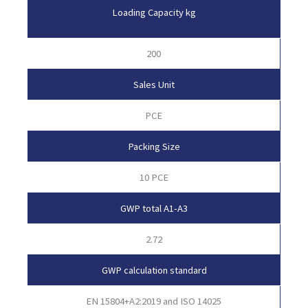
Loading Capacity kg
200
Sales Unit
PCE
Packing Size
10 PCE
GWP total A1-A3
2.72
GWP calculation standard
EN 15804+A2:2019 and ISO 14025