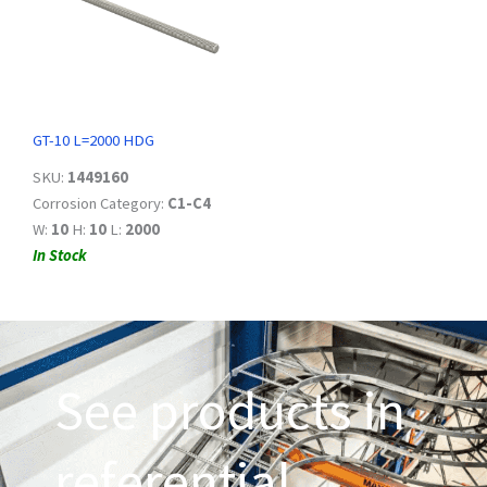
GT-10 L=2000 HDG
SKU:
1449160
Corrosion Category:
C1-C4
W:
10
H:
10
L:
2000
In Stock
See products in
referential