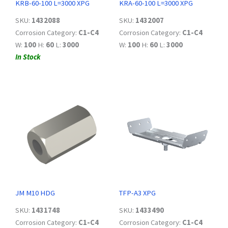
KRB-60-100 L=3000 XPG
KRA-60-100 L=3000 XPG
SKU:
1432088
SKU:
1432007
Corrosion Category:
C1-C4
Corrosion Category:
C1-C4
W:
100
H:
60
L:
3000
W:
100
H:
60
L:
3000
In Stock
JM M10 HDG
TFP-A3 XPG
SKU:
1431748
SKU:
1433490
Corrosion Category:
C1-C4
Corrosion Category:
C1-C4