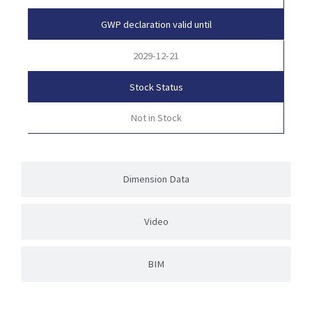
GWP declaration valid until
2029-12-21
Stock Status
Not in Stock
Dimension Data
Video
BIM