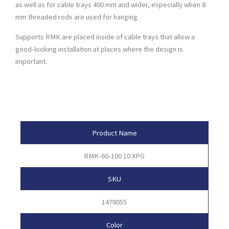
as well as for cable trays 400 mm and wider, especially when 8
mm threaded rods are used for hanging.
Supports RMK are placed inside of cable trays that allow a
good-looking installation at places where the design is
important.
Product Attributes
Product Name
RMK-60-100 10 XPG
SKU
1478055
Color