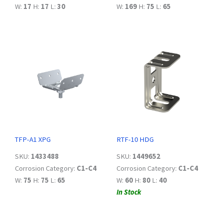
W:
17
H:
17
L:
30
W:
169
H:
75
L:
65
TFP-A1 XPG
RTF-10 HDG
SKU:
1433488
SKU:
1449652
Corrosion Category:
C1-C4
Corrosion Category:
C1-C4
W:
75
H:
75
L:
65
W:
60
H:
80
L:
40
In Stock