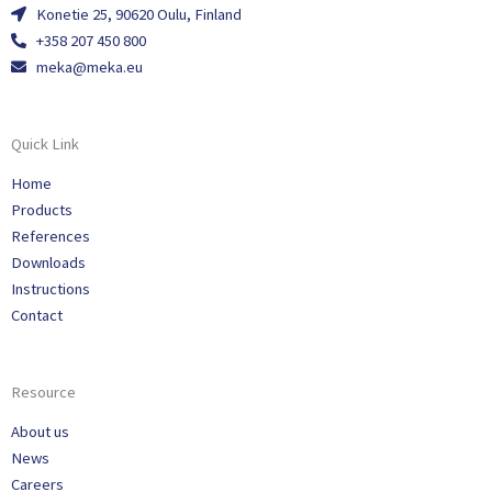
Konetie 25, 90620 Oulu, Finland
+358 207 450 800
meka@meka.eu
Quick Link
Home
Products
References
Downloads
Instructions
Contact
Resource
About us
News
Careers