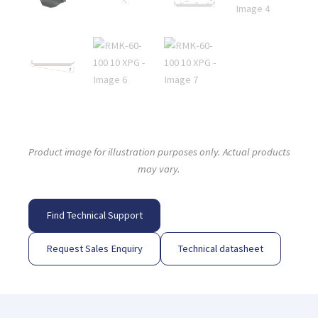
Product image for illustration purposes only. Actual products
may vary.
Find Technical Support
Request Sales Enquiry
Technical datasheet