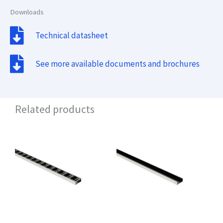
Downloads
Technical datasheet
See more available documents and brochures
Related products