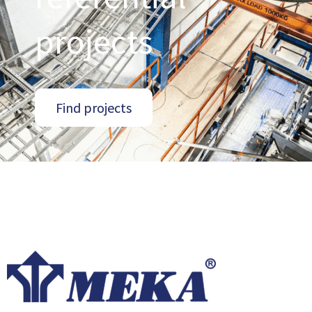
projects
Find projects