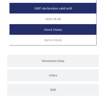
GWP declaration valid until
2029-06-06
Stock Status
Not in Stock
Dimension Data
Video
BIM