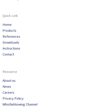
Quick Link
Home
Products
References
Downloads
Instructions
Contact
Resource
About us
News
Careers
Privacy Policy
Whistleblowing Channel