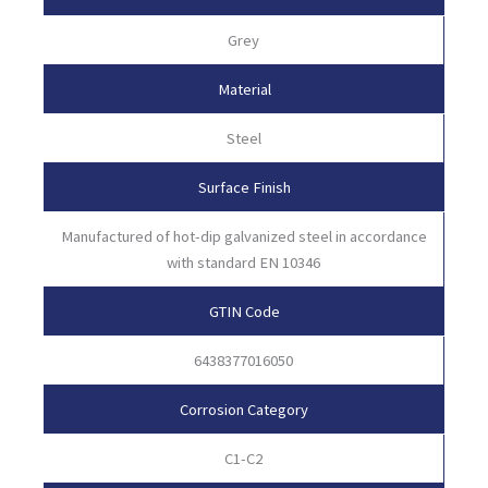
Grey
Material
Steel
Surface Finish
Manufactured of hot-dip galvanized steel in accordance
with standard EN 10346
GTIN Code
6438377016050
Corrosion Category
C1-C2