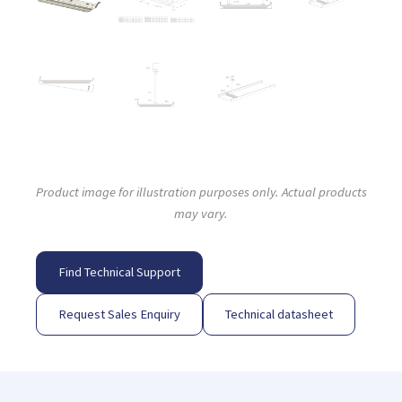
Product image for illustration purposes only. Actual products
may vary.
Find Technical Support
Request Sales Enquiry
Technical datasheet