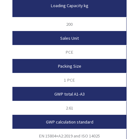
Loading Capacity kg
200
Sales Unit
PCE
Packing Size
1 PCE
GWP total A1-A3
2.61
GWP calculation standard
EN 15804+A2:2019 and ISO 14025