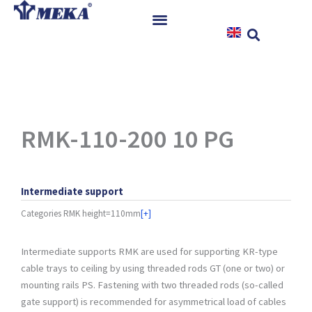
Skip
to
content
Home
Products
References
News
RMK-110-200 10 PG
Instructions & Downloads
Contact
Intermediate support
Categories
RMK height=110mm
[+]
Intermediate supports RMK are used for supporting KR-type
cable trays to ceiling by using threaded rods GT (one or two) or
mounting rails PS. Fastening with two threaded rods (so-called
gate support) is recommended for asymmetrical load of cables