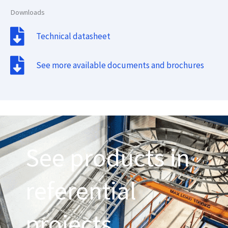
Downloads
Technical datasheet
See more available documents and brochures
See products in
referential
projects