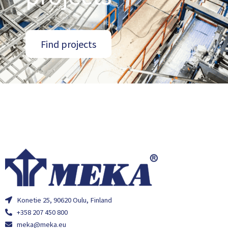
Find projects
Konetie 25, 90620 Oulu, Finland
+358 207 450 800
meka@meka.eu