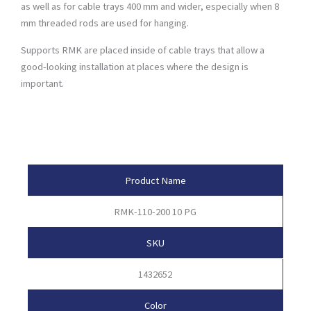
as well as for cable trays 400 mm and wider, especially when 8
mm threaded rods are used for hanging.
Supports RMK are placed inside of cable trays that allow a
good-looking installation at places where the design is
important.
Product Attributes
Product Name
RMK-110-200 10 PG
SKU
1432652
Color