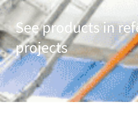
See products in ref
projects