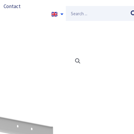
Contact
Search