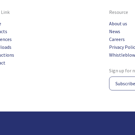
 Link
Resource
e
About us
ucts
News
rences
Careers
loads
Privacy Poli
uctions
Whistleblow
act
Sign up for 
Subscrib