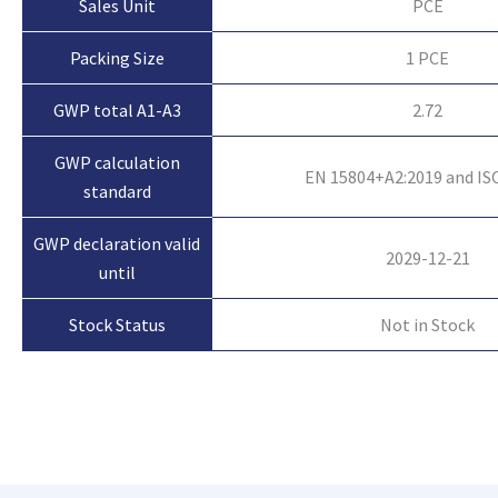
Sales Unit
PCE
Packing Size
1 PCE
GWP total A1-A3
2.72
GWP calculation
EN 15804+A2:2019 and IS
standard
GWP declaration valid
2029-12-21
until
Not in Stock
Stock Status