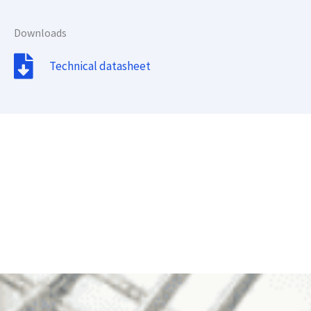
Downloads
Technical datasheet