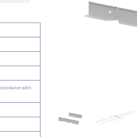
accordance with
6