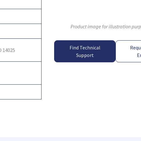
Product image for illustration pur
Find Technical
Requ
O 14025
Support
E