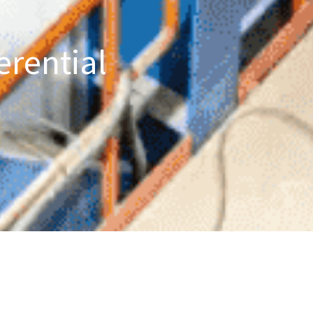
erential