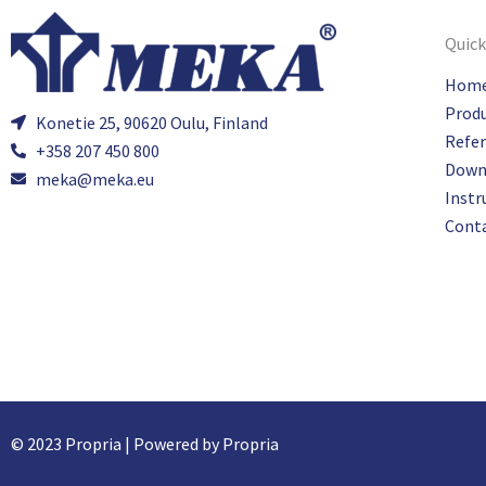
Quick
Hom
Prod
Konetie 25, 90620 Oulu, Finland
Refe
+358 207 450 800
Down
meka@meka.eu
Instr
Cont
© 2023 Propria | Powered by Propria