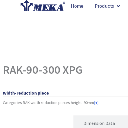
Skip
Home
Products
to
content
RAK-90-300 XPG
Width-reduction piece
Categories
RAK width reduction pieces height=90mm
[+]
Product Attributes
Dimension Data