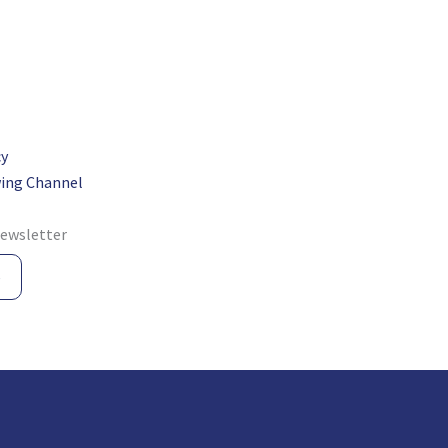
cy
ing Channel
newsletter
e