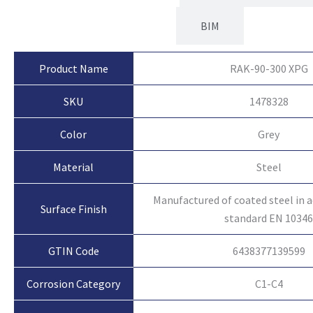
BIM
Product Name
RAK-90-300 XPG
SKU
1478328
Color
Grey
Material
Steel
Manufactured of coated steel in 
Surface Finish
standard EN 1034
GTIN Code
6438377139599
Corrosion Category
C1-C4