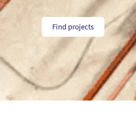
Find projects