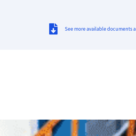
See more available documents 