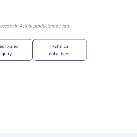
poses only. Actual products may vary.
est Sales
Technical
nquiry
datasheet