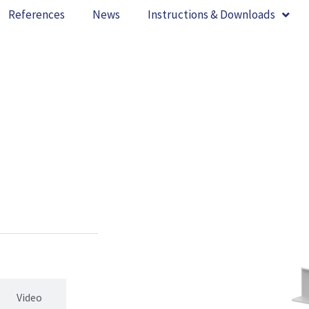
References
News
Instructions & Downloads
Video