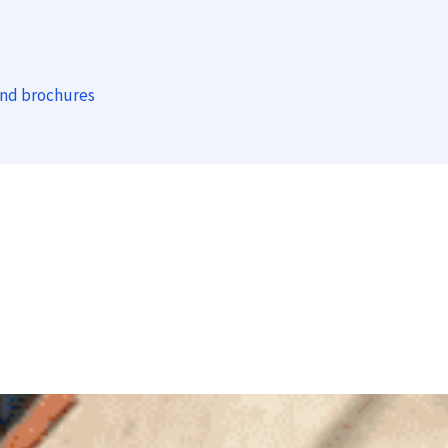
and brochures