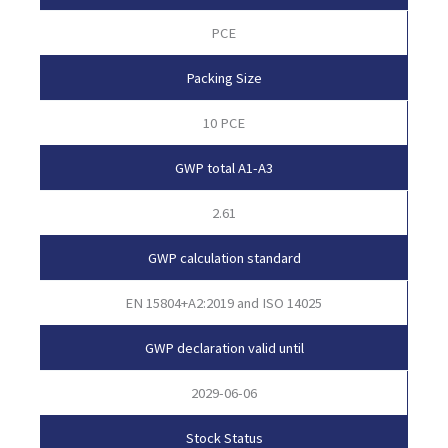
PCE
Packing Size
10 PCE
GWP total A1-A3
2.61
GWP calculation standard
EN 15804+A2:2019 and ISO 14025
GWP declaration valid until
2029-06-06
Stock Status