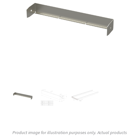
Product image for illustration purposes only. Actual products