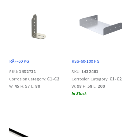
RÄF-60 PG
RSS-60-100 PG
SKU:
1432731
SKU:
1432461
Corrosion Category:
C1-C2
Corrosion Category:
C1-C2
W:
45
H:
57
L:
80
W:
98
H:
58
L:
200
In Stock