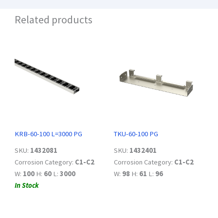
Related products
KRB-60-100 L=3000 PG
TKU-60-100 PG
SKU:
1432081
SKU:
1432401
Corrosion Category:
C1-C2
Corrosion Category:
C1-C2
W:
100
H:
60
L:
3000
W:
98
H:
61
L:
96
In Stock