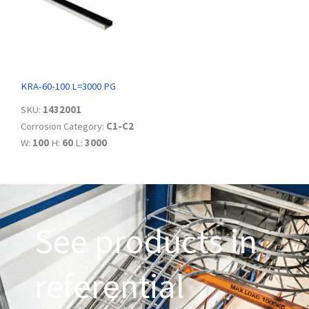
KRA-60-100 L=3000 PG
SKU:
1432001
Corrosion Category:
C1-C2
W:
100
H:
60
L:
3000
See products in
referential