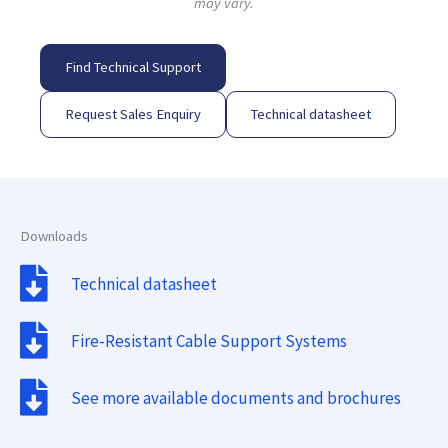
may vary.
Find Technical Support
Request Sales Enquiry
Technical datasheet
Downloads
Technical datasheet
Fire-Resistant Cable Support Systems
See more available documents and brochures