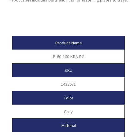
Product Attributes
Product Name
P-60-100 KRA PG
SKU
1432671
Color
Grey
Material