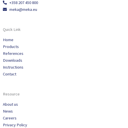
+358 207 450 800
meka@meka.eu
Quick Link
Home
Products
References
Downloads
Instructions
Contact
Resource
About us
News
Careers
Privacy Policy