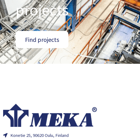
projects
Find projects
Konetie 25, 90620 Oulu, Finland