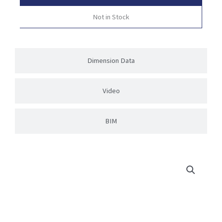
Not in Stock
Dimension Data
Video
BIM