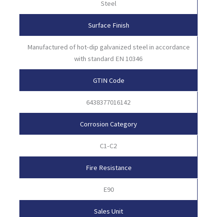
Steel
Surface Finish
Manufactured of hot-dip galvanized steel in accordance
with standard EN 10346
GTIN Code
6438377016142
Corrosion Category
C1-C2
Fire Resistance
E90
Sales Unit