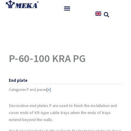
Skip
to
content
Home
Products
References
News
P-60-100 KRA PG
Instructions & Downloads
Contact
End plate
Categories
P end pieces
[+]
Decorative end plates P are used to finish the installation and
cover ends of KR-type cable trays when the ends of trays
extend beyond the walls.
Product set includes bolts and nuts for fastening plates to trays.