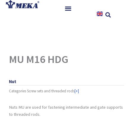
Skip
to
content
Home
Products
References
News
MU M16 HDG
Instructions & Downloads
Contact
Nut
Categories
Screw sets and threaded rods
[+]
Nuts MU are used for fastening intermediate and gate supports
to threaded rods.