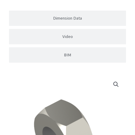
Dimension Data
Video
BIM