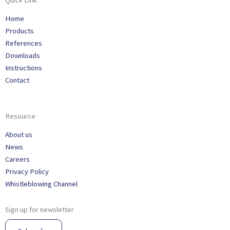
Home
Products
References
Downloads
Instructions
Contact
Resource
About us
News
Careers
Privacy Policy
Whistleblowing Channel
Sign up for newsletter