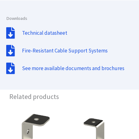
Downloads
Technical datasheet
Fire-Resistant Cable Support Systems
See more available documents and brochures
Related products