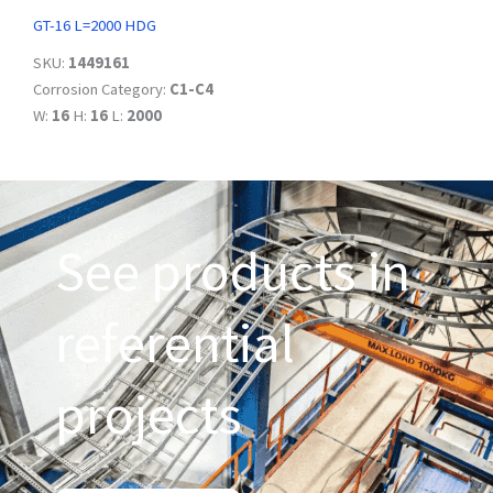
GT-16 L=2000 HDG
SKU:
1449161
Corrosion Category:
C1-C4
W:
16
H:
16
L:
2000
See products in
referential
projects