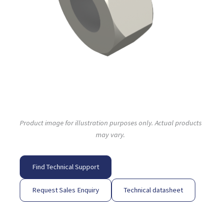
Product image for illustration purposes only. Actual products
may vary.
Find Technical Support
Request Sales Enquiry
Technical datasheet