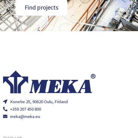
Find projects
Konetie 25, 90620 Oulu, Finland
+358 207 450 800
meka@meka.eu
Quick Link