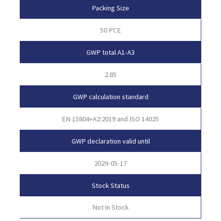
Packing Size
50 PCE
GWP total A1-A3
2.85
GWP calculation standard
EN 15804+A2:2019 and ISO 14025
GWP declaration valid until
2029-05-17
Stock Status
Not in Stock