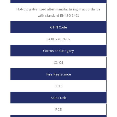
Hot-dip galvanized after manufacturing in accordance
with standard EN ISO 1461
GTIN Code
6438377019792
Corrosion Category
C1-C4
Fire Resistance
E90
Sales Unit
PCE