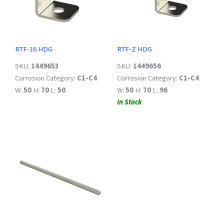
RTF-16 HDG
RTF-Z HDG
SKU:
1449653
SKU:
1449656
Corrosion Category:
C1-C4
Corrosion Category:
C1-C4
W:
50
H:
70
L:
50
W:
50
H:
70
L:
96
In Stock