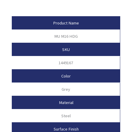
Product Attributes
Product Name
MU M16 HDG
SKU
1449167
Color
Grey
Material
Steel
Surface Finish