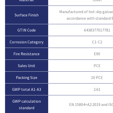
Manufactured of hot-dip galvan
Surface Finish
accordance with standard 
GTIN Code
6438377017781
Corrosion Category
C1-C2
Fire Resistance
E90
Sales Unit
PCE
Packing Size
10 PCE
GWP total A1-A3
2.61
GWP calculation
EN 15804+A2:2019 and IS
standard