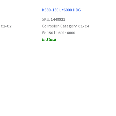
KS80-150 L=6000 HDG
SKU:
1449521
:
C1-C2
Corrosion Category:
C1-C4
W:
150
H:
60
L:
6000
In Stock