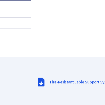
Fire-Resistant Cable Support S