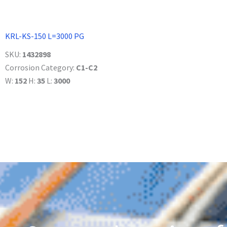
KRL-KS-150 L=3000 PG
SKU:
1432898
Corrosion Category:
C1-C2
W:
152
H:
35
L:
3000