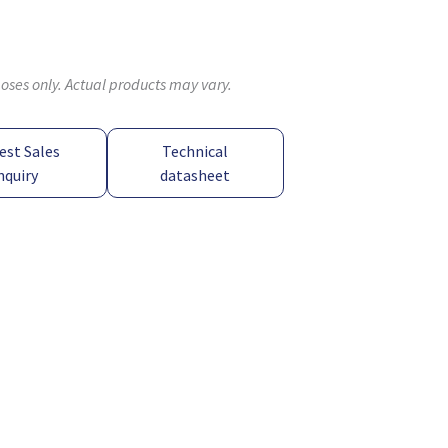
poses only. Actual products may vary.
est Sales
Technical
nquiry
datasheet