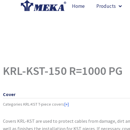
Skip
Home
Products
to
content
KRL-KST-150 R=1000 PG
Cover
Categories
KRL-KST T-piece covers
[+]
Covers KRL-KST are used to protect cables from damage, dirt an
well as finishes the installation for KST pieces. If necessary, cov