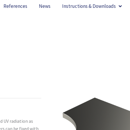
References
News
Instructions & Downloads
d UV radiation as
ers can be fixed with