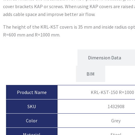
cover brackets KAP or screws. When using KAP covers are raised
adds cable space and improve better air flow.
The height of the KRL-KST covers is 35 mm and inside radius o
R=600 mm and R=1000 mm.
Product Attributes
Dimension Data
BIM
Product Name
KRL-KST-150 R=1000
SKU
1432908
Color
Grey
Material
Steel