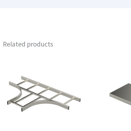
Related products