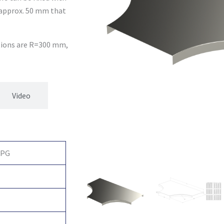
 approx. 50 mm that
ptions are R=300 mm,
Video
 PG