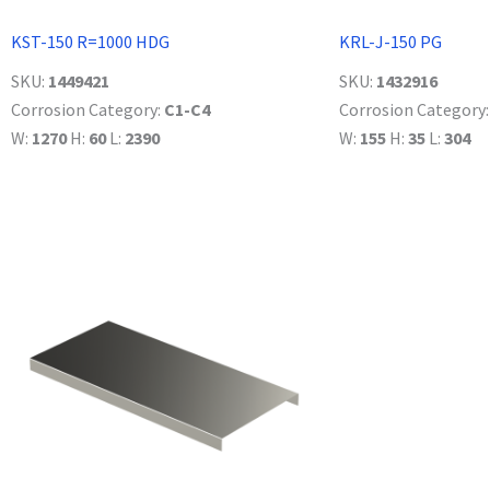
KST-150 R=1000 HDG
KRL-J-150 PG
SKU:
1449421
SKU:
1432916
Corrosion Category:
C1-C4
Corrosion Category
W:
1270
H:
60
L:
2390
W:
155
H:
35
L:
304