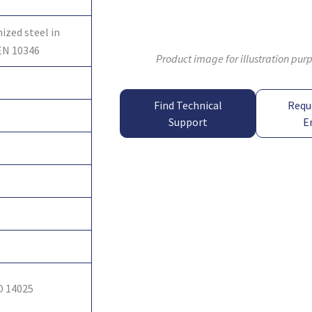
ized steel in
EN 10346
Product image for illustration pur
Find Technical
Requ
Support
E
O 14025