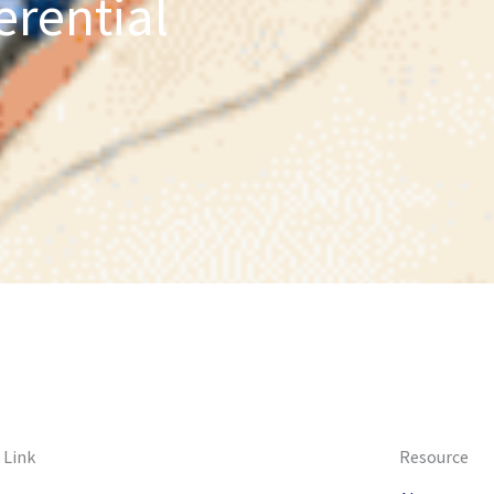
erential
 Link
Resource