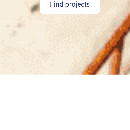
Find projects