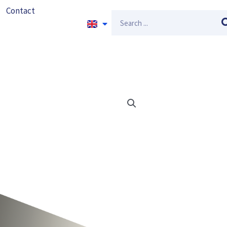
Contact
Search