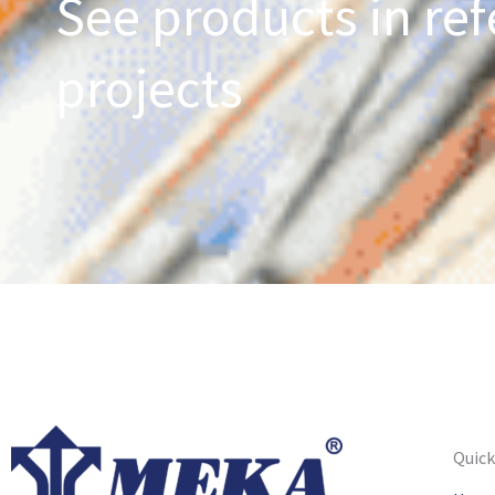
See products in ref
projects
Quick