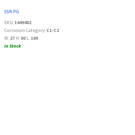
SSR PG
SKU:
1449482
Corrosion Category:
C1-C2
W:
27
H:
80
L:
180
In Stock