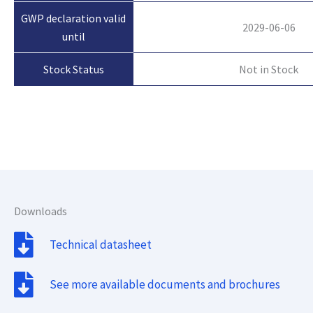
GWP declaration valid
2029-06-06
until
Not in Stock
Stock Status
Downloads
Technical datasheet
See more available documents and brochures