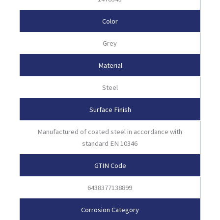
Color
Grey
Material
Steel
Surface Finish
Manufactured of coated steel in accordance with
standard EN 10346
GTIN Code
6438377138899
Corrosion Category