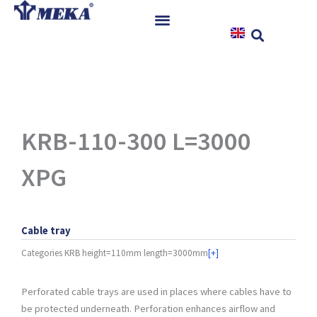
Skip
to
content
Home
Products
References
News
KRB-110-300 L=3000
Instructions & Downloads
XPG
Contact
Cable tray
Categories
KRB height=110mm length=3000mm
[+]
Perforated cable trays are used in places where cables have to
be protected underneath. Perforation enhances airflow and