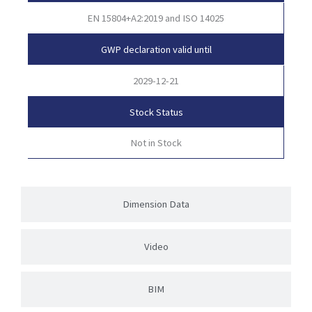
EN 15804+A2:2019 and ISO 14025
GWP declaration valid until
2029-12-21
Stock Status
Not in Stock
Dimension Data
Video
BIM