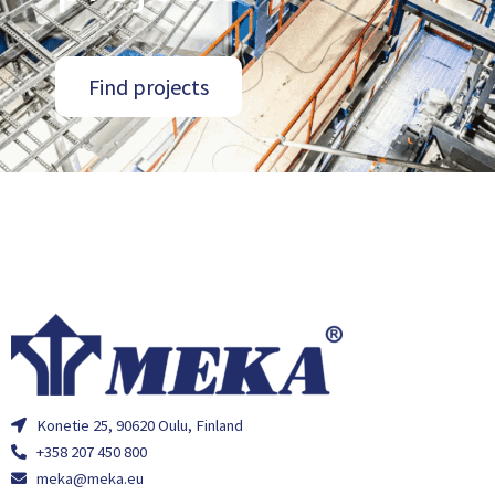
Find projects
Konetie 25, 90620 Oulu, Finland
+358 207 450 800
meka@meka.eu