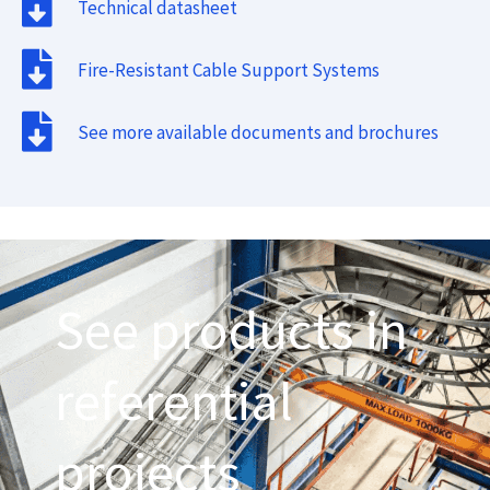
Technical datasheet
Fire-Resistant Cable Support Systems
See more available documents and brochures
See products in
referential
projects