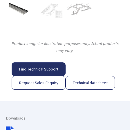
Product image for illustration purposes only. Actual products
may vary.
Find Technical Support
Request Sales Enquiry
Technical datasheet
Downloads