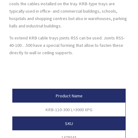
cools the cables installed on the tray. KRB-type trays are
typically used in office- and commercial buildings, schools,
hospitals and shopping centres but also in warehouses, parking
halls and industrial buildings.
To extend KRB cable trays joints RSS can be used. Joints RSS-
40-100…500 have a special forming that allow to fasten these
directly to wall or ceiling supports.
Product Attributes
Product Name
KRB-110-300 L=3000 XPG
SKU
1478343