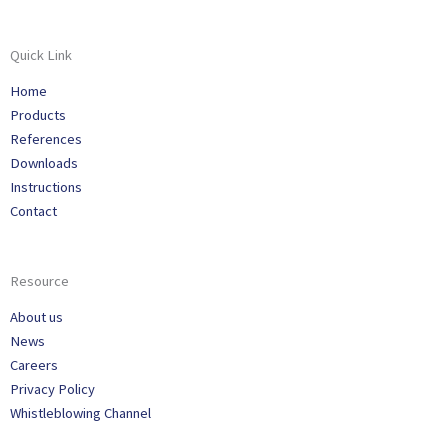
Quick Link
Home
Products
References
Downloads
Instructions
Contact
Resource
About us
News
Careers
Privacy Policy
Whistleblowing Channel