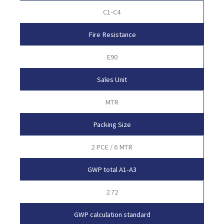
C1-C4
Fire Resistance
E90
Sales Unit
MTR
Packing Size
2 PCE / 6 MTR
GWP total A1-A3
2.72
GWP calculation standard