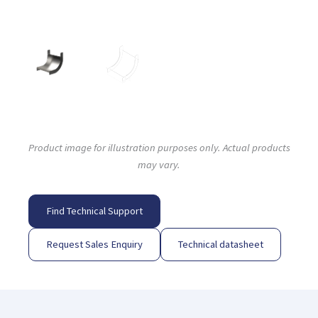
Product image for illustration purposes only. Actual products
may vary.
Find Technical Support
Request Sales Enquiry
Technical datasheet