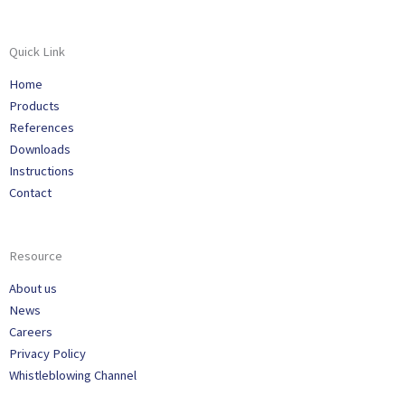
Quick Link
Home
Products
References
Downloads
Instructions
Contact
Resource
About us
News
Careers
Privacy Policy
Whistleblowing Channel