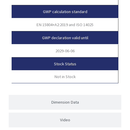
GWP calculation standard
EN 15804+A2:2019 and ISO 14025
GWP declaration valid until
2029-06-06
Stock Status
Not in Stock
Dimension Data
Video