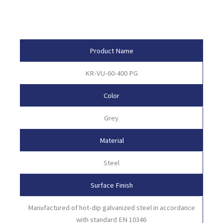
Product Attributes
Product Name
KR-VU-60-400 PG
Color
Grey
Material
Steel
Surface Finish
Manufactured of hot-dip galvanized steel in accordance
with standard EN 10346