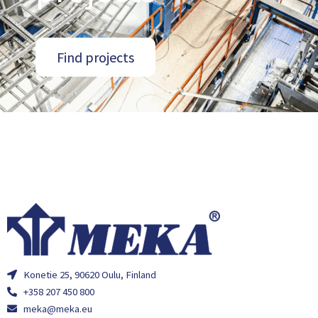
Find projects
Konetie 25, 90620 Oulu, Finland
+358 207 450 800
meka@meka.eu