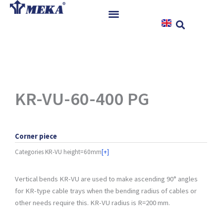
Skip
to
content
Home
Products
References
News
KR-VU-60-400 PG
Instructions & Downloads
Contact
Corner piece
Categories
KR-VU height=60mm
[+]
Vertical bends KR-VU are used to make ascending 90° angles
for KR-type cable trays when the bending radius of cables or
other needs require this. KR-VU radius is R=200 mm.