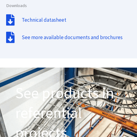
Downloads
Technical datasheet
See more available documents and brochures
See products in
referential
projects