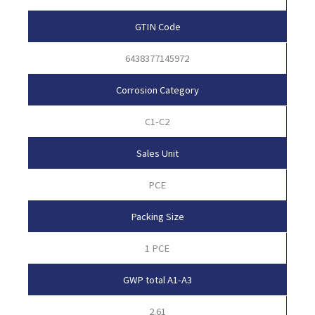
GTIN Code
6438377145972
Corrosion Category
C1-C2
Sales Unit
PCE
Packing Size
1 PCE
GWP total A1-A3
2.61