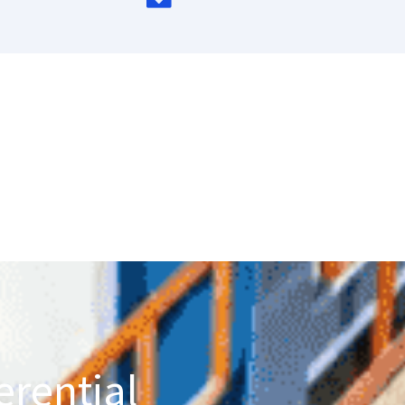
erential