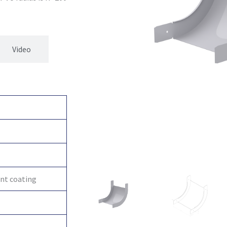
Video
int coating