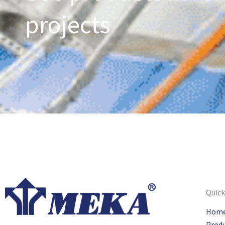
projects
Quick
Hom
Prod