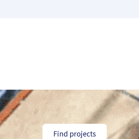
Find projects