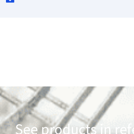
See products in ref