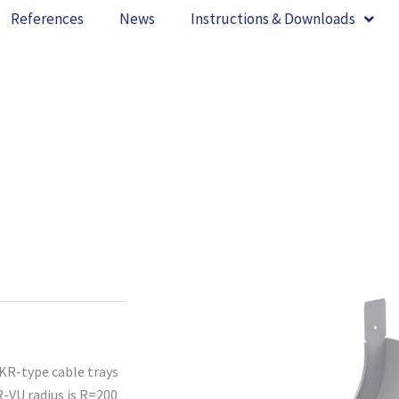
References
News
Instructions & Downloads
 KR-type cable trays
R-VU radius is R=200