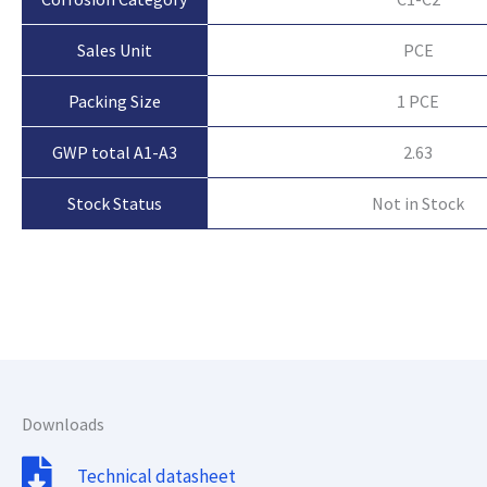
Sales Unit
PCE
Packing Size
1 PCE
GWP total A1-A3
2.63
Not in Stock
Stock Status
Downloads
Technical datasheet