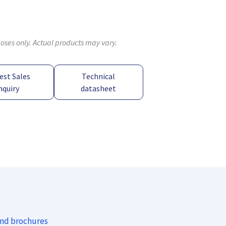
poses only. Actual products may vary.
est Sales
Technical
nquiry
datasheet
and brochures