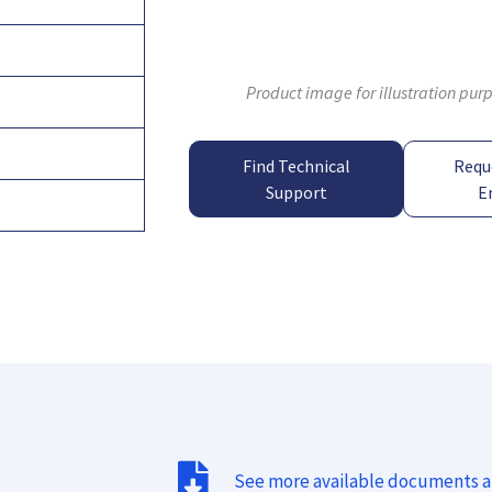
Product image for illustration pur
Find Technical
Requ
Support
E
See more available documents 