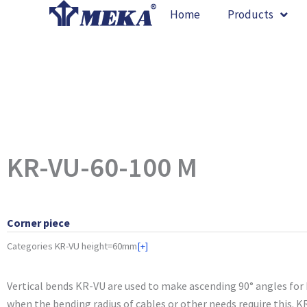
Skip
Home
Products
to
content
KR-VU-60-100 M
Corner piece
Categories
KR-VU height=60mm
[+]
Vertical bends KR-VU are used to make ascending 90° angles for
when the bending radius of cables or other needs require this. K