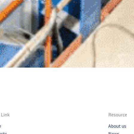
 Link
Resource
e
About us
ucts
News