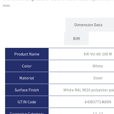
mm.
Product Attributes
Dimension Data
BIM
Product Name
KR-VU-60-100 M
Color
White
Material
Steel
Surface Finish
White RAL 9010 polyester pa
GTIN Code
6438377146009
Corrosion Category
C1-C2