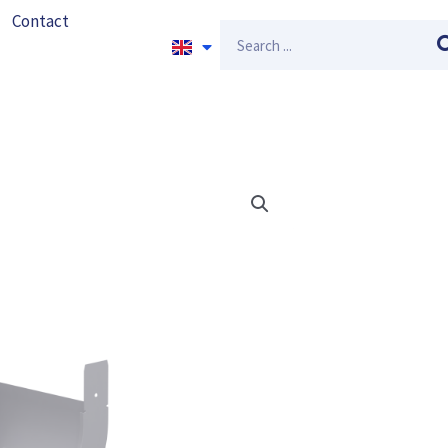
Contact
Search