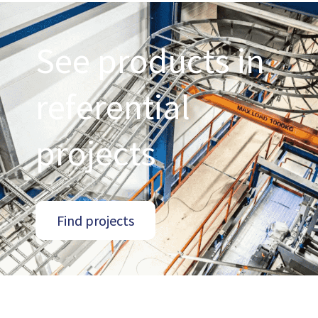
See products in
referential
projects
Find projects