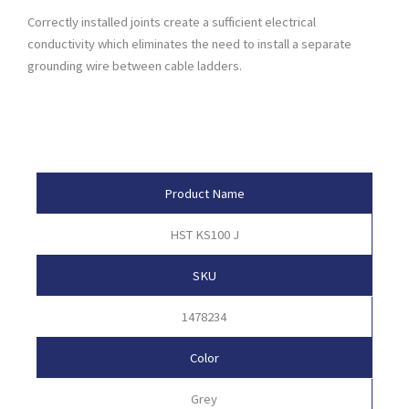
Correctly installed joints create a sufficient electrical
conductivity which eliminates the need to install a separate
grounding wire between cable ladders.
Product Attributes
Product Name
HST KS100 J
SKU
1478234
Color
Grey