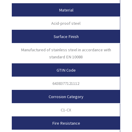
Material
Acid-proof steel
Surface Finish
Manufactured of stainless steel in accordance with
standard EN 10088
GTIN Code
6438377121112
Corrosion Category
C1-CX
Fire Resistance