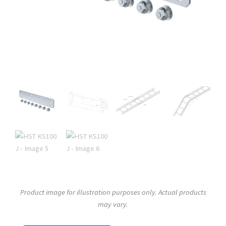
Product image for illustration purposes only. Actual products
may vary.