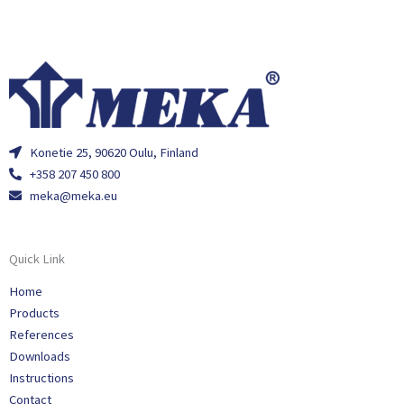
Konetie 25, 90620 Oulu, Finland
+358 207 450 800
meka@meka.eu
Quick Link
Home
Products
References
Downloads
Instructions
Contact