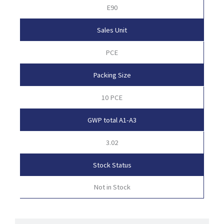
E90
Sales Unit
PCE
Packing Size
10 PCE
GWP total A1-A3
3.02
Stock Status
Not in Stock