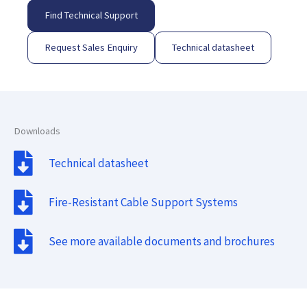
Find Technical Support
Request Sales Enquiry
Technical datasheet
Downloads
Technical datasheet
Fire-Resistant Cable Support Systems
See more available documents and brochures