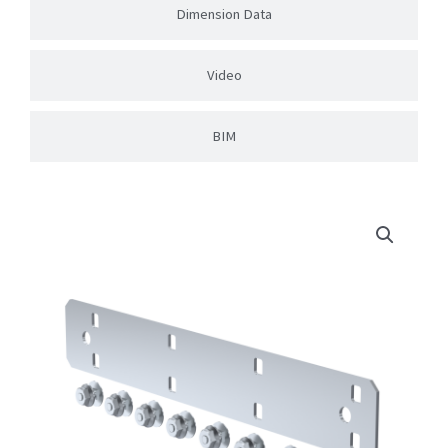
Dimension Data
Video
BIM