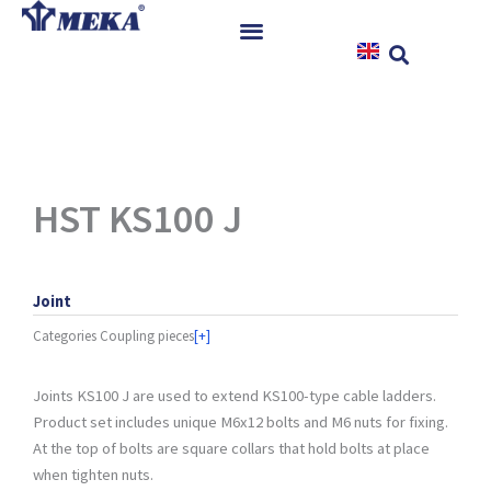
Skip
to
content
Home
Products
References
News
HST KS100 J
Instructions & Downloads
Contact
Joint
Categories
Coupling pieces
[+]
Joints KS100 J are used to extend KS100-type cable ladders.
Product set includes unique M6x12 bolts and M6 nuts for fixing.
At the top of bolts are square collars that hold bolts at place
when tighten nuts.