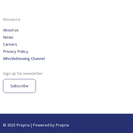
Resource
About us
News
Careers
Privacy Policy
Whistleblowing Channel
Sign up for newsletter
Subscribe
© 2023 Propria | Powered by Propria